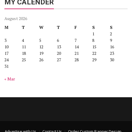
MY CALENDER
August 2026
M
T
W
T
F
S
S
1
2
3
4
5
6
7
8
9
10
11
12
13
14
15
16
17
18
19
20
21
22
23
24
25
26
27
28
29
30
31
« Mar
Advertise with Us
Contact Us
Order Custom Banner Design