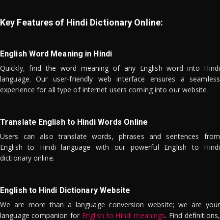
Key Features of Hindi Dictionary Online:
English Word Meaning in Hindi
Quickly, find the word meaning of any English word into Hindi
language. Our user-friendly web interface ensures a seamless
experience for all type of internet users coming into our website.
Translate English to Hindi Words Online
Users can also translate words, phrases and sentences from
English to Hindi language with our powerful English to Hindi
dictionary online.
English to Hindi Dictionary Website
We are more than a language conversion website; we are your
language companion for
English to Hindi meanings
. Find definitions,