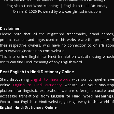
English to Hindi Word Meanings | English to Hindi Dictionary
Online © 2026 Powered by www.englishtohindis.com
Disclaimer:
Please note that all the registered trademarks, brand names,
product names, and logos used in this website are the property of
their respective owners, who have no connection to or affiliation
with www.englishtohindis.com website.
This is a online English to Hindi translation website using whoch
users can find Hindi meaning of any English word.
Best English to Hindi Dictionary Online
Start discovering
English to Hindi words
with our comprehensive
online
English to Hindi dictionary
website. As your one-stop
platform for linguistic exploration, we are offering accurate and
accessible translations from
English to Hindi word meanings
.
Explore our English to Hindi website, your gateway to the world of
English Hindi Dictionary Online
.