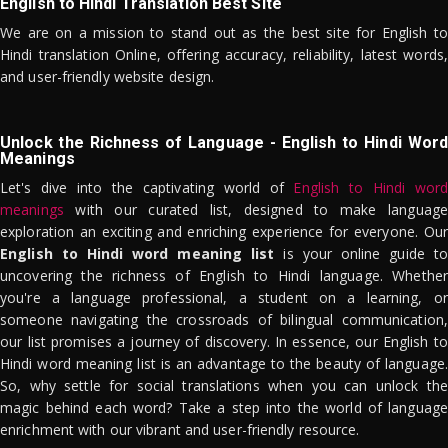
English to Hindi Translation Best Site
We are on a mission to stand out as the best site for English to
Hindi translation Online, offering accuracy, reliability, latest words,
and user-friendly website design.
Unlock the Richness of Language - English to Hindi Word
Meanings
Let's dive into the captivating world of
English to Hindi word
meanings
with our curated list, designed to make language
exploration an exciting and enriching experience for everyone. Our
English to Hindi word meaning list
is your online guide to
uncovering the richness of English to Hindi language. Whether
you're a language professional, a student on a learning, or
someone navigating the crossroads of bilingual communication,
our list promises a journey of discovery. In essence, our English to
Hindi word meaning list is an advantage to the beauty of language.
So, why settle for social translations when you can unlock the
magic behind each word? Take a step into the world of language
enrichment with our vibrant and user-friendly resource.