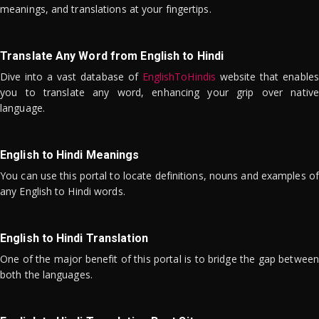
meanings, and translations at your fingertips.
Translate Any Word from English to Hindi
Dive into a vast database of
EnglishToHindis
website that enables
you to translate any word, enhancing your grip over native
language.
English to Hindi Meanings
You can use this portal to locate definitions, nouns and examples of
any English to Hindi words.
English to Hindi Translation
One of the major benefit of this portal is to bridge the gap between
both the languages.