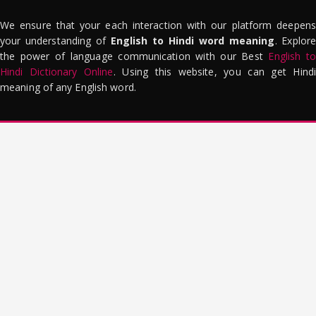
We ensure that your each interaction with our platform deepens
your understanding of
English to Hindi word meaning
. Explor
the power of language communication with our Best
English to
Hindi Dictionary Online
. Using this website, you can get Hindi
meaning of any English word.