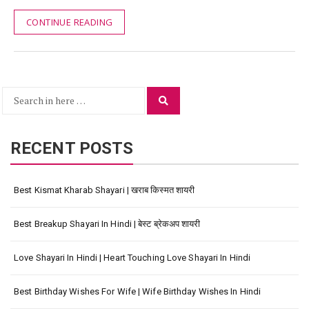
CONTINUE READING
Search
Search
for:
RECENT POSTS
Best Kismat Kharab Shayari | खराब किस्मत शायरी
Best Breakup Shayari In Hindi | बेस्ट ब्रेकअप शायरी
Love Shayari In Hindi | Heart Touching Love Shayari In Hindi
Best Birthday Wishes For Wife | Wife Birthday Wishes In Hindi