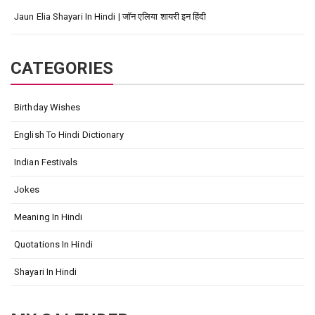
Jaun Elia Shayari In Hindi | जॉन एलिया शायरी इन हिंदी
CATEGORIES
Birthday Wishes
English To Hindi Dictionary
Indian Festivals
Jokes
Meaning In Hindi
Quotations In Hindi
Shayari In Hindi