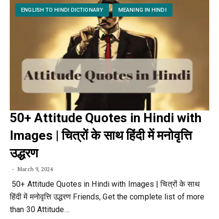
ENGLISH TO HINDI DICTIONARY
MEANING IN HINDI
50+ Attitude Quotes in Hindi with
Images | चित्रों के साथ हिंदी में मनोवृत्ति
उद्धरण
March 9, 2024
50+ Attitude Quotes in Hindi with Images | चित्रों के साथ
हिंदी में मनोवृत्ति उद्धरण Friends, Get the complete list of more
than 30 Attitude…