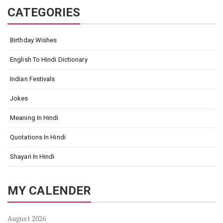
CATEGORIES
Birthday Wishes
English To Hindi Dictionary
Indian Festivals
Jokes
Meaning In Hindi
Quotations In Hindi
Shayari In Hindi
MY CALENDER
August 2026