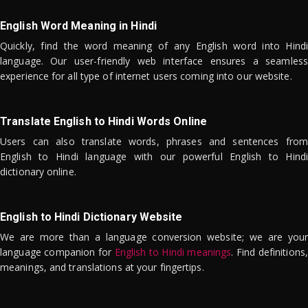
English Word Meaning in Hindi
Quickly, find the word meaning of any English word into Hindi
language. Our user-friendly web interface ensures a seamless
experience for all type of internet users coming into our website.
Translate English to Hindi Words Online
Users can also translate words, phrases and sentences from
English to Hindi language with our powerful English to Hindi
dictionary online.
English to Hindi Dictionary Website
We are more than a language conversion website; we are your
language companion for
English to Hindi meanings
. Find definitions,
meanings, and translations at your fingertips.