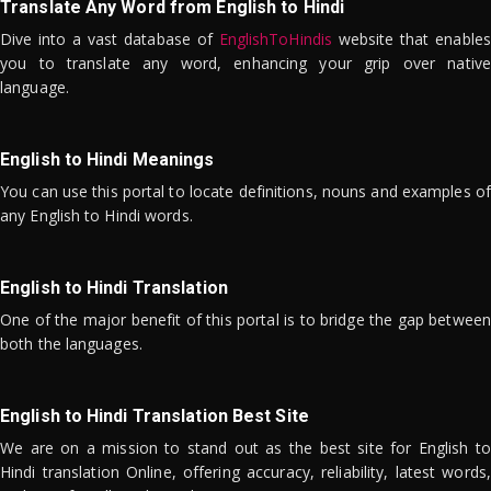
Translate Any Word from English to Hindi
Dive into a vast database of
EnglishToHindis
website that enables
you to translate any word, enhancing your grip over native
language.
English to Hindi Meanings
You can use this portal to locate definitions, nouns and examples of
any English to Hindi words.
English to Hindi Translation
One of the major benefit of this portal is to bridge the gap between
both the languages.
English to Hindi Translation Best Site
We are on a mission to stand out as the best site for English to
Hindi translation Online, offering accuracy, reliability, latest words,