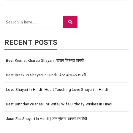
Search
Search
for:
RECENT POSTS
Best Kismat Kharab Shayari | खराब किस्मत शायरी
Best Breakup Shayari In Hindi | बेस्ट ब्रेकअप शायरी
Love Shayari In Hindi | Heart Touching Love Shayari In Hindi
Best Birthday Wishes For Wife | Wife Birthday Wishes In Hindi
Jaun Elia Shayari In Hindi | जॉन एलिया शायरी इन हिंदी