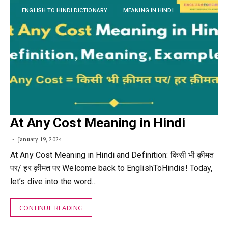
ENGLISH TO HINDI DICTIONARY
MEANING IN HINDI
At Any Cost Meaning in Hindi
January 19, 2024
At Any Cost Meaning in Hindi and Definition: किसी भी क़ीमत
पर/ हर क़ीमत पर Welcome back to EnglishToHindis! Today,
let’s dive into the word…
CONTINUE READING