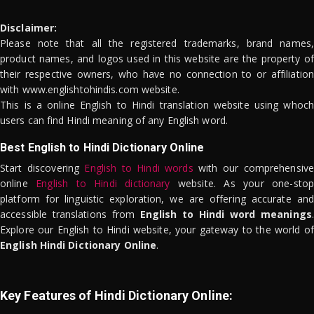
Disclaimer:
Please note that all the registered trademarks, brand names,
product names, and logos used in this website are the property of
their respective owners, who have no connection to or affiliation
with www.englishtohindis.com website.
This is a online English to Hindi translation website using whoch
users can find Hindi meaning of any English word.
Best English to Hindi Dictionary Online
Start discovering
English to Hindi words
with our comprehensive
online
English to Hindi dictionary
website. As your one-stop
platform for linguistic exploration, we are offering accurate and
accessible translations from
English to Hindi word meanings
.
Explore our English to Hindi website, your gateway to the world of
English Hindi Dictionary Online
.
Key Features of Hindi Dictionary Online: