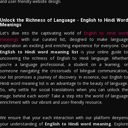
and user-friendly website design.
Unlock the Richness of Language - English to Hindi Word
Meanings
Let's dive into the captivating world of
English to Hindi word
meanings
with our curated list, designed to make language
exploration an exciting and enriching experience for everyone. Our
English to Hindi word meaning list
is your online guide to
uncovering the richness of English to Hindi language. Whether
you're a language professional, a student on a learning, or
someone navigating the crossroads of bilingual communication,
our list promises a journey of discovery. In essence, our English to
Hindi word meaning list is an advantage to the beauty of language.
So, why settle for social translations when you can unlock the
magic behind each word? Take a step into the world of language
enrichment with our vibrant and user-friendly resource.
We ensure that your each interaction with our platform deepens
your understanding of
English to Hindi word meaning
. Explor