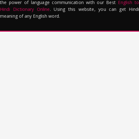
the power of language communication with our Best
English to
Hindi Dictionary Online
. Using this website, you can get Hindi
meaning of any English word.