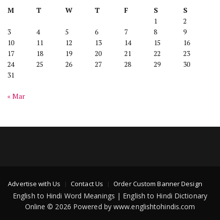
M
T
W
T
F
S
S
1
2
3
4
5
6
7
8
9
10
11
12
13
14
15
16
17
18
19
20
21
22
23
24
25
26
27
28
29
30
31
« Mar
Advertise with Us
Contact Us
Order Custom Banner Design
English to Hindi Word Meanings | English to Hindi Dictionary
Online © 2026 Powered by www.englishtohindis.com