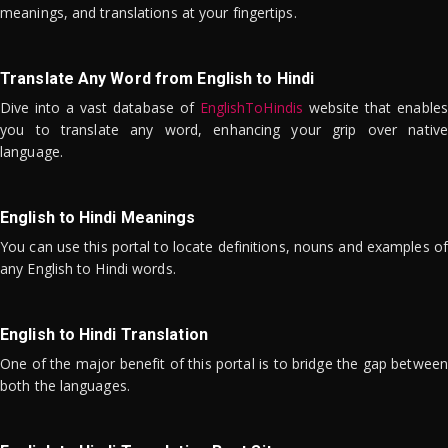
meanings, and translations at your fingertips.
Translate Any Word from English to Hindi
Dive into a vast database of
EnglishToHindis
website that enables
you to translate any word, enhancing your grip over native
language.
English to Hindi Meanings
You can use this portal to locate definitions, nouns and examples of
any English to Hindi words.
English to Hindi Translation
One of the major benefit of this portal is to bridge the gap between
both the languages.