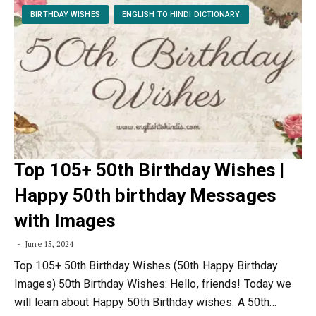
BIRTHDAY WISHES
ENGLISH TO HINDI DICTIONARY
Top 105+ 50th Birthday Wishes |
Happy 50th birthday Messages
with Images
June 15, 2024
Top 105+ 50th Birthday Wishes (50th Happy Birthday
Images) 50th Birthday Wishes: Hello, friends! Today we
will learn about Happy 50th Birthday wishes. A 50th…