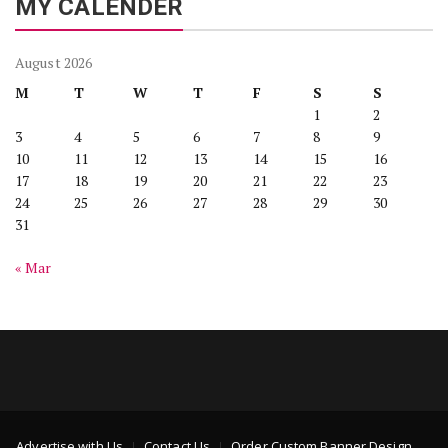
MY CALENDER
August 2026
M
T
W
T
F
S
S
1
2
3
4
5
6
7
8
9
10
11
12
13
14
15
16
17
18
19
20
21
22
23
24
25
26
27
28
29
30
31
« Mar
Advertise with Us
Contact Us
Order Custom Banner Design