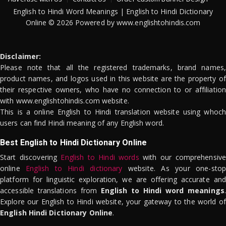
English to Hindi Word Meanings | English to Hindi Dictionary
Online © 2026 Powered by www.englishtohindis.com
Disclaimer:
Please note that all the registered trademarks, brand names,
product names, and logos used in this website are the property of
their respective owners, who have no connection to or affiliation
with www.englishtohindis.com website.
This is a online English to Hindi translation website using whoch
users can find Hindi meaning of any English word.
Best English to Hindi Dictionary Online
Start discovering
English to Hindi words
with our comprehensive
online
English to Hindi dictionary
website. As your one-stop
platform for linguistic exploration, we are offering accurate and
accessible translations from
English to Hindi word meanings
.
Explore our English to Hindi website, your gateway to the world of
English Hindi Dictionary Online
.