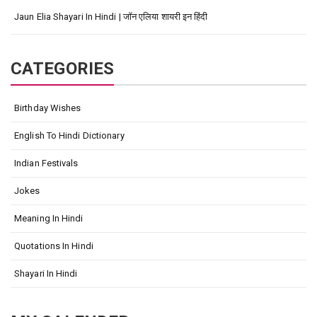
Jaun Elia Shayari In Hindi | जॉन एलिया शायरी इन हिंदी
CATEGORIES
Birthday Wishes
English To Hindi Dictionary
Indian Festivals
Jokes
Meaning In Hindi
Quotations In Hindi
Shayari In Hindi