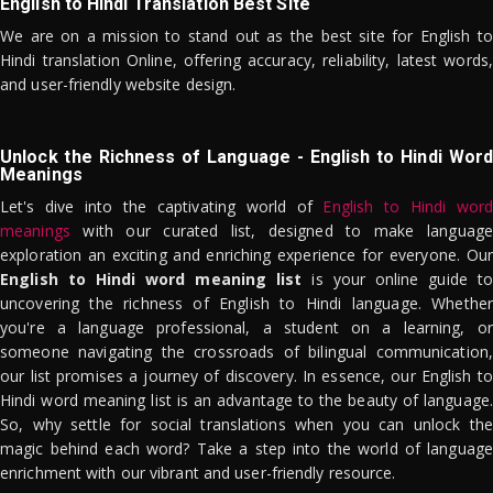
English to Hindi Translation Best Site
We are on a mission to stand out as the best site for English to
Hindi translation Online, offering accuracy, reliability, latest words,
and user-friendly website design.
Unlock the Richness of Language - English to Hindi Word
Meanings
Let's dive into the captivating world of
English to Hindi word
meanings
with our curated list, designed to make language
exploration an exciting and enriching experience for everyone. Our
English to Hindi word meaning list
is your online guide to
uncovering the richness of English to Hindi language. Whether
you're a language professional, a student on a learning, or
someone navigating the crossroads of bilingual communication,
our list promises a journey of discovery. In essence, our English to
Hindi word meaning list is an advantage to the beauty of language.
So, why settle for social translations when you can unlock the
magic behind each word? Take a step into the world of language
enrichment with our vibrant and user-friendly resource.