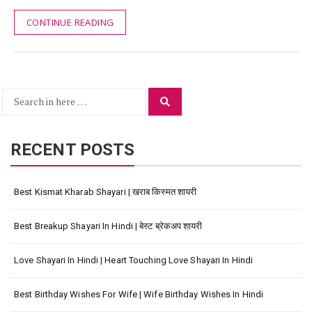
CONTINUE READING
Search
Search
for:
RECENT POSTS
Best Kismat Kharab Shayari | खराब किस्मत शायरी
Best Breakup Shayari In Hindi | बेस्ट ब्रेकअप शायरी
Love Shayari In Hindi | Heart Touching Love Shayari In Hindi
Best Birthday Wishes For Wife | Wife Birthday Wishes In Hindi