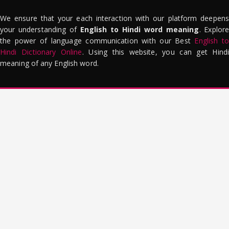
We ensure that your each interaction with our platform deepens
your understanding of
English to Hindi word meaning
. Explor
the power of language communication with our Best
English to
Hindi Dictionary Online
. Using this website, you can get Hindi
meaning of any English word.