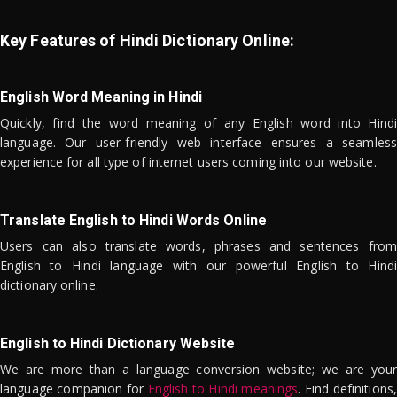
Key Features of Hindi Dictionary Online:
English Word Meaning in Hindi
Quickly, find the word meaning of any English word into Hindi
language. Our user-friendly web interface ensures a seamless
experience for all type of internet users coming into our website.
Translate English to Hindi Words Online
Users can also translate words, phrases and sentences from
English to Hindi language with our powerful English to Hindi
dictionary online.
English to Hindi Dictionary Website
We are more than a language conversion website; we are your
language companion for
English to Hindi meanings
. Find definitions,