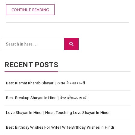
CONTINUE READING
Search
Search
for:
RECENT POSTS
Best Kismat Kharab Shayari | खराब किस्मत शायरी
Best Breakup Shayari In Hindi | बेस्ट ब्रेकअप शायरी
Love Shayari In Hindi | Heart Touching Love Shayari In Hindi
Best Birthday Wishes For Wife | Wife Birthday Wishes In Hindi