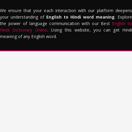
We ensure that your each interaction with our platform deepens
your understanding of
English to Hindi word meaning
. Explor
the power of language communication with our Best
English to
Hindi Dictionary Online
. Using this website, you can get Hindi
meaning of any English word.