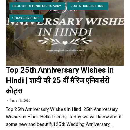
ENGLISH TO HINDI DICTIONARY
QUOTATIONS IN HINDI
SHAYARI IN HINDI
Top 25th Anniversary Wishes in
Hindi | शादी की 25 वीं मैरिज एनिवर्सरी
कोट्स
June 18, 2024
Top 25th Anniversary Wishes in Hindi 25th Anniversary
Wishes in Hindi: Hello friends, Today we will know about
some new and beautiful 25th Wedding Anniversary…