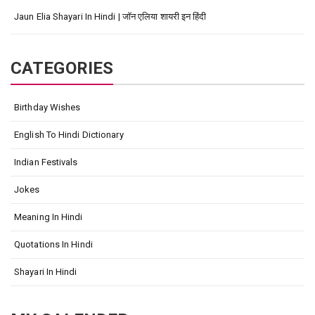
Jaun Elia Shayari In Hindi | जॉन एलिया शायरी इन हिंदी
CATEGORIES
Birthday Wishes
English To Hindi Dictionary
Indian Festivals
Jokes
Meaning In Hindi
Quotations In Hindi
Shayari In Hindi