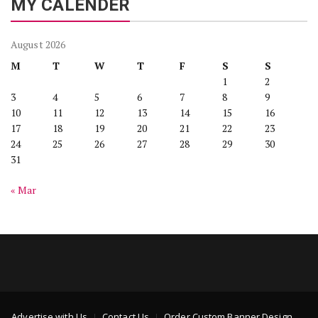
MY CALENDER
August 2026
M
T
W
T
F
S
S
1
2
3
4
5
6
7
8
9
10
11
12
13
14
15
16
17
18
19
20
21
22
23
24
25
26
27
28
29
30
31
« Mar
Advertise with Us
Contact Us
Order Custom Banner Design