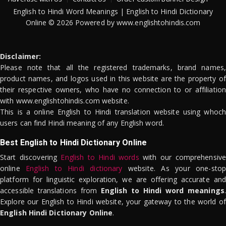
English to Hindi Word Meanings | English to Hindi Dictionary
Online © 2026 Powered by www.englishtohindis.com
Disclaimer:
Please note that all the registered trademarks, brand names,
product names, and logos used in this website are the property of
their respective owners, who have no connection to or affiliation
with www.englishtohindis.com website.
This is a online English to Hindi translation website using whoch
users can find Hindi meaning of any English word.
Best English to Hindi Dictionary Online
Start discovering
English to Hindi words
with our comprehensive
online
English to Hindi dictionary
website. As your one-stop
platform for linguistic exploration, we are offering accurate and
accessible translations from
English to Hindi word meanings
.
Explore our English to Hindi website, your gateway to the world of
English Hindi Dictionary Online
.