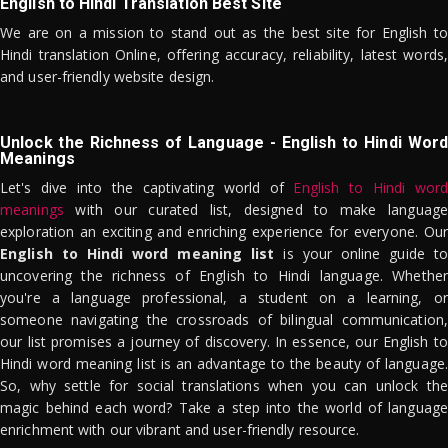
English to Hindi Translation Best Site
We are on a mission to stand out as the best site for English to
Hindi translation Online, offering accuracy, reliability, latest words,
and user-friendly website design.
Unlock the Richness of Language - English to Hindi Word
Meanings
Let's dive into the captivating world of
English to Hindi word
meanings
with our curated list, designed to make language
exploration an exciting and enriching experience for everyone. Our
English to Hindi word meaning list
is your online guide to
uncovering the richness of English to Hindi language. Whether
you're a language professional, a student on a learning, or
someone navigating the crossroads of bilingual communication,
our list promises a journey of discovery. In essence, our English to
Hindi word meaning list is an advantage to the beauty of language.
So, why settle for social translations when you can unlock the
magic behind each word? Take a step into the world of language
enrichment with our vibrant and user-friendly resource.