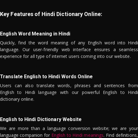
Key Features of Hindi Dictionary Online:
English Word Meaning in Hindi
Quickly, find the word meaning of any English word into Hindi
language. Our user-friendly web interface ensures a seamless
experience for all type of internet users coming into our website.
Translate English to Hindi Words Online
Users can also translate words, phrases and sentences from
English to Hindi language with our powerful English to Hindi
dictionary online.
English to Hindi Dictionary Website
We are more than a language conversion website; we are your
language companion for
English to Hindi meanings
. Find definitions,