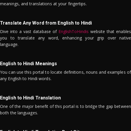
meanings, and translations at your fingertips.
Translate Any Word from English to Hindi
Dive into a vast database of
EnglishToHindis
website that enables
you to translate any word, enhancing your grip over native
language.
English to Hindi Meanings
You can use this portal to locate definitions, nouns and examples of
any English to Hindi words.
English to Hindi Translation
One of the major benefit of this portal is to bridge the gap between
both the languages.