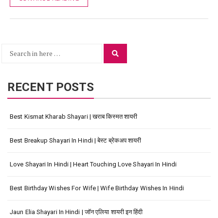
Search
Search
for:
RECENT POSTS
Best Kismat Kharab Shayari | खराब किस्मत शायरी
Best Breakup Shayari In Hindi | बेस्ट ब्रेकअप शायरी
Love Shayari In Hindi | Heart Touching Love Shayari In Hindi
Best Birthday Wishes For Wife | Wife Birthday Wishes In Hindi
Jaun Elia Shayari In Hindi | जॉन एलिया शायरी इन हिंदी