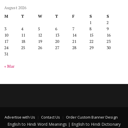
August 2026
M
T
W
T
F
S
S
1
2
3
4
5
6
7
8
9
10
11
12
13
14
15
16
17
18
19
20
21
22
23
24
25
26
27
28
29
30
31
« Mar
Advertise with Us
Contact Us
Order Custom Banner Design
English to Hindi Word Meanings | English to Hindi Dictionary