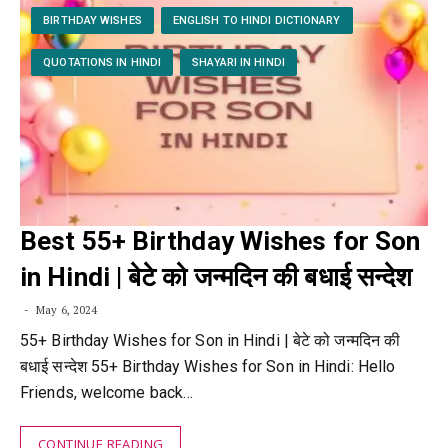
BIRTHDAY WISHES
ENGLISH TO HINDI DICTIONARY
QUOTATIONS IN HINDI
SHAYARI IN HINDI
Best 55+ Birthday Wishes for Son
in Hindi | बेटे को जन्मदिन की बधाई सन्देश
May 6, 2024
55+ Birthday Wishes for Son in Hindi | बेटे को जन्मदिन की
बधाई सन्देश 55+ Birthday Wishes for Son in Hindi: Hello
Friends, welcome back…
CONTINUE READING