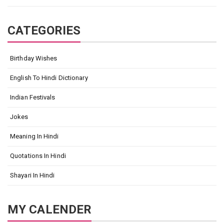
CATEGORIES
Birthday Wishes
English To Hindi Dictionary
Indian Festivals
Jokes
Meaning In Hindi
Quotations In Hindi
Shayari In Hindi
MY CALENDER