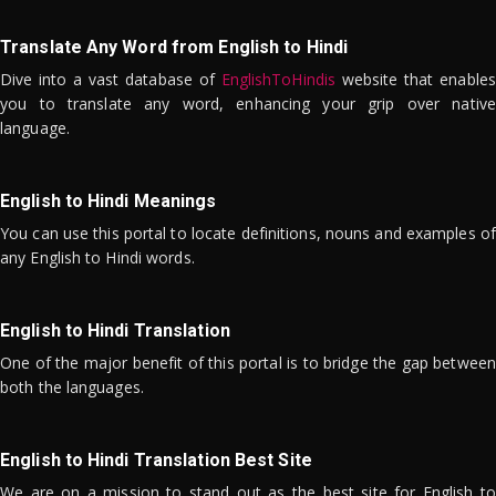
Translate Any Word from English to Hindi
Dive into a vast database of
EnglishToHindis
website that enables
you to translate any word, enhancing your grip over native
language.
English to Hindi Meanings
You can use this portal to locate definitions, nouns and examples of
any English to Hindi words.
English to Hindi Translation
One of the major benefit of this portal is to bridge the gap between
both the languages.
English to Hindi Translation Best Site
We are on a mission to stand out as the best site for English to