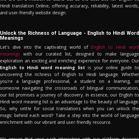
Hindi translation Online, offering accuracy, reliability, latest words,
and user-friendly website design.
Unlock the Richness of Language - English to Hindi Word
Meanings
Let's dive into the captivating world of
English to Hindi word
meanings
with our curated list, designed to make language
exploration an exciting and enriching experience for everyone. Our
English to Hindi word meaning list
is your online guide to
uncovering the richness of English to Hindi language. Whether
you're a language professional, a student on a learning, or
someone navigating the crossroads of bilingual communication,
our list promises a journey of discovery. In essence, our English to
Hindi word meaning list is an advantage to the beauty of language.
So, why settle for social translations when you can unlock the
magic behind each word? Take a step into the world of language
enrichment with our vibrant and user-friendly resource.
We ensure that your each interaction with our platform deepens