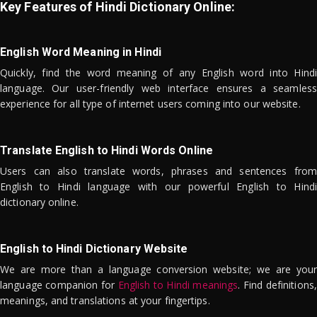
Key Features of Hindi Dictionary Online:
English Word Meaning in Hindi
Quickly, find the word meaning of any English word into Hindi
language. Our user-friendly web interface ensures a seamless
experience for all type of internet users coming into our website.
Translate English to Hindi Words Online
Users can also translate words, phrases and sentences from
English to Hindi language with our powerful English to Hindi
dictionary online.
English to Hindi Dictionary Website
We are more than a language conversion website; we are your
language companion for
English to Hindi meanings
. Find definitions,
meanings, and translations at your fingertips.