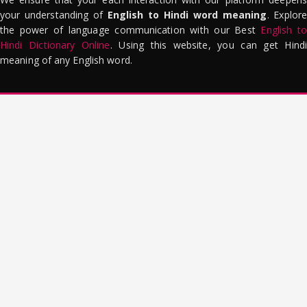
your understanding of
English to Hindi word meaning
. Explor
the power of language communication with our Best
English to
Hindi Dictionary Online
. Using this website, you can get Hindi
meaning of any English word.