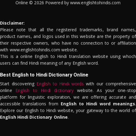
Online © 2026 Powered by www.englishtohindis.com
Disclaimer:
Please note that all the registered trademarks, brand names,
product names, and logos used in this website are the property of
their respective owners, who have no connection to or affiliation
with www.englishtohindis.com website.
This is a online English to Hindi translation website using whoch
users can find Hindi meaning of any English word.
Best English to Hindi Dictionary Online
Start discovering
English to Hindi words
with our comprehensive
online
English to Hindi dictionary
website. As your one-stop
platform for linguistic exploration, we are offering accurate and
accessible translations from
English to Hindi word meanings
.
Explore our English to Hindi website, your gateway to the world of
English Hindi Dictionary Online
.