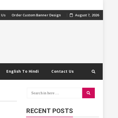
 Us
Order Custom Banner Design
August 7, 2026
English To Hindi
Contact Us
Search
Search
for:
RECENT POSTS