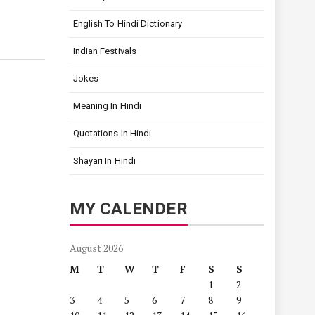
English To Hindi Dictionary
Indian Festivals
Jokes
Meaning In Hindi
Quotations In Hindi
Shayari In Hindi
MY CALENDER
August 2026
M
T
W
T
F
S
S
1
2
3
4
5
6
7
8
9