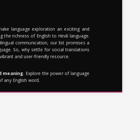
make language exploration an exciting and
g the richness of English to Hindi language.
lingual communication, our list promises a
uage. So, why settle for social translations
brant and user-friendly resource.
rd meaning
. Explore the power of language
of any English word.