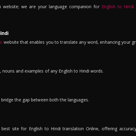
n website; we are your language companion for
English to Hindi
indi
is
website that enables you to translate any word, enhancing your gr
ns, nouns and examples of any English to Hindi words.
to bridge the gap between both the languages.
t site for English to Hindi translation Online, offering accuracy, 