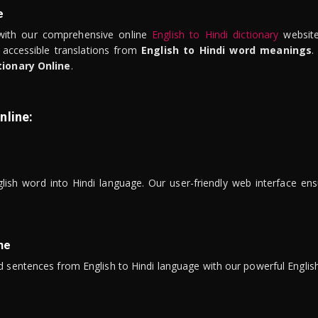
e
ith our comprehensive online
English to Hindi dictionary
website
 accessible translations from
English to Hindi word meanings
.
tionary Online
.
nline:
lish word into Hindi language. Our user-friendly web interface ens
ne
 sentences from English to Hindi language with our powerful English 