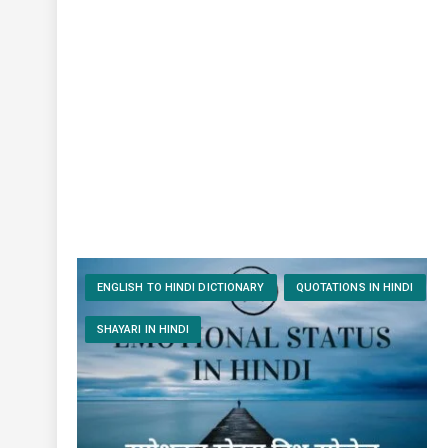
ENGLISH TO HINDI DICTIONARY
QUOTATIONS IN HINDI
SHAYARI IN HINDI