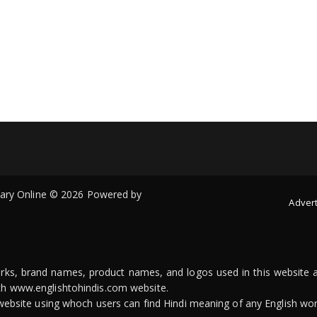
onary Online © 2026 Powered by
Advert
arks, brand names, product names, and logos used in this website a
ith www.englishtohindis.com website.
n website using whoch users can find Hindi meaning of any English wor