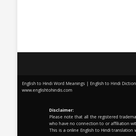
English to Hindi Word Meanings | English to Hindi Dicti
www.englishtohindis.com
Disclaimer:
Please note that all the registered tradem
who have no connection to or affiliation w
This is a online English to Hindi translatio