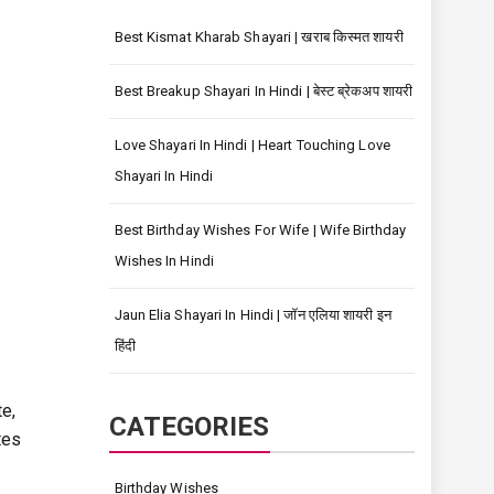
Best Kismat Kharab Shayari | खराब किस्मत शायरी
Best Breakup Shayari In Hindi | बेस्ट ब्रेकअप शायरी
Love Shayari In Hindi | Heart Touching Love
Shayari In Hindi
Best Birthday Wishes For Wife | Wife Birthday
Wishes In Hindi
Jaun Elia Shayari In Hindi | जॉन एलिया शायरी इन
हिंदी
te,
CATEGORIES
tes
Birthday Wishes