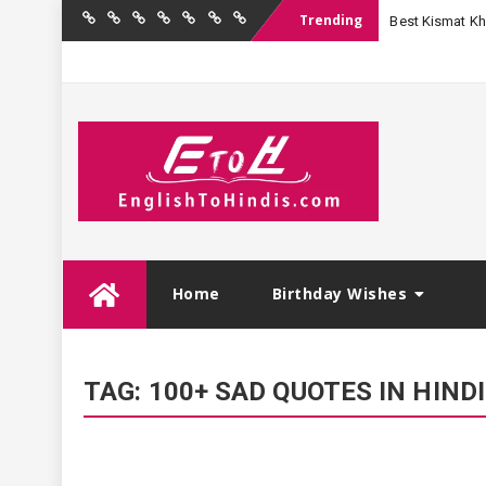
Trending
Best Kismat Kha
Home
Birthday
Quotations
Hindi
Festival
English
Contact
Wishes
Shayari
Wishes
to
Us
Hindi
Skip
Home
Birthday Wishes
to
content
TAG:
100+ SAD QUOTES IN HINDI जो करे