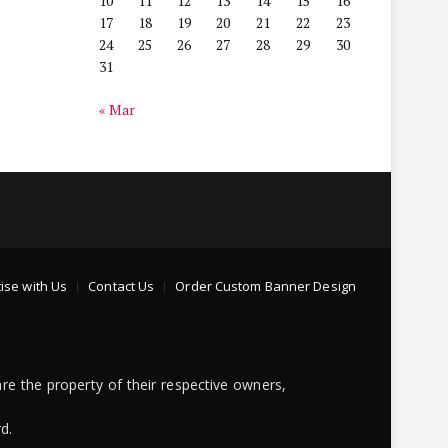
10
11
12
13
14
15
16
17
18
19
20
21
22
23
24
25
26
27
28
29
30
31
« Mar
ise with Us
Contact Us
Order Custom Banner Design
re the property of their respective owners,
d.