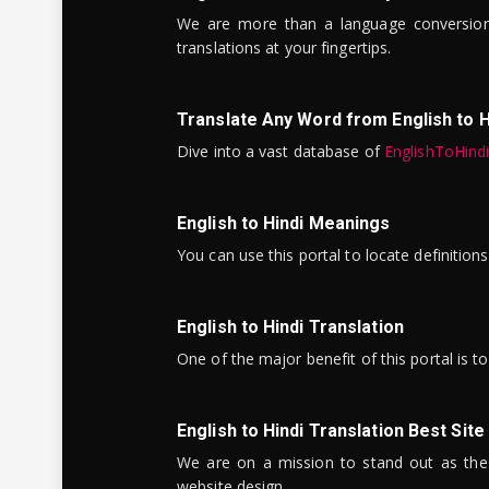
We are more than a language conversio
translations at your fingertips.
Translate Any Word from English to H
Dive into a vast database of
EnglishToHind
English to Hindi Meanings
You can use this portal to locate definitio
English to Hindi Translation
One of the major benefit of this portal is 
English to Hindi Translation Best Site
We are on a mission to stand out as the bes
website design.