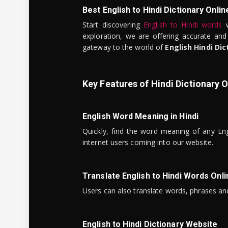
Best English to Hindi Dictionary Onlin
Start discovering
English to Hindi words
w
exploration, we are offering accurate and
gateway to the world of
English Hindi Dic
Key Features of Hindi Dictionary O
English Word Meaning in Hindi
Quickly, find the word meaning of any Eng
internet users coming into our website.
Translate English to Hindi Words Onli
Users can also translate words, phrases and
English to Hindi Dictionary Website