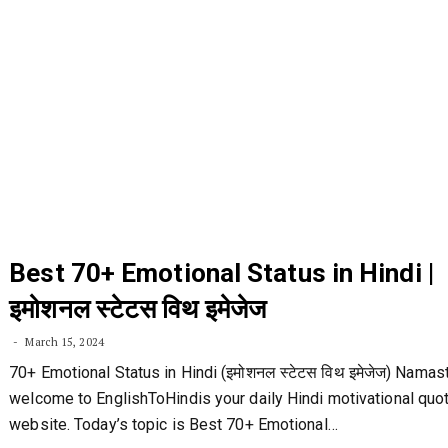
Best 70+ Emotional Status in Hindi |
इमोशनल स्टेटस विथ इमेजेज
March 15, 2024
70+ Emotional Status in Hindi (इमोशनल स्टेटस विथ इमेजेज) Namas
welcome to EnglishToHindis your daily Hindi motivational quo
website. Today’s topic is Best 70+ Emotional…