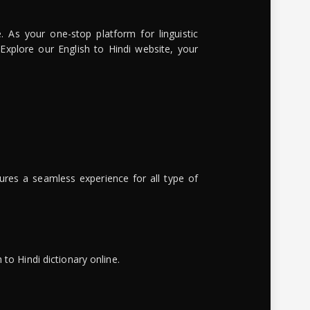
. As your one-stop platform for linguistic
 Explore our English to Hindi website, your
ures a seamless experience for all type of
to Hindi dictionary online.