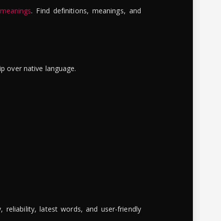
 meanings
. Find definitions, meanings, and
ip over native language.
reliability, latest words, and user-friendly