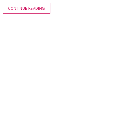
CONTINUE READING