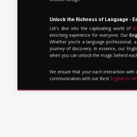
Unlock the Richness of Language - E
Let's dive into the captivating world of
En
enriching experience for everyone. Our
Eng
Whether you're a language professional, a
journey of discovery. In essence, our Engli
when you can unlock the magic behind each 
We ensure that your each interaction with
communication with our Best
English to Hi