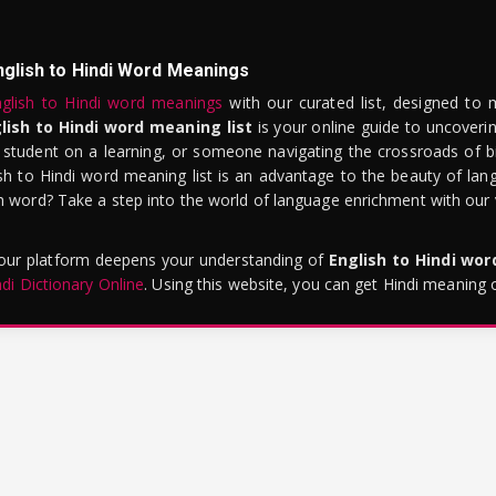
nglish to Hindi Word Meanings
glish to Hindi word meanings
with our curated list, designed to 
lish to Hindi word meaning list
is your online guide to uncoverin
 student on a learning, or someone navigating the crossroads of bi
sh to Hindi word meaning list is an advantage to the beauty of lang
word? Take a step into the world of language enrichment with our vi
 our platform deepens your understanding of
English to Hindi wo
ndi Dictionary Online
. Using this website, you can get Hindi meaning 