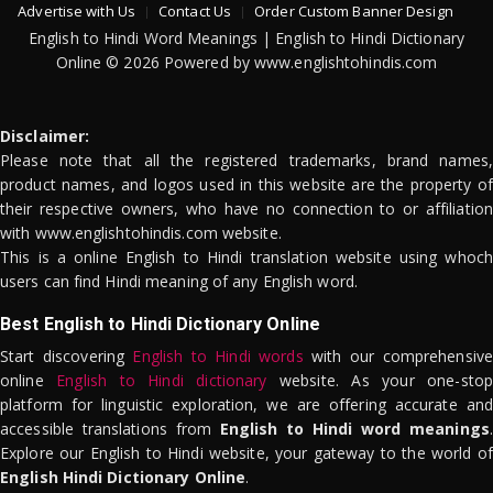
Advertise with Us
Contact Us
Order Custom Banner Design
English to Hindi Word Meanings | English to Hindi Dictionary
Online © 2026 Powered by www.englishtohindis.com
Disclaimer:
Please note that all the registered trademarks, brand names,
product names, and logos used in this website are the property of
their respective owners, who have no connection to or affiliation
with www.englishtohindis.com website.
This is a online English to Hindi translation website using whoch
users can find Hindi meaning of any English word.
Best English to Hindi Dictionary Online
Start discovering
English to Hindi words
with our comprehensive
online
English to Hindi dictionary
website. As your one-stop
platform for linguistic exploration, we are offering accurate and
accessible translations from
English to Hindi word meanings
.
Explore our English to Hindi website, your gateway to the world of
English Hindi Dictionary Online
.