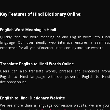
Key Features of Hindi Dictionary Online:
English Word Meaning in Hindi
Quickly, find the word meaning of any English word into Hindi
language. Our user-friendly web interface ensures a seamless
experience for all type of internet users coming into our website.
Translate English to Hindi Words Online
Users can also translate words, phrases and sentences from
English to Hindi language with our powerful English to Hindi
dictionary online.
English to Hindi Dictionary Website
We are more than a language conversion website; we are your