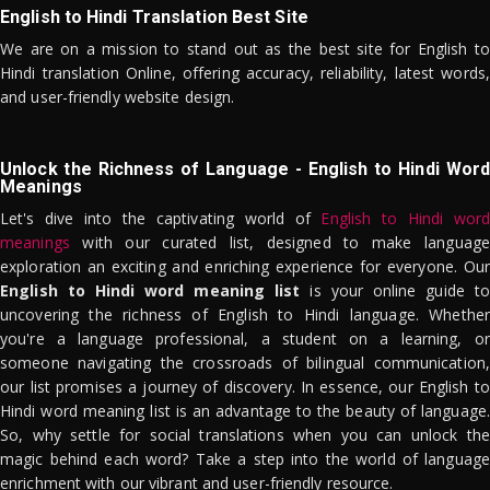
English to Hindi Translation Best Site
We are on a mission to stand out as the best site for English to
Hindi translation Online, offering accuracy, reliability, latest words,
and user-friendly website design.
Unlock the Richness of Language - English to Hindi Word
Meanings
Let's dive into the captivating world of
English to Hindi word
meanings
with our curated list, designed to make language
exploration an exciting and enriching experience for everyone. Our
English to Hindi word meaning list
is your online guide to
uncovering the richness of English to Hindi language. Whether
you're a language professional, a student on a learning, or
someone navigating the crossroads of bilingual communication,
our list promises a journey of discovery. In essence, our English to
Hindi word meaning list is an advantage to the beauty of language.
So, why settle for social translations when you can unlock the
magic behind each word? Take a step into the world of language
enrichment with our vibrant and user-friendly resource.