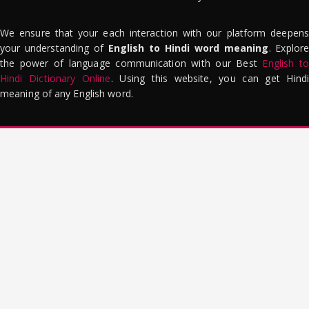
We ensure that your each interaction with our platform deepens
your understanding of
English to Hindi word meaning
. Explor
the power of language communication with our Best
English to
Hindi Dictionary Online
. Using this website, you can get Hindi
meaning of any English word.