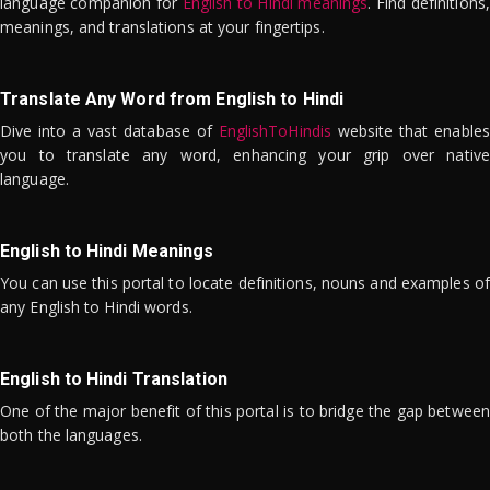
language companion for
English to Hindi meanings
. Find definitions,
meanings, and translations at your fingertips.
Translate Any Word from English to Hindi
Dive into a vast database of
EnglishToHindis
website that enables
you to translate any word, enhancing your grip over native
language.
English to Hindi Meanings
You can use this portal to locate definitions, nouns and examples of
any English to Hindi words.
English to Hindi Translation
One of the major benefit of this portal is to bridge the gap between
both the languages.