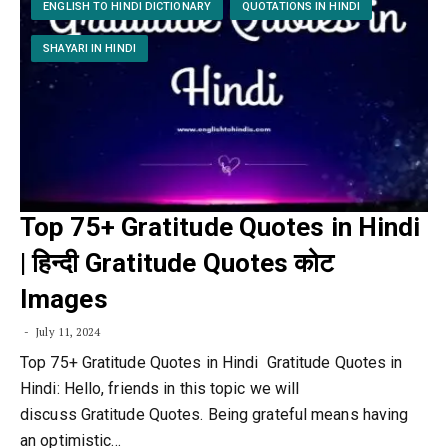
ENGLISH TO HINDI DICTIONARY
QUOTATIONS IN HINDI
SHAYARI IN HINDI
Top 75+ Gratitude Quotes in Hindi
| हिन्दी Gratitude Quotes कोट
Images
July 11, 2024
Top 75+ Gratitude Quotes in Hindi Gratitude Quotes in
Hindi: Hello, friends in this topic we will
discuss Gratitude Quotes. Being grateful means having
an optimistic…