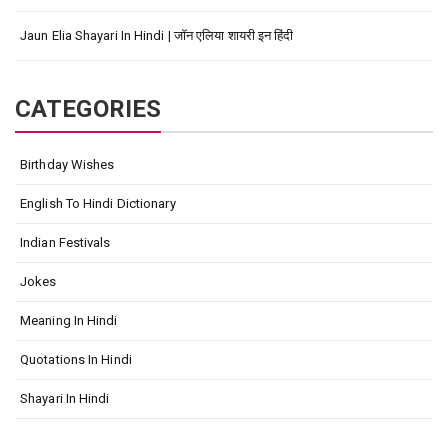
Jaun Elia Shayari In Hindi | जॉन एलिया शायरी इन हिंदी
CATEGORIES
Birthday Wishes
English To Hindi Dictionary
Indian Festivals
Jokes
Meaning In Hindi
Quotations In Hindi
Shayari In Hindi