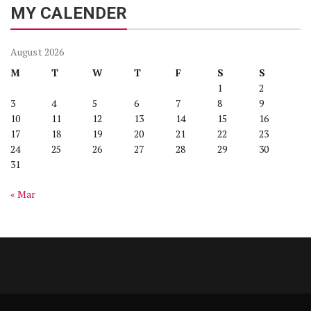
MY CALENDER
August 2026
M
T
W
T
F
S
S
1
2
3
4
5
6
7
8
9
10
11
12
13
14
15
16
17
18
19
20
21
22
23
24
25
26
27
28
29
30
31
« Mar