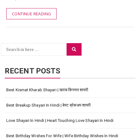
CONTINUE READING
Search
Search
for:
RECENT POSTS
Best Kismat Kharab Shayari | खराब किस्मत शायरी
Best Breakup Shayari In Hindi | बेस्ट ब्रेकअप शायरी
Love Shayari In Hindi | Heart Touching Love Shayari In Hindi
Best Birthday Wishes For Wife | Wife Birthday Wishes In Hindi