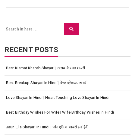
Search
Search
for:
RECENT POSTS
Best Kismat Kharab Shayari | खराब किस्मत शायरी
Best Breakup Shayari In Hindi | बेस्ट ब्रेकअप शायरी
Love Shayari In Hindi | Heart Touching Love Shayari In Hindi
Best Birthday Wishes For Wife | Wife Birthday Wishes In Hindi
Jaun Elia Shayari In Hindi | जॉन एलिया शायरी इन हिंदी