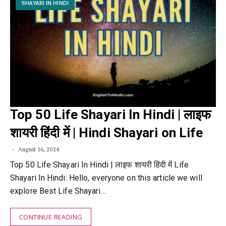
SHAYARI IN HINDI
Top 50 Life Shayari In Hindi | लाइफ
शायरी हिंदी में | Hindi Shayari on Life
August 16, 2024
Top 50 Life Shayari In Hindi | लाइफ शायरी हिंदी में Life
Shayari In Hindi: Hello, everyone on this article we will
explore Best Life Shayari…
CONTINUE READING