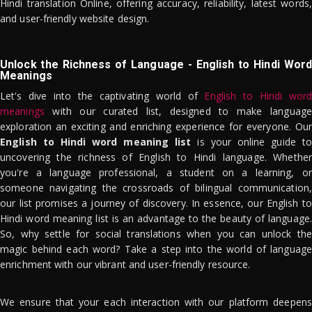
Hindi translation Online, offering accuracy, reliability, latest words,
and user-friendly website design.
Unlock the Richness of Language - English to Hindi Word
Meanings
Let's dive into the captivating world of
English to Hindi word
meanings
with our curated list, designed to make language
exploration an exciting and enriching experience for everyone. Our
English to Hindi word meaning list
is your online guide to
uncovering the richness of English to Hindi language. Whether
you're a language professional, a student on a learning, or
someone navigating the crossroads of bilingual communication,
our list promises a journey of discovery. In essence, our English to
Hindi word meaning list is an advantage to the beauty of language.
So, why settle for social translations when you can unlock the
magic behind each word? Take a step into the world of language
enrichment with our vibrant and user-friendly resource.
We ensure that your each interaction with our platform deepens