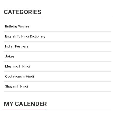
CATEGORIES
Birthday Wishes
English To Hindi Dictionary
Indian Festivals
Jokes
Meaning In Hindi
Quotations In Hindi
Shayari In Hindi
MY CALENDER