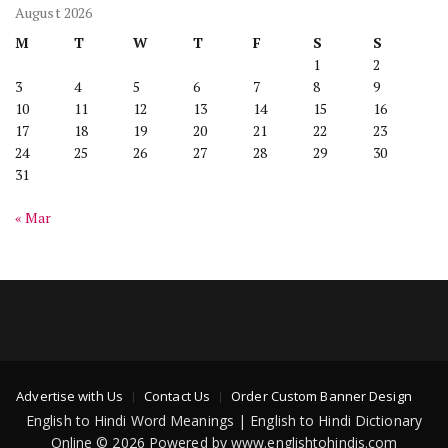
August 2026
M
T
W
T
F
S
S
1
2
3
4
5
6
7
8
9
10
11
12
13
14
15
16
17
18
19
20
21
22
23
24
25
26
27
28
29
30
31
« Mar
Advertise with Us
Contact Us
Order Custom Banner Design
English to Hindi Word Meanings | English to Hindi Dictionary
Online © 2026 Powered by www.englishtohindis.com