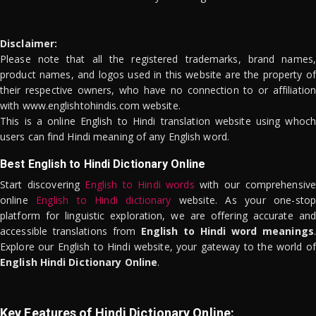
Disclaimer:
Please note that all the registered trademarks, brand names,
product names, and logos used in this website are the property of
their respective owners, who have no connection to or affiliation
with www.englishtohindis.com website.
This is a online English to Hindi translation website using whoch
users can find Hindi meaning of any English word.
Best English to Hindi Dictionary Online
Start discovering
English to Hindi words
with our comprehensive
online
English to Hindi dictionary
website. As your one-stop
platform for linguistic exploration, we are offering accurate and
accessible translations from
English to Hindi word meanings
.
Explore our English to Hindi website, your gateway to the world of
English Hindi Dictionary Online
.
Key Features of Hindi Dictionary Online: