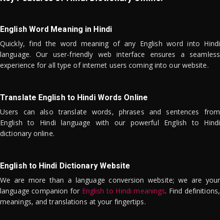
English Word Meaning in Hindi
Quickly, find the word meaning of any English word into Hindi
language. Our user-friendly web interface ensures a seamless
experience for all type of internet users coming into our website.
Translate English to Hindi Words Online
Users can also translate words, phrases and sentences from
English to Hindi language with our powerful English to Hindi
dictionary online.
English to Hindi Dictionary Website
We are more than a language conversion website; we are your
language companion for
English to Hindi meanings
. Find definitions,
meanings, and translations at your fingertips.