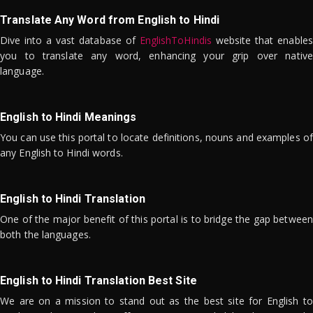
Translate Any Word from English to Hindi
Dive into a vast database of
EnglishToHindis
website that enables
you to translate any word, enhancing your grip over native
language.
English to Hindi Meanings
You can use this portal to locate definitions, nouns and examples of
any English to Hindi words.
English to Hindi Translation
One of the major benefit of this portal is to bridge the gap between
both the languages.
English to Hindi Translation Best Site
We are on a mission to stand out as the best site for English to