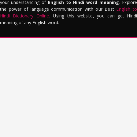
your understanding of
English to Hindi word meaning
. Explor
the power of language communication with our Best
English to
Hindi Dictionary Online
. Using this website, you can get Hindi
meaning of any English word.