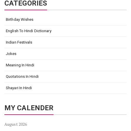
CATEGORIES
Birthday Wishes
English To Hindi Dictionary
Indian Festivals
Jokes
Meaning In Hindi
Quotations In Hindi
Shayari In Hindi
MY CALENDER
August 2026