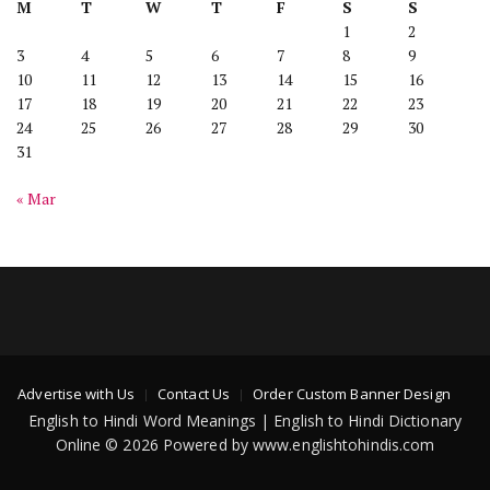
M
T
W
T
F
S
S
1
2
3
4
5
6
7
8
9
10
11
12
13
14
15
16
17
18
19
20
21
22
23
24
25
26
27
28
29
30
31
« Mar
Advertise with Us
Contact Us
Order Custom Banner Design
English to Hindi Word Meanings | English to Hindi Dictionary
Online © 2026 Powered by www.englishtohindis.com