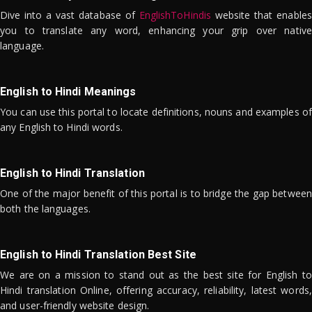
Dive into a vast database of
EnglishToHindis
website that enables
you to translate any word, enhancing your grip over native
language.
English to Hindi Meanings
You can use this portal to locate definitions, nouns and examples of
any English to Hindi words.
English to Hindi Translation
One of the major benefit of this portal is to bridge the gap between
both the languages.
English to Hindi Translation Best Site
We are on a mission to stand out as the best site for English to
Hindi translation Online, offering accuracy, reliability, latest words,
and user-friendly website design.