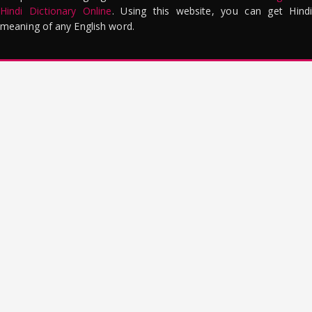
Hindi Dictionary Online
. Using this website, you can get Hindi
meaning of any English word.