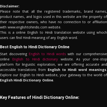
Disclaimer:
Please note that all the registered trademarks, brand names,
product names, and logos used in this website are the property of
their respective owners, who have no connection to or affiliation
with www.englishtohindis.com website.
This is a online English to Hindi translation website using whoch
users can find Hindi meaning of any English word.
Best English to Hindi Dictionary Online
Start discovering
English to Hindi words
with our comprehensive
online
English to Hindi dictionary
website. As your one-stop
platform for linguistic exploration, we are offering accurate and
accessible translations from
English to Hindi word meanings
.
Explore our English to Hindi website, your gateway to the world of
English Hindi Dictionary Online
.
Key Features of Hindi Dictionary Online: