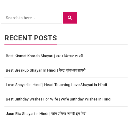
Search
Search
for:
RECENT POSTS
Best Kismat Kharab Shayari | खराब किस्मत शायरी
Best Breakup Shayari In Hindi | बेस्ट ब्रेकअप शायरी
Love Shayari In Hindi | Heart Touching Love Shayari In Hindi
Best Birthday Wishes For Wife | Wife Birthday Wishes In Hindi
Jaun Elia Shayari In Hindi | जॉन एलिया शायरी इन हिंदी