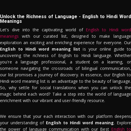
Unlock the Richness of Language - English to Hindi Word
Meanings
Let's dive into the captivating world of
English to Hindi word
meanings
with our curated list, designed to make language
exploration an exciting and enriching experience for everyone. Our
English to Hindi word meaning list
is your online guide to
uncovering the richness of English to Hindi language. Whether
you're a language professional, a student on a learning, or
someone navigating the crossroads of bilingual communication,
our list promises a journey of discovery. In essence, our English to
Hindi word meaning list is an advantage to the beauty of language.
So, why settle for social translations when you can unlock the
magic behind each word? Take a step into the world of language
enrichment with our vibrant and user-friendly resource.
We ensure that your each interaction with our platform deepens
your understanding of
English to Hindi word meaning
. Explor
the power of language communication with our Best
English to