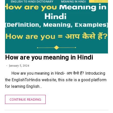
ENGLISH TO HINDI DICTIONARY
MEANING IN HINDI
How are you meaning in Hindi
January 5, 2024
How are you meaning in Hindi- आप कैसे हैं? Introducing
the EnglishToHindis website, this site is a good platform
for learning English…
CONTINUE READING