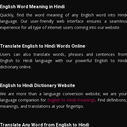
English Word Meaning in Hindi
Quickly, find the word meaning of any English word into Hindi
language. Our user-friendly web interface ensures a seamless
experience for all type of internet users coming into our website.
Translate English to Hindi Words Online
Users can also translate words, phrases and sentences from
English to Hindi language with our powerful English to Hindi
dictionary online.
English to Hindi Dictionary Website
We are more than a language conversion website; we are your
language companion for
English to Hindi meanings
. Find definitions,
meanings, and translations at your fingertips.
Translate Any Word from English to Hindi