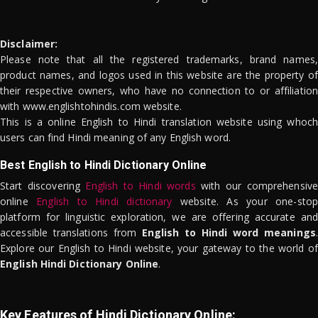
Disclaimer:
Please note that all the registered trademarks, brand names,
product names, and logos used in this website are the property of
their respective owners, who have no connection to or affiliation
with www.englishtohindis.com website.
This is a online English to Hindi translation website using whoch
users can find Hindi meaning of any English word.
Best English to Hindi Dictionary Online
Start discovering
English to Hindi words
with our comprehensive
online
English to Hindi dictionary
website. As your one-stop
platform for linguistic exploration, we are offering accurate and
accessible translations from
English to Hindi word meanings
.
Explore our English to Hindi website, your gateway to the world of
English Hindi Dictionary Online
.
Key Features of Hindi Dictionary Online: