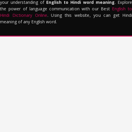
your understanding of
English to Hindi word meaning
. Explor
the power of language communication with our Best
English to
Hindi Dictionary Online
. Using this website, you can get Hindi
meaning of any English word.