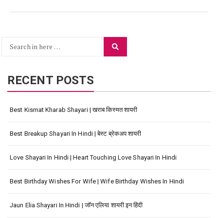
Search
Search
for:
RECENT POSTS
Best Kismat Kharab Shayari | खराब किस्मत शायरी
Best Breakup Shayari In Hindi | बेस्ट ब्रेकअप शायरी
Love Shayari In Hindi | Heart Touching Love Shayari In Hindi
Best Birthday Wishes For Wife | Wife Birthday Wishes In Hindi
Jaun Elia Shayari In Hindi | जॉन एलिया शायरी इन हिंदी