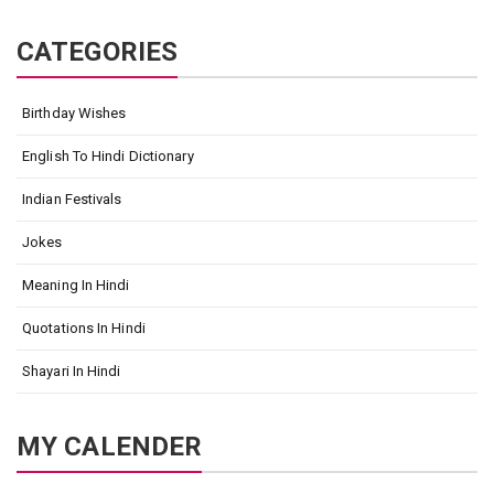
CATEGORIES
Birthday Wishes
English To Hindi Dictionary
Indian Festivals
Jokes
Meaning In Hindi
Quotations In Hindi
Shayari In Hindi
MY CALENDER