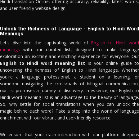
Hindi translation Online, offering accuracy, reliability, latest words,
and user-friendly website design.
Unlock the Richness of Language - English to Hindi Word
Meanings
Let's dive into the captivating world of
English to Hindi word
meanings
with our curated list, designed to make language
exploration an exciting and enriching experience for everyone. Our
English to Hindi word meaning list
is your online guide to
uncovering the richness of English to Hindi language. Whether
you're a language professional, a student on a learning, or
someone navigating the crossroads of bilingual communication,
our list promises a journey of discovery. In essence, our English to
Hindi word meaning list is an advantage to the beauty of language.
So, why settle for social translations when you can unlock the
magic behind each word? Take a step into the world of language
enrichment with our vibrant and user-friendly resource.
We ensure that your each interaction with our platform deepens