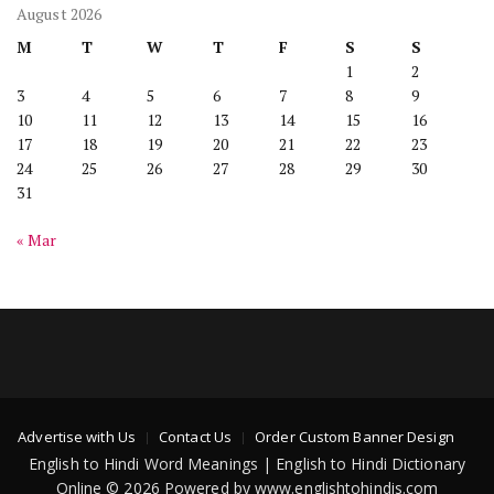
August 2026
M
T
W
T
F
S
S
1
2
3
4
5
6
7
8
9
10
11
12
13
14
15
16
17
18
19
20
21
22
23
24
25
26
27
28
29
30
31
« Mar
Advertise with Us
Contact Us
Order Custom Banner Design
English to Hindi Word Meanings | English to Hindi Dictionary
Online © 2026 Powered by www.englishtohindis.com