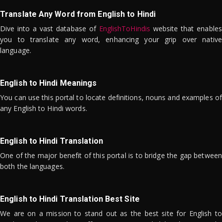
Translate Any Word from English to Hindi
Dive into a vast database of
EnglishToHindis
website that enables
you to translate any word, enhancing your grip over native
language.
English to Hindi Meanings
You can use this portal to locate definitions, nouns and examples of
any English to Hindi words.
English to Hindi Translation
One of the major benefit of this portal is to bridge the gap between
both the languages.
English to Hindi Translation Best Site
We are on a mission to stand out as the best site for English to