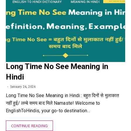
ENGLISH TO HINDI DICTIONARY
MEANING IN HINDI
Long Time No See Meaning in
Hindi
January 24, 2024
Long Time No See Meaning in Hindi : बहुत दिनों से मुलाकात
नहीं हुई/ लम्बे समय बाद मिले Namaste! Welcome to
EnglishToHindis, your go-to destination…
CONTINUE READING