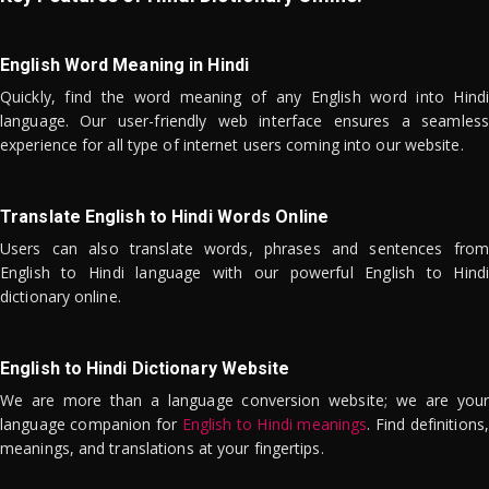
English Word Meaning in Hindi
Quickly, find the word meaning of any English word into Hindi
language. Our user-friendly web interface ensures a seamless
experience for all type of internet users coming into our website.
Translate English to Hindi Words Online
Users can also translate words, phrases and sentences from
English to Hindi language with our powerful English to Hindi
dictionary online.
English to Hindi Dictionary Website
We are more than a language conversion website; we are your
language companion for
English to Hindi meanings
. Find definitions,
meanings, and translations at your fingertips.