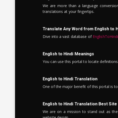
We are more than a language conversio
translations at your fingertips.
Translate Any Word from English to H
Dive into a vast database of
EnglishToHind
English to Hindi Meanings
You can use this portal to locate definitio
English to Hindi Translation
One of the major benefit of this portal is 
English to Hindi Translation Best Site
We are on a mission to stand out as the bes
website design.