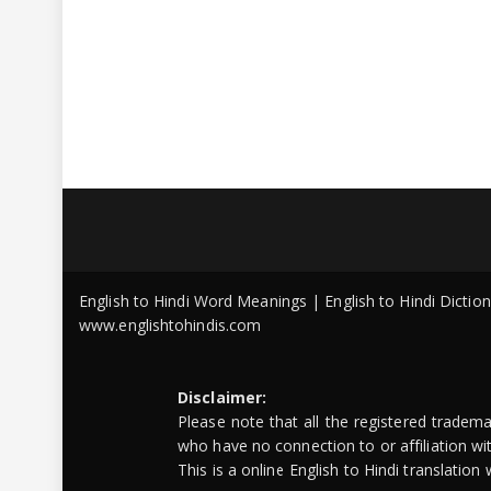
English to Hindi Word Meanings | English to Hindi Dicti
www.englishtohindis.com
Disclaimer:
Please note that all the registered tradem
who have no connection to or affiliation w
This is a online English to Hindi translatio