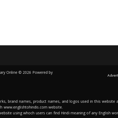
onary Online © 2026 Powered by
Advert
arks, brand names, product names, and logos used in this website a
ith www.englishtohindis.com website.
n website using whoch users can find Hindi meaning of any English wor