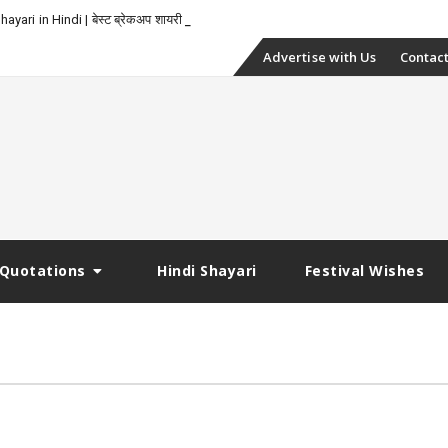
yari in Hindi | बेस्ट ब्रेकअप शायरी
Skip
Advertise with Us
Contact
to
content
Quotations
Hindi Shayari
Festival Wishes