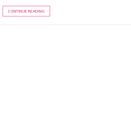
CONTINUE READING