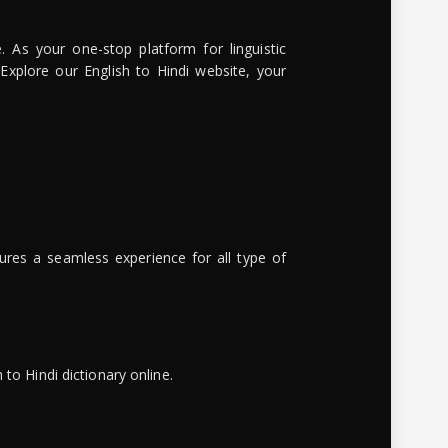
. As your one-stop platform for linguistic
 Explore our English to Hindi website, your
ures a seamless experience for all type of
to Hindi dictionary online.