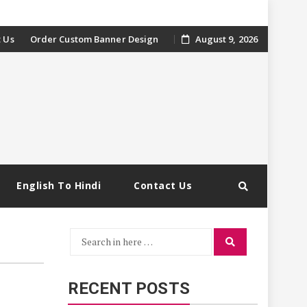
 Us
Order Custom Banner Design
August 9, 2026
English To Hindi
Contact Us
Search
Search
for:
RECENT POSTS