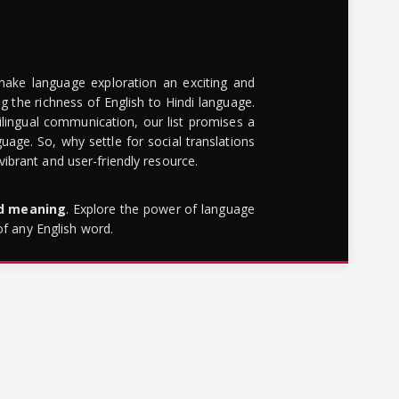
make language exploration an exciting and
g the richness of English to Hindi language.
lingual communication, our list promises a
uage. So, why settle for social translations
brant and user-friendly resource.
rd meaning
. Explore the power of language
of any English word.