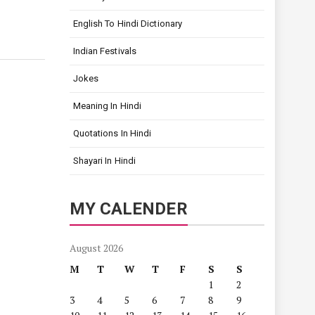
English To Hindi Dictionary
Indian Festivals
Jokes
Meaning In Hindi
Quotations In Hindi
Shayari In Hindi
MY CALENDER
August 2026
M
T
W
T
F
S
S
1
2
3
4
5
6
7
8
9