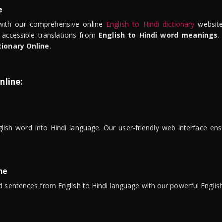
e
ith our comprehensive online
English to Hindi dictionary
website
 accessible translations from
English to Hindi word meanings
.
tionary Online
.
nline:
lish word into Hindi language. Our user-friendly web interface ens
ne
 sentences from English to Hindi language with our powerful English 