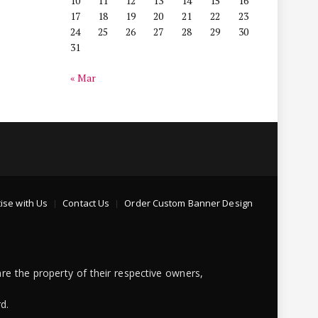
10
11
12
13
14
15
16
17
18
19
20
21
22
23
24
25
26
27
28
29
30
31
« Mar
ise with Us
Contact Us
Order Custom Banner Design
re the property of their respective owners,
d.