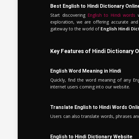
Best English to Hindi Dictionary Onlin
Start discovering
English to Hindi words
w
exploration, we are offering accurate and
gateway to the world of
English Hindi Dic
Key Features of Hindi Dictionary O
English Word Meaning in Hindi
Quickly, find the word meaning of any Eng
internet users coming into our website.
Translate English to Hindi Words Onli
Users can also translate words, phrases and
English to Hindi Dictionary Website