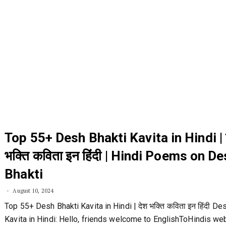
Top 55+ Desh Bhakti Kavita in Hindi | 
भक्ति कविता इन हिंदी | Hindi Poems on D
Bhakti
August 10, 2024
Top 55+ Desh Bhakti Kavita in Hindi | देश भक्ति कविता इन हिंदी De
Kavita in Hindi: Hello, friends welcome to EnglishToHindis web