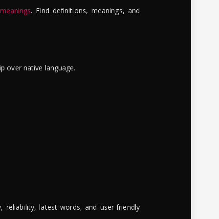
 meanings
. Find definitions, meanings, and
ip over native language.
reliability, latest words, and user-friendly