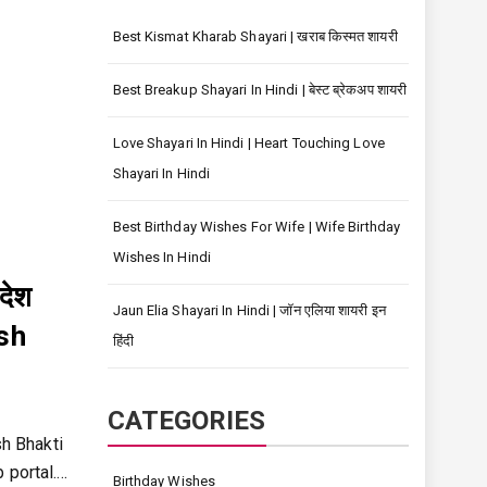
Best Kismat Kharab Shayari | खराब किस्मत शायरी
Best Breakup Shayari In Hindi | बेस्ट ब्रेकअप शायरी
Love Shayari In Hindi | Heart Touching Love
Shayari In Hindi
Best Birthday Wishes For Wife | Wife Birthday
Wishes In Hindi
देश
Jaun Elia Shayari In Hindi | जॉन एलिया शायरी इन
esh
हिंदी
CATEGORIES
sh Bhakti
 portal.…
Birthday Wishes