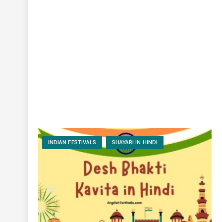
INDIAN FESTIVALS
SHAYARI IN HINDI