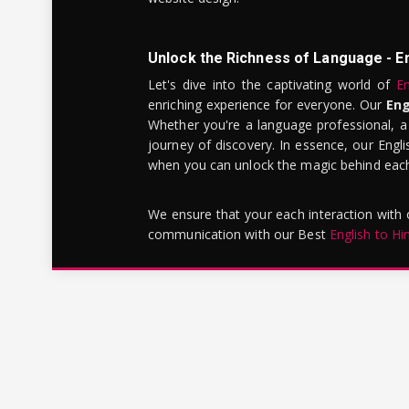
Unlock the Richness of Language - E
Let's dive into the captivating world of
En
enriching experience for everyone. Our
Eng
Whether you're a language professional, a
journey of discovery. In essence, our Engli
when you can unlock the magic behind each 
We ensure that your each interaction with
communication with our Best
English to Hi