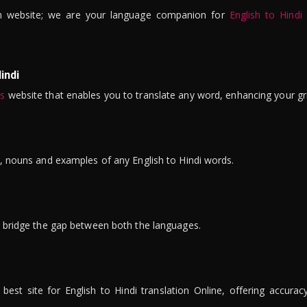
n website; we are your language companion for
English to Hindi
indi
is
website that enables you to translate any word, enhancing your gr
ns, nouns and examples of any English to Hindi words.
to bridge the gap between both the languages.
t site for English to Hindi translation Online, offering accuracy, 