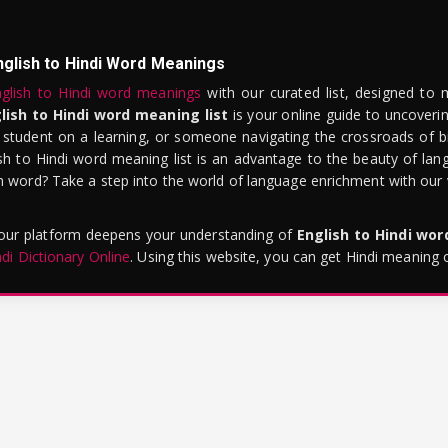
nglish to Hindi Word Meanings
glish to Hindi word meanings
with our curated list, designed to 
lish to Hindi word meaning list
is your online guide to uncoverin
 student on a learning, or someone navigating the crossroads of bi
sh to Hindi word meaning list is an advantage to the beauty of lang
word? Take a step into the world of language enrichment with our vi
 our platform deepens your understanding of
English to Hindi wo
ndi Dictionary Online
. Using this website, you can get Hindi meaning 