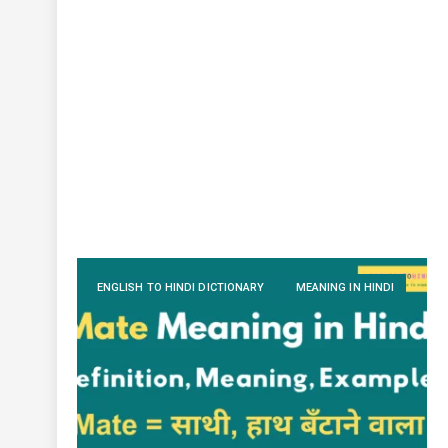
ENGLISH TO HINDI DICTIONARY
MEANING IN HINDI