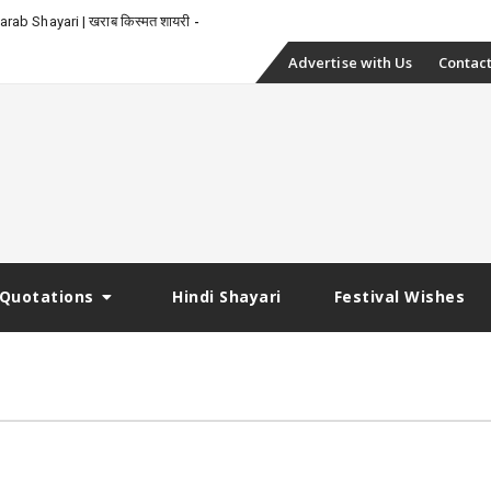
rab Shayari | खराब किस्मत शायरी
Skip
Advertise with Us
Contact
to
content
Quotations
Hindi Shayari
Festival Wishes