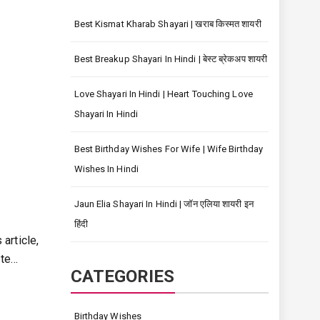
Best Kismat Kharab Shayari | खराब किस्मत शायरी
Best Breakup Shayari In Hindi | बेस्ट ब्रेकअप शायरी
Love Shayari In Hindi | Heart Touching Love
Shayari In Hindi
Best Birthday Wishes For Wife | Wife Birthday
Wishes In Hindi
Jaun Elia Shayari In Hindi | जॉन एलिया शायरी इन
हिंदी
 article,
ate…
CATEGORIES
Birthday Wishes