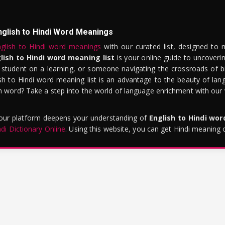
nglish to Hindi Word Meanings
glish to Hindi word meanings
with our curated list, designed to 
lish to Hindi word meaning list
is your online guide to uncoverin
 student on a learning, or someone navigating the crossroads of bi
sh to Hindi word meaning list is an advantage to the beauty of lang
word? Take a step into the world of language enrichment with our vi
 our platform deepens your understanding of
English to Hindi wo
ndi Dictionary Online
. Using this website, you can get Hindi meaning 