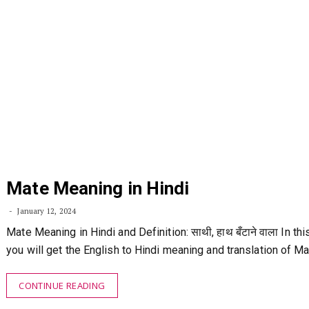
Mate Meaning in Hindi
January 12, 2024
Mate Meaning in Hindi and Definition: साथी, हाथ बँटाने वाला In this
you will get the English to Hindi meaning and translation of M
CONTINUE READING