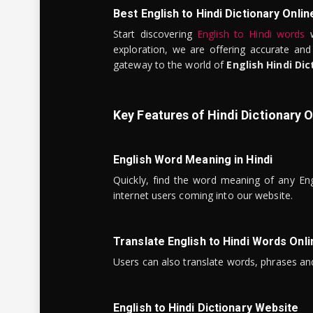
Best English to Hindi Dictionary Onlin
Start discovering
English to Hindi words
w
exploration, we are offering accurate and
gateway to the world of
English Hindi Dic
Key Features of Hindi Dictionary O
English Word Meaning in Hindi
Quickly, find the word meaning of any Eng
internet users coming into our website.
Translate English to Hindi Words Onli
Users can also translate words, phrases and
English to Hindi Dictionary Website