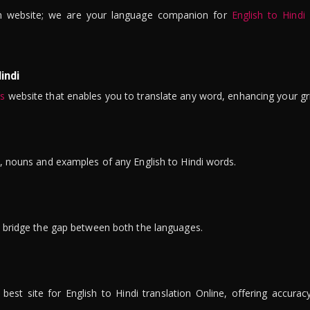
n website; we are your language companion for
English to Hindi
indi
is
website that enables you to translate any word, enhancing your gr
ns, nouns and examples of any English to Hindi words.
to bridge the gap between both the languages.
t site for English to Hindi translation Online, offering accuracy, 