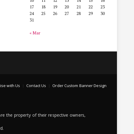
10
11
12
13
14
15
16
17
18
19
20
21
22
23
24
25
26
27
28
29
30
31
« Mar
ise with Us
Contact Us
Order Custom Banner Design
re the property of their respective owners,
d.