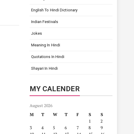
English To Hindi Dictionary
Indian Festivals
Jokes
Meaning In Hindi
Quotations In Hindi
Shayari In Hindi
MY CALENDER
August 2026
M
T
W
T
F
S
S
1
2
3
4
5
6
7
8
9