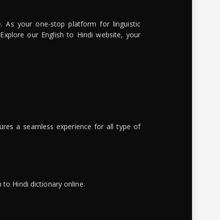
. As your one-stop platform for linguistic
 Explore our English to Hindi website, your
ures a seamless experience for all type of
to Hindi dictionary online.