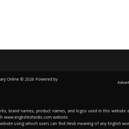
onary Online © 2026 Powered by
Advert
arks, brand names, product names, and logos used in this website a
ith www.englishtohindis.com website.
n website using whoch users can find Hindi meaning of any English wor