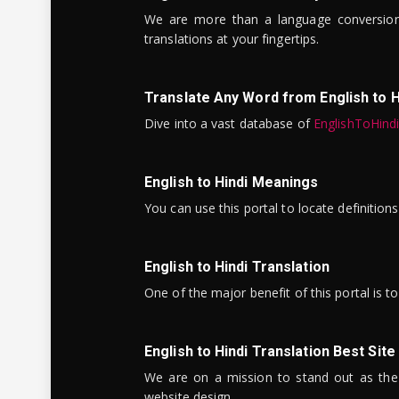
We are more than a language conversio
translations at your fingertips.
Translate Any Word from English to H
Dive into a vast database of
EnglishToHind
English to Hindi Meanings
You can use this portal to locate definitio
English to Hindi Translation
One of the major benefit of this portal is 
English to Hindi Translation Best Site
We are on a mission to stand out as the bes
website design.