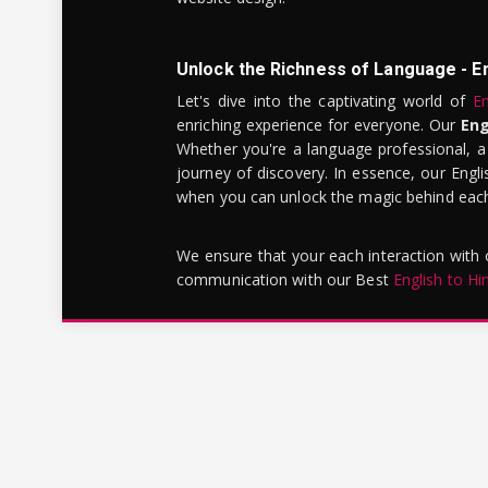
Unlock the Richness of Language - E
Let's dive into the captivating world of
En
enriching experience for everyone. Our
Eng
Whether you're a language professional, a
journey of discovery. In essence, our Engli
when you can unlock the magic behind each 
We ensure that your each interaction with
communication with our Best
English to Hi