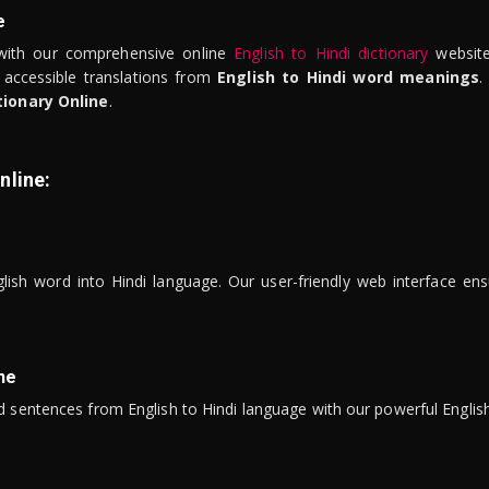
e
ith our comprehensive online
English to Hindi dictionary
website
 accessible translations from
English to Hindi word meanings
.
tionary Online
.
nline:
lish word into Hindi language. Our user-friendly web interface ens
ne
 sentences from English to Hindi language with our powerful English 