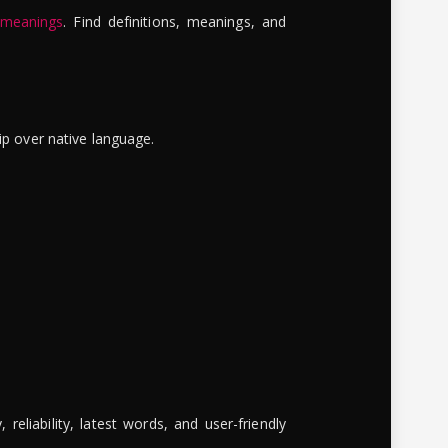
 meanings
. Find definitions, meanings, and
ip over native language.
reliability, latest words, and user-friendly