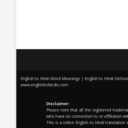
English to Hindi Word Meanings | English to Hindi Dicti
www.englishtohindis.com
Disclaimer:
Please note that all the registered tradem
who have no connection to or affiliation w
This is a online English to Hindi translatio