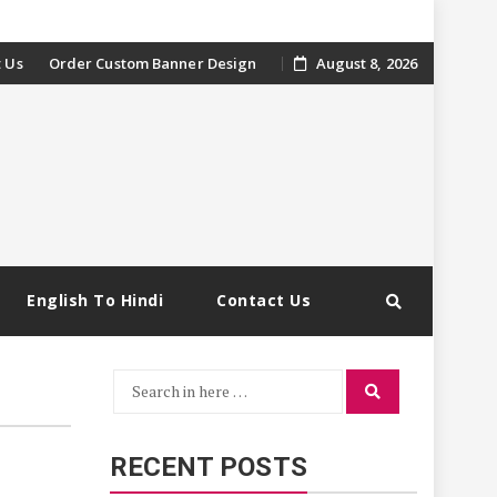
 Us
Order Custom Banner Design
August 8, 2026
English To Hindi
Contact Us
Search
Search
for:
RECENT POSTS