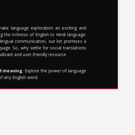
make language exploration an exciting and
g the richness of English to Hindi language.
lingual communication, our list promises a
uage. So, why settle for social translations
brant and user-friendly resource.
rd meaning
. Explore the power of language
of any English word.