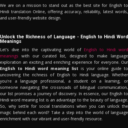
We are on a mission to stand out as the best site for English to
Hindi translation Online, offering accuracy, reliability, latest words,
and user-friendly website design.
Unlock the Richness of Language - English to Hindi Word
Meanings
Let's dive into the captivating world of
English to Hindi word
meanings
with our curated list, designed to make language
exploration an exciting and enriching experience for everyone. Our
English to Hindi word meaning list
is your online guide to
uncovering the richness of English to Hindi language. Whether
you're a language professional, a student on a learning, or
someone navigating the crossroads of bilingual communication,
our list promises a journey of discovery. In essence, our English to
Hindi word meaning list is an advantage to the beauty of language.
So, why settle for social translations when you can unlock the
magic behind each word? Take a step into the world of language
enrichment with our vibrant and user-friendly resource.