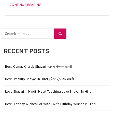
CONTINUE READING
Search
Search
for:
RECENT POSTS
Best Kismat Kharab Shayari | खराब किस्मत शायरी
Best Breakup Shayari In Hindi | बेस्ट ब्रेकअप शायरी
Love Shayari In Hindi | Heart Touching Love Shayari In Hindi
Best Birthday Wishes For Wife | Wife Birthday Wishes In Hindi