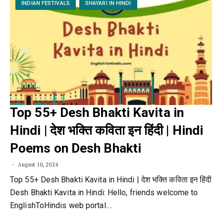
INDIAN FESTIVALS
SHAYARI IN HINDI
Top 55+ Desh Bhakti Kavita in
Hindi | देश भक्ति कविता इन हिंदी | Hindi
Poems on Desh Bhakti
August 10, 2024
Top 55+ Desh Bhakti Kavita in Hindi | देश भक्ति कविता इन हिंदी
Desh Bhakti Kavita in Hindi: Hello, friends welcome to
EnglishToHindis web portal.…