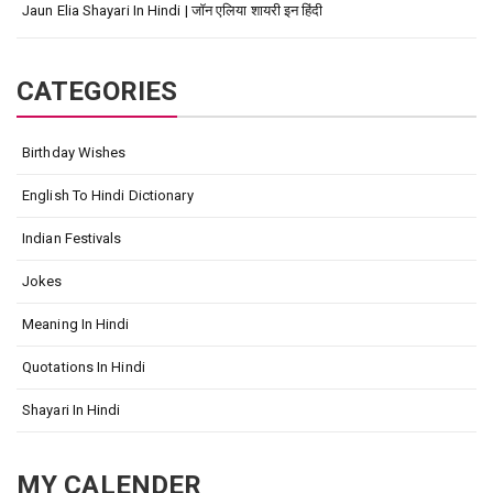
Jaun Elia Shayari In Hindi | जॉन एलिया शायरी इन हिंदी
CATEGORIES
Birthday Wishes
English To Hindi Dictionary
Indian Festivals
Jokes
Meaning In Hindi
Quotations In Hindi
Shayari In Hindi
MY CALENDER