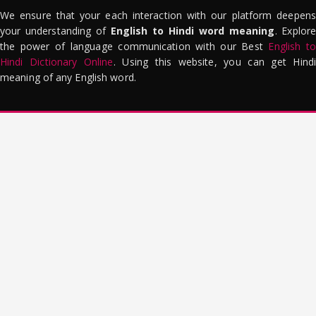
We ensure that your each interaction with our platform deepens
your understanding of
English to Hindi word meaning
. Explor
the power of language communication with our Best
English to
Hindi Dictionary Online
. Using this website, you can get Hindi
meaning of any English word.