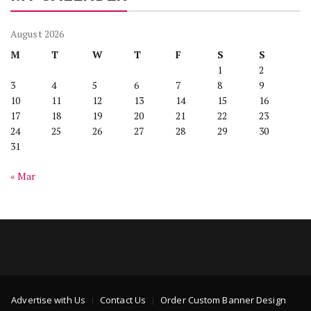
August 2026
M
T
W
T
F
S
S
1
2
3
4
5
6
7
8
9
10
11
12
13
14
15
16
17
18
19
20
21
22
23
24
25
26
27
28
29
30
31
« Mar
Advertise with Us
Contact Us
Order Custom Banner Design