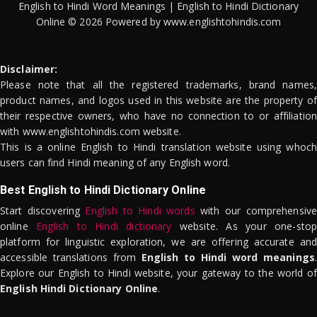
English to Hindi Word Meanings | English to Hindi Dictionary
Online © 2026 Powered by www.englishtohindis.com
Disclaimer:
Please note that all the registered trademarks, brand names,
product names, and logos used in this website are the property of
their respective owners, who have no connection to or affiliation
with www.englishtohindis.com website.
This is a online English to Hindi translation website using whoch
users can find Hindi meaning of any English word.
Best English to Hindi Dictionary Online
Start discovering
English to Hindi words
with our comprehensive
online
English to Hindi dictionary
website. As your one-stop
platform for linguistic exploration, we are offering accurate and
accessible translations from
English to Hindi word meanings
.
Explore our English to Hindi website, your gateway to the world of
English Hindi Dictionary Online
.