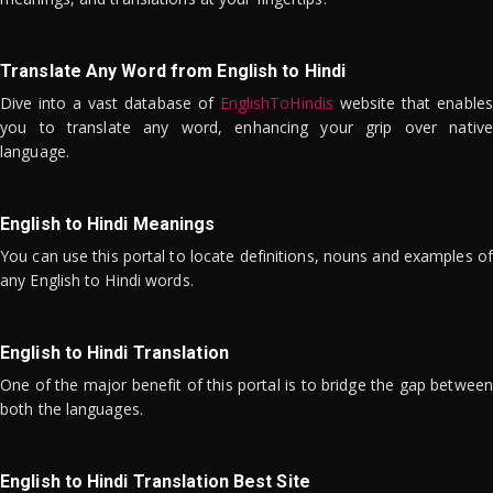
Translate Any Word from English to Hindi
Dive into a vast database of
EnglishToHindis
website that enables
you to translate any word, enhancing your grip over native
language.
English to Hindi Meanings
You can use this portal to locate definitions, nouns and examples of
any English to Hindi words.
English to Hindi Translation
One of the major benefit of this portal is to bridge the gap between
both the languages.
English to Hindi Translation Best Site