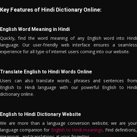
Key Features of Hindi Dictionary Online:
English Word Meaning in Hindi
Quickly, find the word meaning of any English word into Hindi
language. Our user-friendly web interface ensures a seamless
experience for all type of internet users coming into our website.
Translate English to Hindi Words Online
Users can also translate words, phrases and sentences from
English to Hindi language with our powerful English to Hindi
dictionary online.
English to Hindi Dictionary Website
We are more than a language conversion website; we are your
language companion for
English to Hindi meanings
. Find definitions,
meanings, and translations at your fingertips.