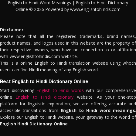
English to Hindi Word Meanings | English to Hindi Dictionary
Online © 2026 Powered by www.englishtohindis.com
Disclaimer:
Please note that all the registered trademarks, brand names,
product names, and logos used in this website are the property of
their respective owners, who have no connection to or affiliation
with www.englishtohindis.com website.
This is a online English to Hindi translation website using whoch
users can find Hindi meaning of any English word.
Best English to Hindi Dictionary Online
Start discovering
English to Hindi words
with our comprehensive
online
English to Hindi dictionary
website. As your one-stop
platform for linguistic exploration, we are offering accurate and
accessible translations from
English to Hindi word meanings
.
Explore our English to Hindi website, your gateway to the world of
English Hindi Dictionary Online
.