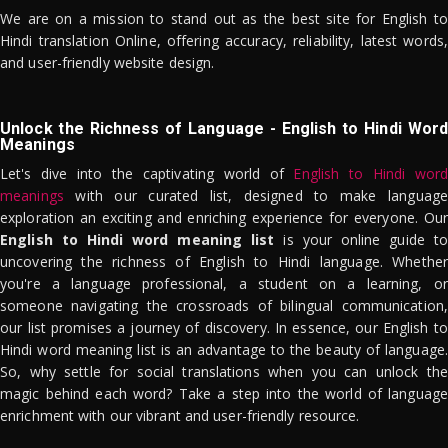
We are on a mission to stand out as the best site for English to
Hindi translation Online, offering accuracy, reliability, latest words,
and user-friendly website design.
Unlock the Richness of Language - English to Hindi Word
Meanings
Let's dive into the captivating world of
English to Hindi word
meanings
with our curated list, designed to make language
exploration an exciting and enriching experience for everyone. Our
English to Hindi word meaning list
is your online guide to
uncovering the richness of English to Hindi language. Whether
you're a language professional, a student on a learning, or
someone navigating the crossroads of bilingual communication,
our list promises a journey of discovery. In essence, our English to
Hindi word meaning list is an advantage to the beauty of language.
So, why settle for social translations when you can unlock the
magic behind each word? Take a step into the world of language
enrichment with our vibrant and user-friendly resource.