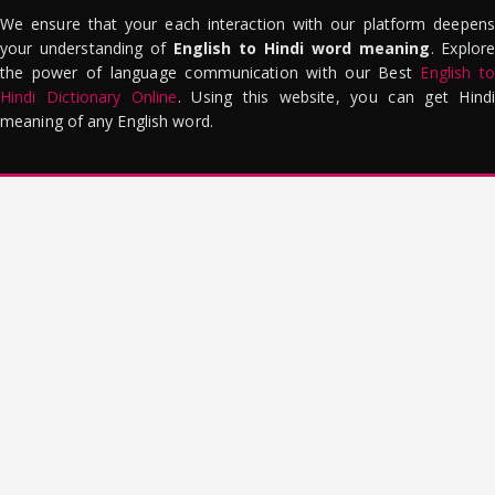
We ensure that your each interaction with our platform deepens
your understanding of
English to Hindi word meaning
. Explor
the power of language communication with our Best
English to
Hindi Dictionary Online
. Using this website, you can get Hindi
meaning of any English word.