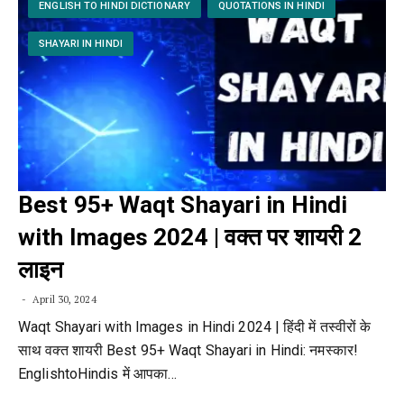
ENGLISH TO HINDI DICTIONARY
QUOTATIONS IN HINDI
SHAYARI IN HINDI
Best 95+ Waqt Shayari in Hindi
with Images 2024 | वक्त पर शायरी 2
लाइन
April 30, 2024
Waqt Shayari with Images in Hindi 2024 | हिंदी में तस्वीरों के
साथ वक्त शायरी Best 95+ Waqt Shayari in Hindi: नमस्कार!
EnglishtoHindis में आपका…