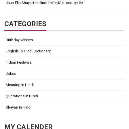
Jaun Elia Shayari In Hindi | जॉन एलिया शायरी इन हिंदी
CATEGORIES
Birthday Wishes
English To Hindi Dictionary
Indian Festivals
Jokes
Meaning In Hindi
Quotations In Hindi
Shayari In Hindi
MY CALENDER