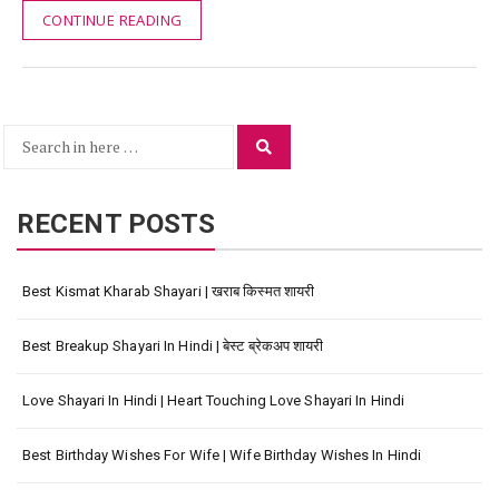
CONTINUE READING
Search
Search
for:
RECENT POSTS
Best Kismat Kharab Shayari | खराब किस्मत शायरी
Best Breakup Shayari In Hindi | बेस्ट ब्रेकअप शायरी
Love Shayari In Hindi | Heart Touching Love Shayari In Hindi
Best Birthday Wishes For Wife | Wife Birthday Wishes In Hindi