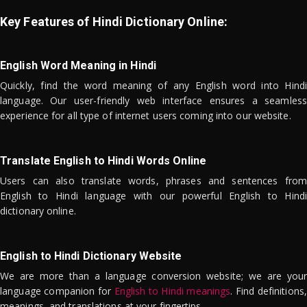
Key Features of Hindi Dictionary Online:
English Word Meaning in Hindi
Quickly, find the word meaning of any English word into Hindi
language. Our user-friendly web interface ensures a seamless
experience for all type of internet users coming into our website.
Translate English to Hindi Words Online
Users can also translate words, phrases and sentences from
English to Hindi language with our powerful English to Hindi
dictionary online.
English to Hindi Dictionary Website
We are more than a language conversion website; we are your
language companion for
English to Hindi meanings
. Find definitions,
meanings, and translations at your fingertips.