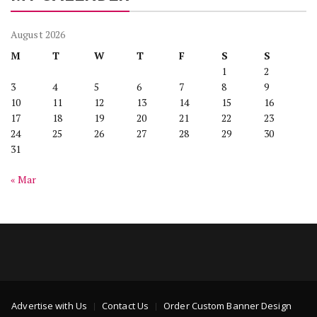
August 2026
M
T
W
T
F
S
S
1
2
3
4
5
6
7
8
9
10
11
12
13
14
15
16
17
18
19
20
21
22
23
24
25
26
27
28
29
30
31
« Mar
Advertise with Us
Contact Us
Order Custom Banner Design