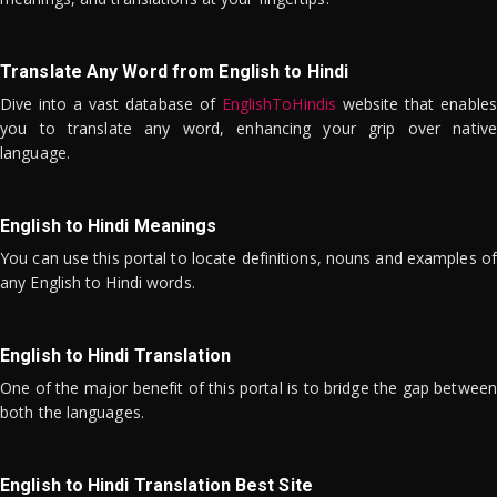
Translate Any Word from English to Hindi
Dive into a vast database of
EnglishToHindis
website that enables
you to translate any word, enhancing your grip over native
language.
English to Hindi Meanings
You can use this portal to locate definitions, nouns and examples of
any English to Hindi words.
English to Hindi Translation
One of the major benefit of this portal is to bridge the gap between
both the languages.
English to Hindi Translation Best Site