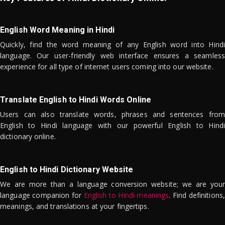
English Word Meaning in Hindi
Quickly, find the word meaning of any English word into Hindi
language. Our user-friendly web interface ensures a seamless
experience for all type of internet users coming into our website.
Translate English to Hindi Words Online
Users can also translate words, phrases and sentences from
English to Hindi language with our powerful English to Hindi
dictionary online.
English to Hindi Dictionary Website
We are more than a language conversion website; we are your
language companion for
English to Hindi meanings
. Find definitions,
meanings, and translations at your fingertips.