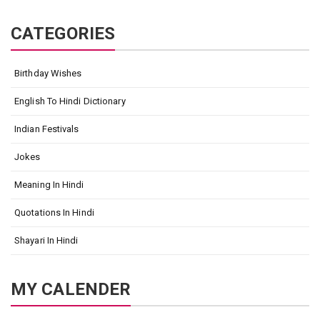
CATEGORIES
Birthday Wishes
English To Hindi Dictionary
Indian Festivals
Jokes
Meaning In Hindi
Quotations In Hindi
Shayari In Hindi
MY CALENDER