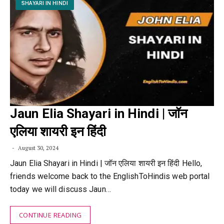
SHAYARI IN HINDI
Jaun Elia Shayari in Hindi | जॉन
एलिया शायरी इन हिंदी
August 30, 2024
Jaun Elia Shayari in Hindi | जॉन एलिया शायरी इन हिंदी Hello,
friends welcome back to the EnglishToHindis web portal
today we will discuss Jaun…
CONTINUE READING