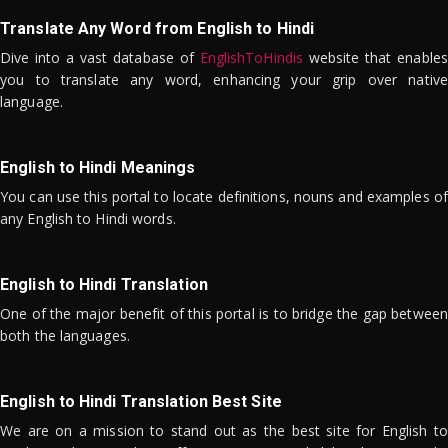
Translate Any Word from English to Hindi
Dive into a vast database of
EnglishToHindis
website that enables
you to translate any word, enhancing your grip over native
language.
English to Hindi Meanings
You can use this portal to locate definitions, nouns and examples of
any English to Hindi words.
English to Hindi Translation
One of the major benefit of this portal is to bridge the gap between
both the languages.
English to Hindi Translation Best Site
We are on a mission to stand out as the best site for English to