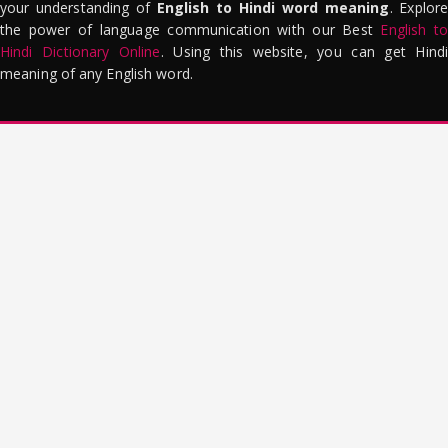
your understanding of
English to Hindi word meaning
. Explor
the power of language communication with our Best
English to
Hindi Dictionary Online
. Using this website, you can get Hindi
meaning of any English word.