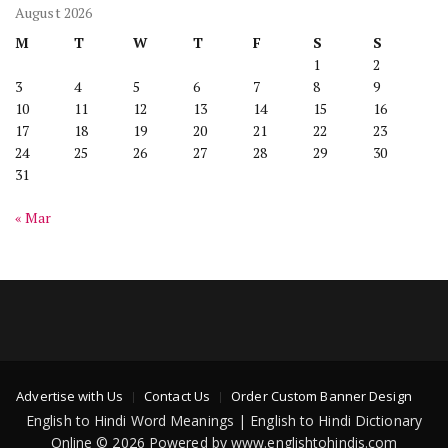
August 2026
M
T
W
T
F
S
S
1
2
3
4
5
6
7
8
9
10
11
12
13
14
15
16
17
18
19
20
21
22
23
24
25
26
27
28
29
30
31
« Mar
Advertise with Us
Contact Us
Order Custom Banner Design
English to Hindi Word Meanings | English to Hindi Dictionary
Online © 2026 Powered by www.englishtohindis.com