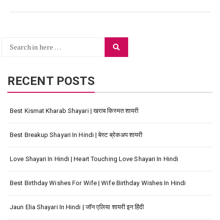
Search
Search
for:
RECENT POSTS
Best Kismat Kharab Shayari | खराब किस्मत शायरी
Best Breakup Shayari In Hindi | बेस्ट ब्रेकअप शायरी
Love Shayari In Hindi | Heart Touching Love Shayari In Hindi
Best Birthday Wishes For Wife | Wife Birthday Wishes In Hindi
Jaun Elia Shayari In Hindi | जॉन एलिया शायरी इन हिंदी