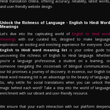
Hindi translation Online, offering accuracy, reliability, latest words,
and user-friendly website design.
Unlock the Richness of Language - English to Hindi Word
Meanings
Let's dive into the captivating world of
English to Hindi word
meanings
with our curated list, designed to make language
exploration an exciting and enriching experience for everyone. Our
English to Hindi word meaning list
is your online guide to
uncovering the richness of English to Hindi language. Whether
you're a language professional, a student on a learning, or
someone navigating the crossroads of bilingual communication,
our list promises a journey of discovery. In essence, our English to
Hindi word meaning list is an advantage to the beauty of language.
So, why settle for social translations when you can unlock the
magic behind each word? Take a step into the world of language
enrichment with our vibrant and user-friendly resource.
We ensure that your each interaction with our platform deepens