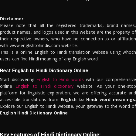
Disclaimer:
Please note that all the registered trademarks, brand names,
product names, and logos used in this website are the property of
their respective owners, who have no connection to or affiliation
with www.englishtohindis.com website.
This is a online English to Hindi translation website using whoch
users can find Hindi meaning of any English word.
Best English to Hindi Dictionary Online
Start discovering
English to Hindi words
with our comprehensive
online
English to Hindi dictionary
website. As your one-stop
platform for linguistic exploration, we are offering accurate and
accessible translations from
English to Hindi word meanings
.
Explore our English to Hindi website, your gateway to the world of
English Hindi Dictionary Online
.
Key Features of Hindi Dictionary Online: