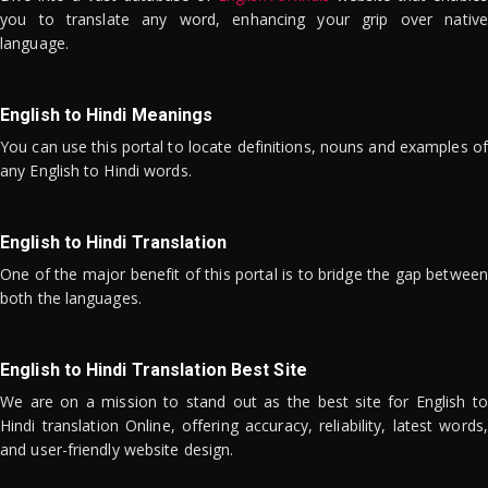
you to translate any word, enhancing your grip over native
language.
English to Hindi Meanings
You can use this portal to locate definitions, nouns and examples of
any English to Hindi words.
English to Hindi Translation
One of the major benefit of this portal is to bridge the gap between
both the languages.
English to Hindi Translation Best Site
We are on a mission to stand out as the best site for English to
Hindi translation Online, offering accuracy, reliability, latest words,
and user-friendly website design.