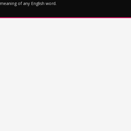
meaning of any English word.