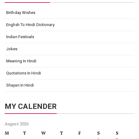
Birthday Wishes
English To Hindi Dictionary
Indian Festivals
Jokes
Meaning In Hindi
Quotations In Hindi
Shayari In Hindi
MY CALENDER
August 2026
M
T
W
T
F
S
S