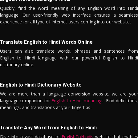
Quickly, find the word meaning of any English word into Hindi
language. Our user-friendly web interface ensures a seamless
experience for all type of internet users coming into our website.
Translate English to Hindi Words Online
Users can also translate words, phrases and sentences from
English to Hindi language with our powerful English to Hindi
dictionary online.
English to Hindi Dictionary Website
We are more than a language conversion website; we are your
language companion for
English to Hindi meanings
. Find definitions,
meanings, and translations at your fingertips.
Translate Any Word from English to Hindi
Dive into a vast database of
EnglishToHindis
website that enables