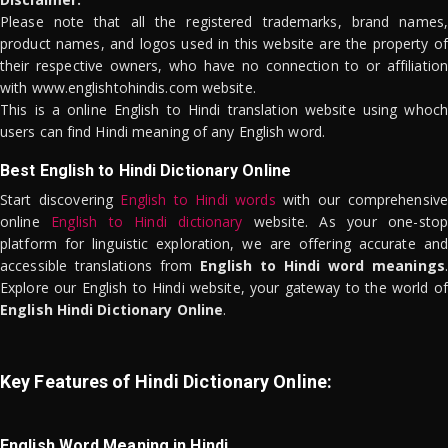
Please note that all the registered trademarks, brand names,
product names, and logos used in this website are the property of
their respective owners, who have no connection to or affiliation
with www.englishtohindis.com website.
This is a online English to Hindi translation website using whoch
users can find Hindi meaning of any English word.
Best English to Hindi Dictionary Online
Start discovering
English to Hindi words
with our comprehensive
online
English to Hindi dictionary
website. As your one-stop
platform for linguistic exploration, we are offering accurate and
accessible translations from
English to Hindi word meanings
.
Explore our English to Hindi website, your gateway to the world of
English Hindi Dictionary Online
.
Key Features of Hindi Dictionary Online:
English Word Meaning in Hindi