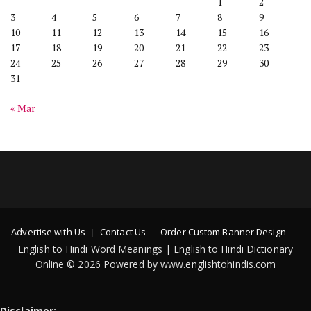
1
2
3
4
5
6
7
8
9
10
11
12
13
14
15
16
17
18
19
20
21
22
23
24
25
26
27
28
29
30
31
« Mar
Advertise with Us
Contact Us
Order Custom Banner Design
English to Hindi Word Meanings | English to Hindi Dictionary
Online © 2026 Powered by www.englishtohindis.com
Disclaimer: