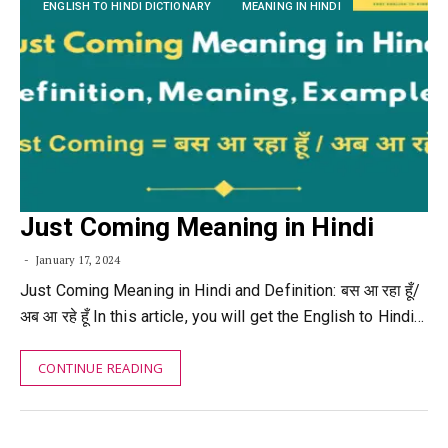
ENGLISH TO HINDI DICTIONARY
MEANING IN HINDI
Just Coming Meaning in Hindi
January 17, 2024
Just Coming Meaning in Hindi and Definition: बस आ रहा हूँ/
अब आ रहे हूँ In this article, you will get the English to Hindi…
CONTINUE READING