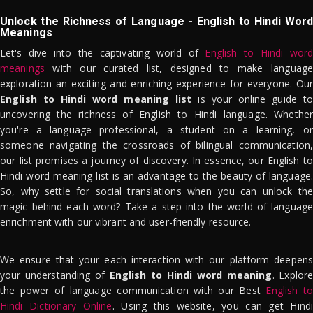
Unlock the Richness of Language - English to Hindi Word
Meanings
Let's dive into the captivating world of
English to Hindi word
meanings
with our curated list, designed to make language
exploration an exciting and enriching experience for everyone. Our
English to Hindi word meaning list
is your online guide to
uncovering the richness of English to Hindi language. Whether
you're a language professional, a student on a learning, or
someone navigating the crossroads of bilingual communication,
our list promises a journey of discovery. In essence, our English to
Hindi word meaning list is an advantage to the beauty of language.
So, why settle for social translations when you can unlock the
magic behind each word? Take a step into the world of language
enrichment with our vibrant and user-friendly resource.
We ensure that your each interaction with our platform deepens
your understanding of
English to Hindi word meaning
. Explor
the power of language communication with our Best
English to
Hindi Dictionary Online
. Using this website, you can get Hindi