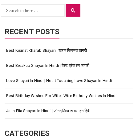
Search
Search
for:
RECENT POSTS
Best Kismat Kharab Shayari | खराब किस्मत शायरी
Best Breakup Shayari In Hindi | बेस्ट ब्रेकअप शायरी
Love Shayari In Hindi | Heart Touching Love Shayari In Hindi
Best Birthday Wishes For Wife | Wife Birthday Wishes In Hindi
Jaun Elia Shayari In Hindi | जॉन एलिया शायरी इन हिंदी
CATEGORIES