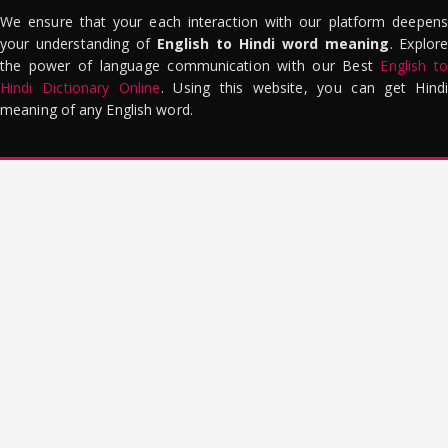
We ensure that your each interaction with our platform deepens
your understanding of
English to Hindi word meaning
. Explor
the power of language communication with our Best
English to
Hindi Dictionary Online
. Using this website, you can get Hindi
meaning of any English word.