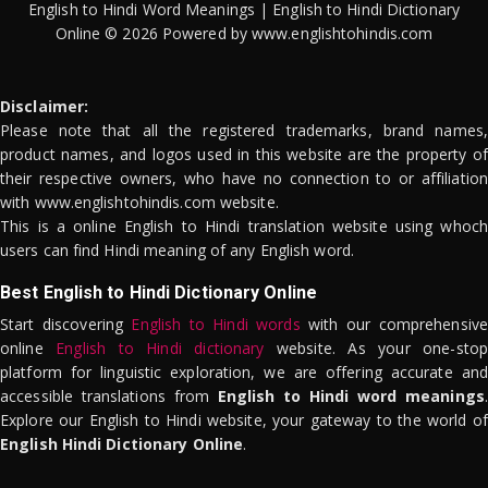
English to Hindi Word Meanings | English to Hindi Dictionary
Online © 2026 Powered by www.englishtohindis.com
Disclaimer:
Please note that all the registered trademarks, brand names,
product names, and logos used in this website are the property of
their respective owners, who have no connection to or affiliation
with www.englishtohindis.com website.
This is a online English to Hindi translation website using whoch
users can find Hindi meaning of any English word.
Best English to Hindi Dictionary Online
Start discovering
English to Hindi words
with our comprehensive
online
English to Hindi dictionary
website. As your one-stop
platform for linguistic exploration, we are offering accurate and
accessible translations from
English to Hindi word meanings
.
Explore our English to Hindi website, your gateway to the world of
English Hindi Dictionary Online
.