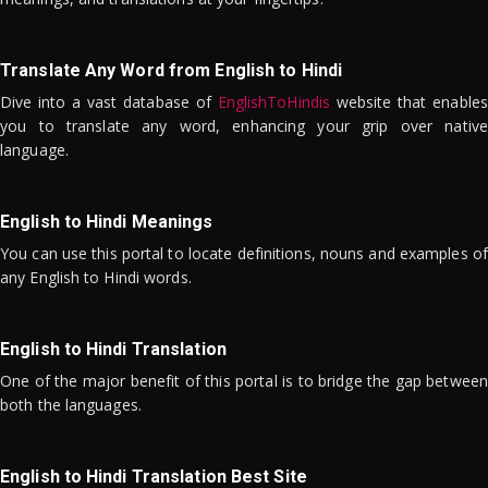
Translate Any Word from English to Hindi
Dive into a vast database of
EnglishToHindis
website that enables
you to translate any word, enhancing your grip over native
language.
English to Hindi Meanings
You can use this portal to locate definitions, nouns and examples of
any English to Hindi words.
English to Hindi Translation
One of the major benefit of this portal is to bridge the gap between
both the languages.
English to Hindi Translation Best Site