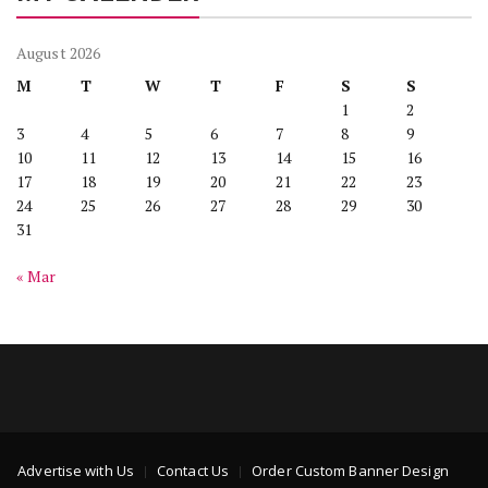
August 2026
M
T
W
T
F
S
S
1
2
3
4
5
6
7
8
9
10
11
12
13
14
15
16
17
18
19
20
21
22
23
24
25
26
27
28
29
30
31
« Mar
Advertise with Us
Contact Us
Order Custom Banner Design