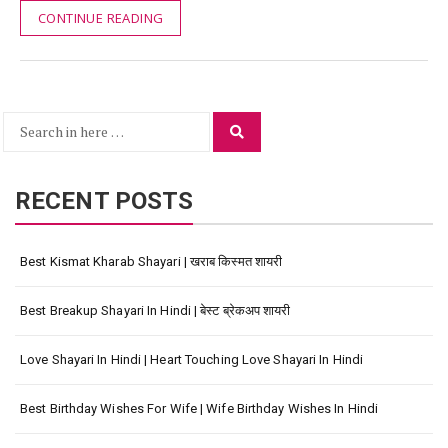
CONTINUE READING
Search
Search
for:
RECENT POSTS
Best Kismat Kharab Shayari | खराब किस्मत शायरी
Best Breakup Shayari In Hindi | बेस्ट ब्रेकअप शायरी
Love Shayari In Hindi | Heart Touching Love Shayari In Hindi
Best Birthday Wishes For Wife | Wife Birthday Wishes In Hindi