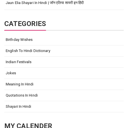
Jaun Elia Shayari In Hindi | जॉन एलिया शायरी इन हिंदी
CATEGORIES
Birthday Wishes
English To Hindi Dictionary
Indian Festivals
Jokes
Meaning In Hindi
Quotations In Hindi
Shayari In Hindi
MY CALENDER