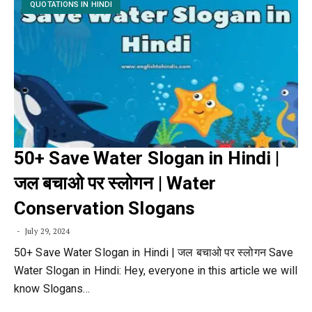
QUOTATIONS IN HINDI
50+ Save Water Slogan in Hindi |
जल बचाओ पर स्लोगन | Water
Conservation Slogans
July 29, 2024
50+ Save Water Slogan in Hindi | जल बचाओ पर स्लोगन Save
Water Slogan in Hindi: Hey, everyone in this article we will
know Slogans…