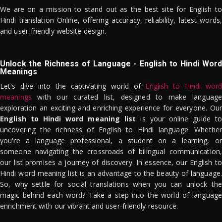
We are on a mission to stand out as the best site for English to
Hindi translation Online, offering accuracy, reliability, latest words,
and user-friendly website design.
Unlock the Richness of Language - English to Hindi Word
Meanings
Let's dive into the captivating world of
English to Hindi word
meanings
with our curated list, designed to make language
exploration an exciting and enriching experience for everyone. Our
English to Hindi word meaning list
is your online guide to
uncovering the richness of English to Hindi language. Whether
you're a language professional, a student on a learning, or
someone navigating the crossroads of bilingual communication,
our list promises a journey of discovery. In essence, our English to
Hindi word meaning list is an advantage to the beauty of language.
So, why settle for social translations when you can unlock the
magic behind each word? Take a step into the world of language
enrichment with our vibrant and user-friendly resource.