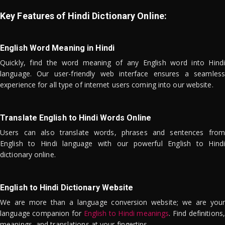
Key Features of Hindi Dictionary Online:
English Word Meaning in Hindi
Quickly, find the word meaning of any English word into Hindi
language. Our user-friendly web interface ensures a seamless
experience for all type of internet users coming into our website.
Translate English to Hindi Words Online
Users can also translate words, phrases and sentences from
English to Hindi language with our powerful English to Hindi
dictionary online.
English to Hindi Dictionary Website
We are more than a language conversion website; we are your
language companion for
English to Hindi meanings
. Find definitions,
meanings, and translations at your fingertips.