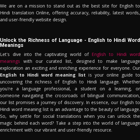
We are on a mission to stand out as the best site for English to
Hindi translation Online, offering accuracy, reliability, latest words,
and user-friendly website design.
Unlock the Richness of Language - English to Hindi Word
Meanings
Let's dive into the captivating world of
English to Hindi word
meanings
with our curated list, designed to make language
exploration an exciting and enriching experience for everyone. Our
English to Hindi word meaning list
is your online guide to
uncovering the richness of English to Hindi language. Whether
you're a language professional, a student on a learning, or
someone navigating the crossroads of bilingual communication,
our list promises a journey of discovery. In essence, our English to
Hindi word meaning list is an advantage to the beauty of language.
So, why settle for social translations when you can unlock the
magic behind each word? Take a step into the world of language
enrichment with our vibrant and user-friendly resource.