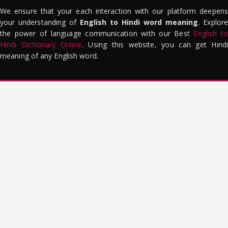
We ensure that your each interaction with our platform deepens
your understanding of
English to Hindi word meaning
. Explor
the power of language communication with our Best
English to
Hindi Dictionary Online
. Using this website, you can get Hindi
meaning of any English word.