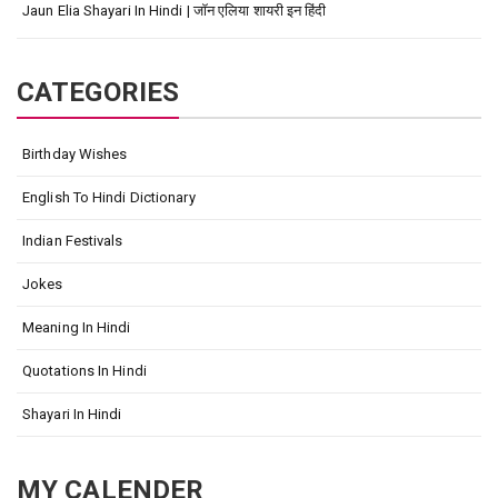
Jaun Elia Shayari In Hindi | जॉन एलिया शायरी इन हिंदी
CATEGORIES
Birthday Wishes
English To Hindi Dictionary
Indian Festivals
Jokes
Meaning In Hindi
Quotations In Hindi
Shayari In Hindi
MY CALENDER