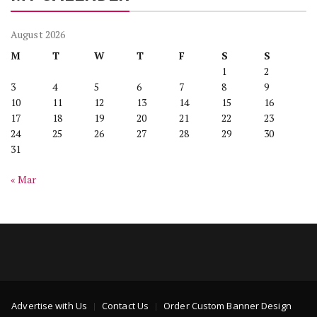
August 2026
M
T
W
T
F
S
S
1
2
3
4
5
6
7
8
9
10
11
12
13
14
15
16
17
18
19
20
21
22
23
24
25
26
27
28
29
30
31
« Mar
Advertise with Us
Contact Us
Order Custom Banner Design