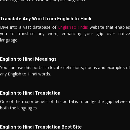
Translate Any Word from English to Hindi
Dive into a vast database of
EnglishToHindis
website that enables
you to translate any word, enhancing your grip over native
language.
English to Hindi Meanings
You can use this portal to locate definitions, nouns and examples of
any English to Hindi words.
English to Hindi Translation
One of the major benefit of this portal is to bridge the gap between
both the languages.
English to Hindi Translation Best Site