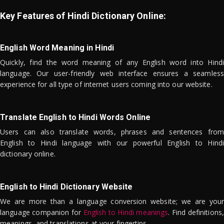
Key Features of Hindi Dictionary Online:
English Word Meaning in Hindi
Quickly, find the word meaning of any English word into Hindi
language. Our user-friendly web interface ensures a seamless
experience for all type of internet users coming into our website.
Translate English to Hindi Words Online
Users can also translate words, phrases and sentences from
English to Hindi language with our powerful English to Hindi
dictionary online.
English to Hindi Dictionary Website
We are more than a language conversion website; we are your
language companion for
English to Hindi meanings
. Find definitions,
meanings, and translations at your fingertips.