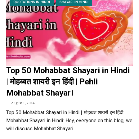
QUOTATIONS IN HINDI
SHAYARI IN HINDI
Top 50 Mohabbat Shayari in Hindi
| मोहब्बत शायरी इन हिंदी | Pehli
Mohabbat Shayari
August 1, 2024
Top 50 Mohabbat Shayari in Hindi | मोहब्बत शायरी इन हिंदी
Mohabbat Shayari in Hindi: Hey, everyone on this blog, we
will discuss Mohabbat Shayari…