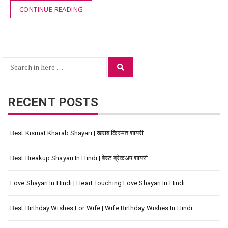
CONTINUE READING
Search
Search
for:
RECENT POSTS
Best Kismat Kharab Shayari | खराब किस्मत शायरी
Best Breakup Shayari In Hindi | बेस्ट ब्रेकअप शायरी
Love Shayari In Hindi | Heart Touching Love Shayari In Hindi
Best Birthday Wishes For Wife | Wife Birthday Wishes In Hindi