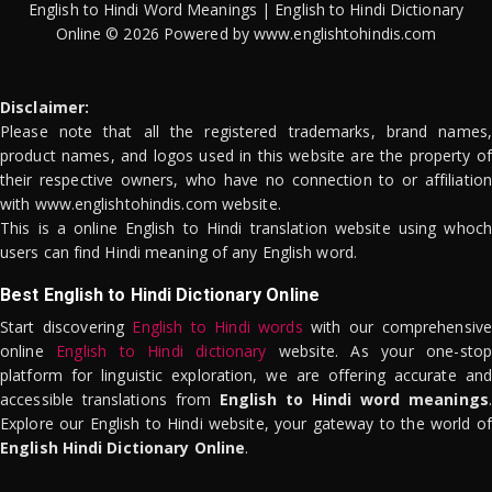
English to Hindi Word Meanings | English to Hindi Dictionary
Online © 2026 Powered by www.englishtohindis.com
Disclaimer:
Please note that all the registered trademarks, brand names,
product names, and logos used in this website are the property of
their respective owners, who have no connection to or affiliation
with www.englishtohindis.com website.
This is a online English to Hindi translation website using whoch
users can find Hindi meaning of any English word.
Best English to Hindi Dictionary Online
Start discovering
English to Hindi words
with our comprehensive
online
English to Hindi dictionary
website. As your one-stop
platform for linguistic exploration, we are offering accurate and
accessible translations from
English to Hindi word meanings
.
Explore our English to Hindi website, your gateway to the world of
English Hindi Dictionary Online
.