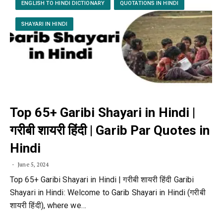
ENGLISH TO HINDI DICTIONARY
QUOTATIONS IN HINDI
SHAYARI IN HINDI
Top 65+ Garibi Shayari in Hindi |
गरीबी शायरी हिंदी | Garib Par Quotes in
Hindi
June 5, 2024
Top 65+ Garibi Shayari in Hindi | गरीबी शायरी हिंदी Garibi
Shayari in Hindi: Welcome to Garib Shayari in Hindi (गरीबी
शायरी हिंदी), where we…