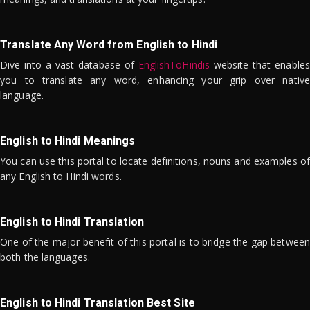
Translate Any Word from English to Hindi
Dive into a vast database of
EnglishToHindis
website that enables
you to translate any word, enhancing your grip over native
language.
English to Hindi Meanings
You can use this portal to locate definitions, nouns and examples of
any English to Hindi words.
English to Hindi Translation
One of the major benefit of this portal is to bridge the gap between
both the languages.
English to Hindi Translation Best Site