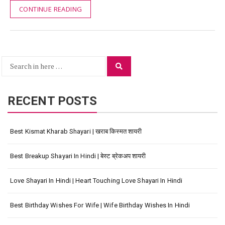
CONTINUE READING
Search
Search
for:
RECENT POSTS
Best Kismat Kharab Shayari | खराब किस्मत शायरी
Best Breakup Shayari In Hindi | बेस्ट ब्रेकअप शायरी
Love Shayari In Hindi | Heart Touching Love Shayari In Hindi
Best Birthday Wishes For Wife | Wife Birthday Wishes In Hindi