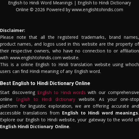
English to Hindi Word Meanings | English to Hindi Dictionary
Online © 2026 Powered by www.englishtohindis.com
Disclaimer:
Please note that all the registered trademarks, brand names,
product names, and logos used in this website are the property of
their respective owners, who have no connection to or affiliation
with www.englishtohindis.com website.
This is a online English to Hindi translation website using whoch
users can find Hindi meaning of any English word.
Best English to Hindi Dictionary Online
Start discovering
English to Hindi words
with our comprehensive
online
English to Hindi dictionary
website. As your one-stop
platform for linguistic exploration, we are offering accurate and
accessible translations from
English to Hindi word meanings
.
Explore our English to Hindi website, your gateway to the world of
English Hindi Dictionary Online
.