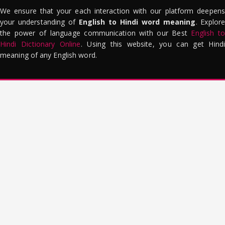
We ensure that your each interaction with our platform deepens
your understanding of
English to Hindi word meaning
. Explor
the power of language communication with our Best
English to
Hindi Dictionary Online
. Using this website, you can get Hindi
meaning of any English word.