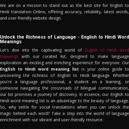
We are on a mission to stand out as the best site for English to
Hindi translation Online, offering accuracy, reliability, latest words,
and user-friendly website design.
Unlock the Richness of Language - English to Hindi Word
Meanings
Let's dive into the captivating world of
English to Hindi word
meanings
with our curated list, designed to make language
exploration an exciting and enriching experience for everyone. Our
English to Hindi word meaning list
is your online guide to
uncovering the richness of English to Hindi language. Whether
you're a language professional, a student on a learning, or
someone navigating the crossroads of bilingual communication,
our list promises a journey of discovery. In essence, our English to
Hindi word meaning list is an advantage to the beauty of language.
So, why settle for social translations when you can unlock the
magic behind each word? Take a step into the world of language
enrichment with our vibrant and user-friendly resource.