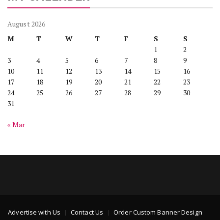
August 2026
M
T
W
T
F
S
S
1
2
3
4
5
6
7
8
9
10
11
12
13
14
15
16
17
18
19
20
21
22
23
24
25
26
27
28
29
30
31
« Mar
Advertise with Us
Contact Us
Order Custom Banner Design