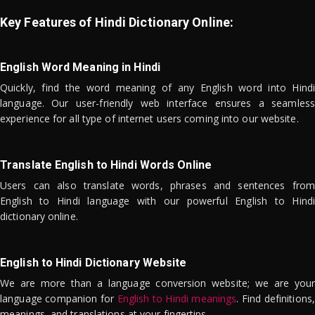
Key Features of Hindi Dictionary Online:
English Word Meaning in Hindi
Quickly, find the word meaning of any English word into Hindi
language. Our user-friendly web interface ensures a seamless
experience for all type of internet users coming into our website.
Translate English to Hindi Words Online
Users can also translate words, phrases and sentences from
English to Hindi language with our powerful English to Hindi
dictionary online.
English to Hindi Dictionary Website
We are more than a language conversion website; we are your
language companion for
English to Hindi meanings
. Find definitions,
meanings, and translations at your fingertips.