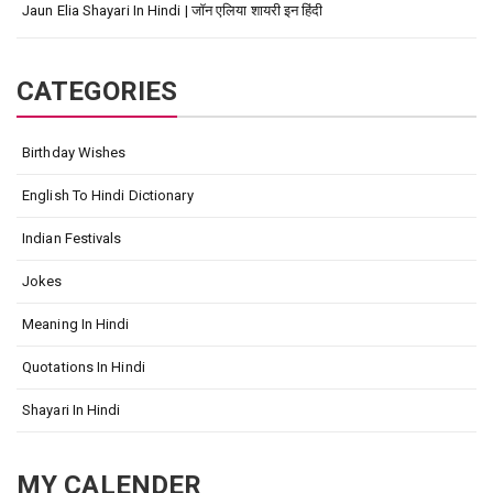
Jaun Elia Shayari In Hindi | जॉन एलिया शायरी इन हिंदी
CATEGORIES
Birthday Wishes
English To Hindi Dictionary
Indian Festivals
Jokes
Meaning In Hindi
Quotations In Hindi
Shayari In Hindi
MY CALENDER