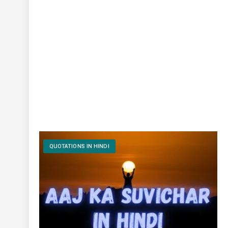
QUOTATIONS IN HINDI