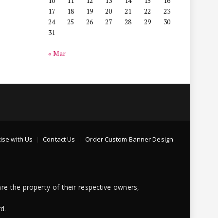
10
11
12
13
14
15
16
17
18
19
20
21
22
23
24
25
26
27
28
29
30
31
« Mar
ise with Us
Contact Us
Order Custom Banner Design
re the property of their respective owners,
d.