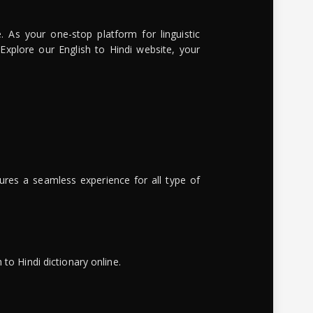
. As your one-stop platform for linguistic
 Explore our English to Hindi website, your
ures a seamless experience for all type of
to Hindi dictionary online.