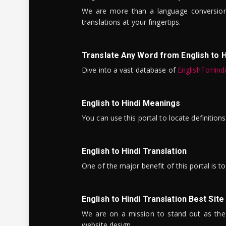
We are more than a language conversio
translations at your fingertips.
Translate Any Word from English to H
Dive into a vast database of
EnglishToHind
English to Hindi Meanings
You can use this portal to locate definitio
English to Hindi Translation
One of the major benefit of this portal is 
English to Hindi Translation Best Site
We are on a mission to stand out as the bes
website design.