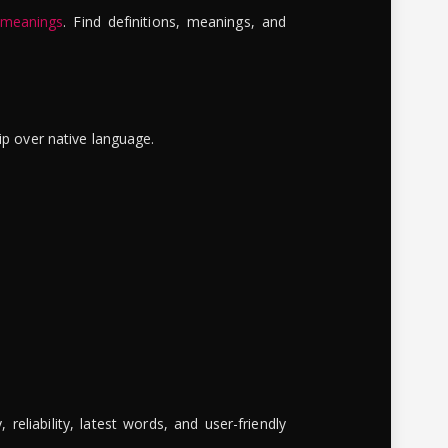
 meanings
. Find definitions, meanings, and
ip over native language.
reliability, latest words, and user-friendly