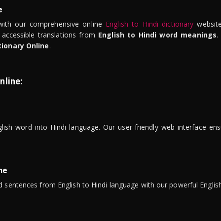
e
ith our comprehensive online
English to Hindi dictionary
website
 accessible translations from
English to Hindi word meanings
.
tionary Online
.
nline:
lish word into Hindi language. Our user-friendly web interface ens
ne
 sentences from English to Hindi language with our powerful English 