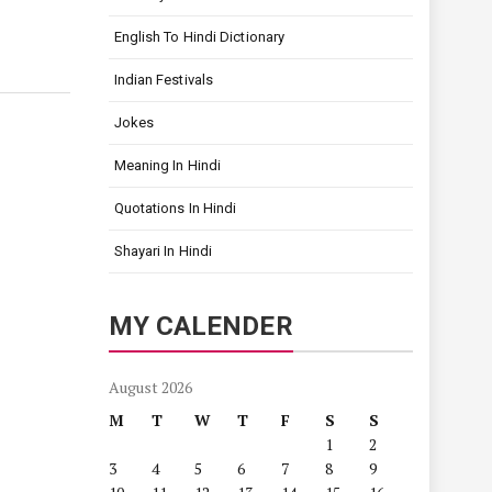
English To Hindi Dictionary
Indian Festivals
Jokes
Meaning In Hindi
Quotations In Hindi
Shayari In Hindi
MY CALENDER
August 2026
M
T
W
T
F
S
S
1
2
3
4
5
6
7
8
9