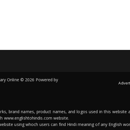
onary Online © 2026 Powered by
Advert
arks, brand names, product names, and logos used in this website a
ith www.englishtohindis.com website.
n website using whoch users can find Hindi meaning of any English wor