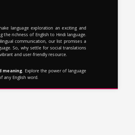
make language exploration an exciting and
g the richness of English to Hindi language.
lingual communication, our list promises a
uage. So, why settle for social translations
brant and user-friendly resource.
rd meaning
. Explore the power of language
of any English word.