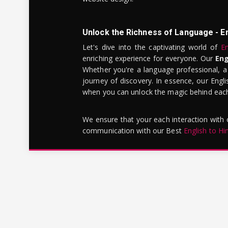
Unlock the Richness of Language - E
Let's dive into the captivating world of
En
enriching experience for everyone. Our
Eng
Whether you're a language professional, a
journey of discovery. In essence, our Engli
when you can unlock the magic behind each 
We ensure that your each interaction with
communication with our Best
English to Hi