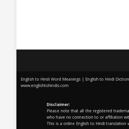
English to Hindi Word Meanings | English to Hindi Dicti
www.englishtohindis.com
Disclaimer:
Please note that all the registered tradem
who have no connection to or affiliation w
This is a online English to Hindi translatio