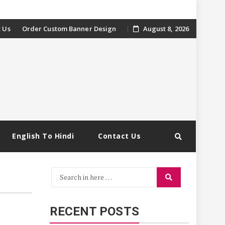
 Us
Order Custom Banner Design
August 8, 2026
English To Hindi
Contact Us
Search
Search
for:
RECENT POSTS