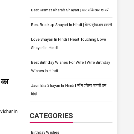
Best Kismat Kharab Shayari | खराब किस्मत शायरी
Best Breakup Shayari In Hindi | बेस्ट ब्रेकअप शायरी
Love Shayari In Hindi | Heart Touching Love
Shayari In Hindi
Best Birthday Wishes For Wife | Wife Birthday
Wishes In Hindi
 का
Jaun Elia Shayari In Hindi | जॉन एलिया शायरी इन
हिंदी
uvichar in
CATEGORIES
Birthday Wishes