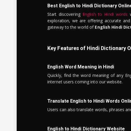
Best English to Hindi Dictionary Onlin
Start discovering
English to Hindi words
w
exploration, we are offering accurate and
gateway to the world of
English Hindi Dic
Key Features of Hindi Dictionary O
English Word Meaning in Hindi
Quickly, find the word meaning of any Eng
internet users coming into our website.
Translate English to Hindi Words Onli
Users can also translate words, phrases and
English to Hindi Dictionary Website