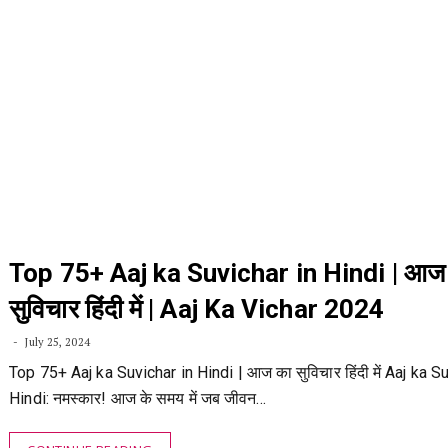
Top 75+ Aaj ka Suvichar in Hindi | आज
सुविचार हिंदी में | Aaj Ka Vichar 2024
July 25, 2024
Top 75+ Aaj ka Suvichar in Hindi | आज का सुविचार हिंदी में Aaj ka S
Hindi: नमस्कार! आज के समय में जब जीवन…