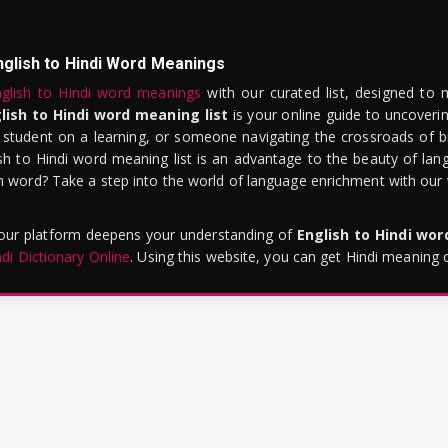
nglish to Hindi Word Meanings
glish to Hindi word meanings
with our curated list, designed to 
lish to Hindi word meaning list
is your online guide to uncoverin
 student on a learning, or someone navigating the crossroads of bi
sh to Hindi word meaning list is an advantage to the beauty of lang
word? Take a step into the world of language enrichment with our vi
 our platform deepens your understanding of
English to Hindi wo
ndi Dictionary Online
. Using this website, you can get Hindi meaning 