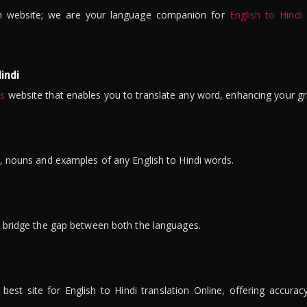
n website; we are your language companion for
English to Hindi
indi
is
website that enables you to translate any word, enhancing your gr
ns, nouns and examples of any English to Hindi words.
to bridge the gap between both the languages.
t site for English to Hindi translation Online, offering accuracy, 