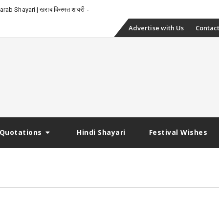
-
rab Shayari | खराब किस्मत शायरी
Skip
Advertise with Us
Contact
to
content
Quotations
Hindi Shayari
Festival Wishes