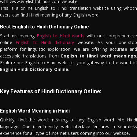
with www.englishtohindis.com website.
This is a online English to Hindi translation website using whoch
users can find Hindi meaning of any English word.
Best English to Hindi Dictionary Online
Start discovering
English to Hindi words
with our comprehensive
online
English to Hindi dictionary
website. As your one-stop
platform for linguistic exploration, we are offering accurate and
accessible translations from
English to Hindi word meanings
.
Explore our English to Hindi website, your gateway to the world of
English Hindi Dictionary Online
.
Key Features of Hindi Dictionary Online:
English Word Meaning in Hindi
Quickly, find the word meaning of any English word into Hindi
language. Our user-friendly web interface ensures a seamless
experience for all type of internet users coming into our website.