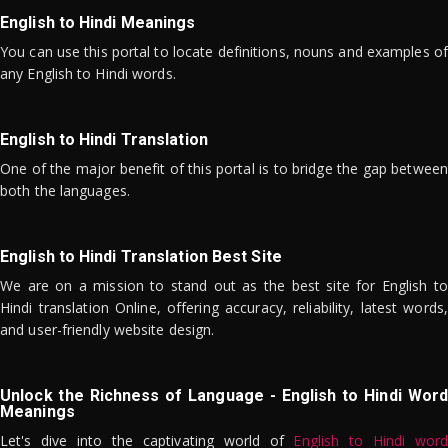
English to Hindi Meanings
You can use this portal to locate definitions, nouns and examples of
any English to Hindi words.
English to Hindi Translation
One of the major benefit of this portal is to bridge the gap between
both the languages.
English to Hindi Translation Best Site
We are on a mission to stand out as the best site for English to
Hindi translation Online, offering accuracy, reliability, latest words,
and user-friendly website design.
Unlock the Richness of Language - English to Hindi Word
Meanings
Let's dive into the captivating world of
English to Hindi word