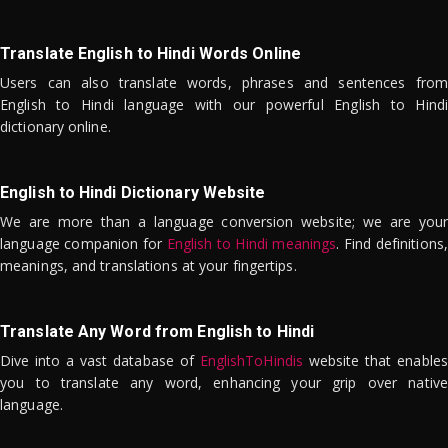
Translate English to Hindi Words Online
Users can also translate words, phrases and sentences from
English to Hindi language with our powerful English to Hindi
dictionary online.
English to Hindi Dictionary Website
We are more than a language conversion website; we are your
language companion for
English to Hindi meanings
. Find definitions,
meanings, and translations at your fingertips.
Translate Any Word from English to Hindi
Dive into a vast database of
EnglishToHindis
website that enables
you to translate any word, enhancing your grip over native
language.