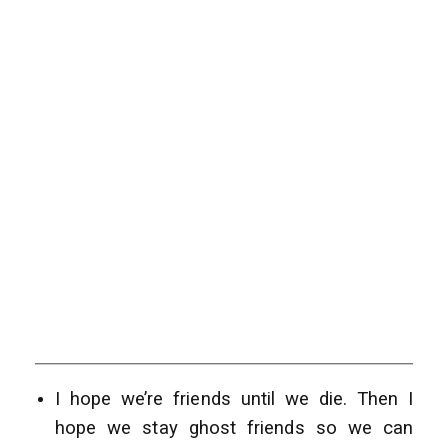
I hope we’re friends until we die. Then I
hope we stay ghost friends so we can