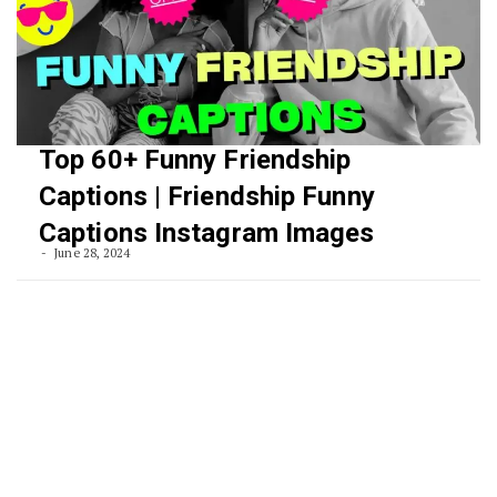
Top 60+ Funny Friendship
Captions | Friendship Funny
Captions Instagram Images
June 28, 2024