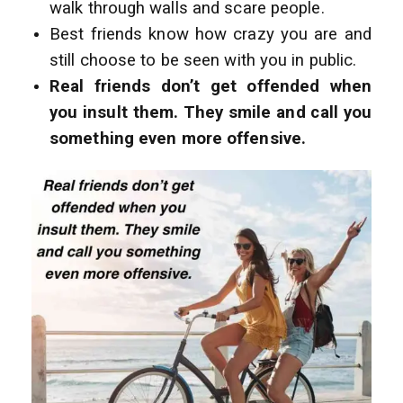
walk through walls and scare people.
Best friends know how crazy you are and
still choose to be seen with you in public.
Real friends don’t get offended when
you insult them. They smile and call you
something even more offensive.