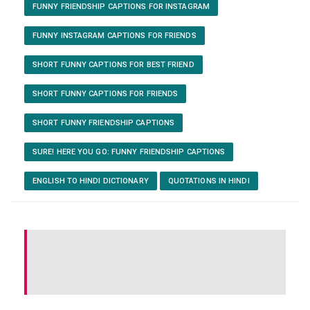
FUNNY FRIENDSHIP CAPTIONS FOR INSTAGRAM
FUNNY INSTAGRAM CAPTIONS FOR FRIENDS
SHORT FUNNY CAPTIONS FOR BEST FRIEND
SHORT FUNNY CAPTIONS FOR FRIENDS
SHORT FUNNY FRIENDSHIP CAPTIONS
SURE! HERE YOU GO: FUNNY FRIENDSHIP CAPTIONS
ENGLISH TO HINDI DICTIONARY
QUOTATIONS IN HINDI