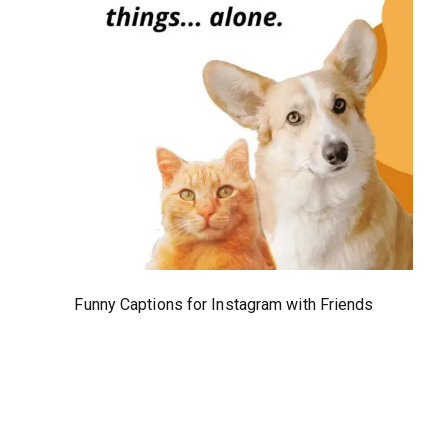
Funny Captions for Instagram with Friends