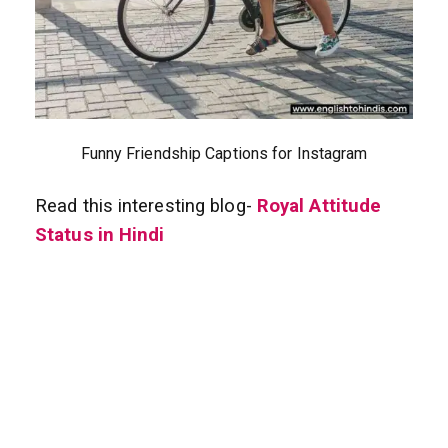
Funny Friendship Captions for Instagram
Read this interesting blog-
Royal Attitude
Status in Hindi