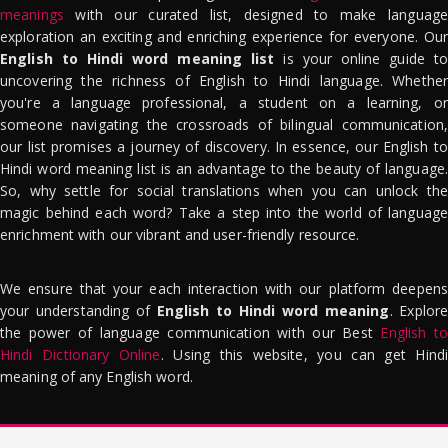
meanings
with our curated list, designed to make language
exploration an exciting and enriching experience for everyone. Our
English to Hindi word meaning list
is your online guide to
uncovering the richness of English to Hindi language. Whether
you're a language professional, a student on a learning, or
someone navigating the crossroads of bilingual communication,
our list promises a journey of discovery. In essence, our English to
Hindi word meaning list is an advantage to the beauty of language.
So, why settle for social translations when you can unlock the
magic behind each word? Take a step into the world of language
enrichment with our vibrant and user-friendly resource.
We ensure that your each interaction with our platform deepens
your understanding of
English to Hindi word meaning
. Explor
the power of language communication with our Best
English to
Hindi Dictionary Online
. Using this website, you can get Hindi
meaning of any English word.