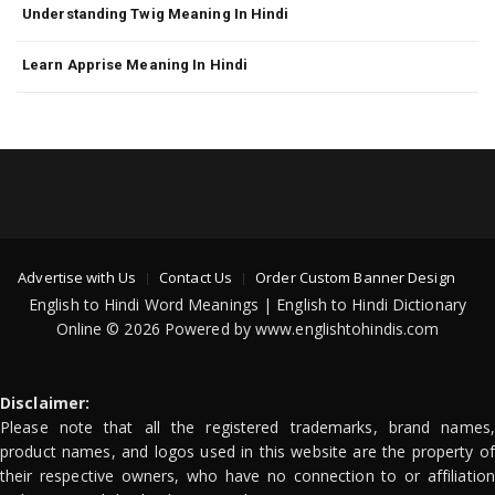
Understanding Twig Meaning In Hindi
Learn Apprise Meaning In Hindi
Advertise with Us
Contact Us
Order Custom Banner Design
English to Hindi Word Meanings | English to Hindi Dictionary
Online © 2026 Powered by www.englishtohindis.com
Disclaimer:
Please note that all the registered trademarks, brand names,
product names, and logos used in this website are the property of
their respective owners, who have no connection to or affiliation