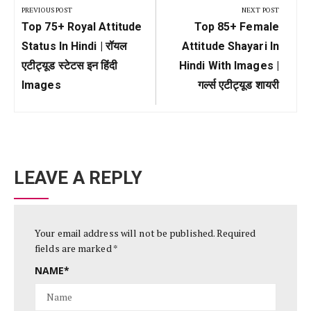
navigation
PREVIOUS POST
NEXT POST
Previous
Next
Top 75+ Royal Attitude
Top 85+ Female
Post:
Post:
Status In Hindi | रॉयल
Attitude Shayari In
एटीट्यूड स्टेटस इन हिंदी
Hindi With Images |
Images
गर्ल्स एटीट्यूड शायरी
LEAVE A REPLY
Your email address will not be published.
Required
fields are marked
*
NAME
*