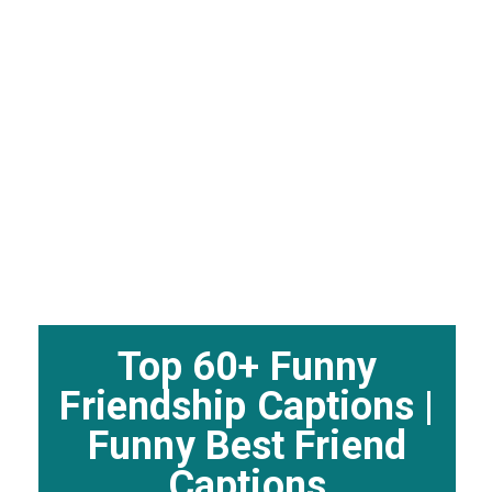
Top 60+ Funny
Friendship Captions |
Funny Best Friend
Captions