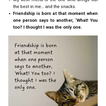
the best in me… and the snacks.
Friendship is born at that moment when
one person says to another, ‘What! You
too? I thought I was the only one.