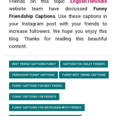
Friends on this topic
EnglishToHindis
website team have discussed
Funny
Friendship Captions
. Use these captions in
your Instagram post with your friends to
increase followers. We hope you enjoy this
blog. Thanks for reading this beautiful
content.
BEST FRIEND CAPTIONS FUNNY
CAPTION FOR CRAZY FRIENDS
FRIENDSHIP FUNNY CAPTIONS
FUNNY BEST FRIEND CAPTIONS
FUNNY CAPTIONS FOR BEST FRIEND
FUNNY CAPTIONS FOR FRIENDS
FUNNY CAPTIONS FOR INSTAGRAM WITH FRIENDS