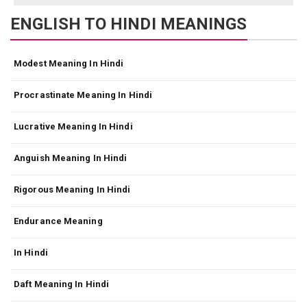
ENGLISH TO HINDI MEANINGS
Modest Meaning In Hindi
Procrastinate Meaning In Hindi
Lucrative Meaning In Hindi
Anguish Meaning In Hindi
Rigorous Meaning In Hindi
Endurance Meaning
In Hindi
Daft Meaning In Hindi