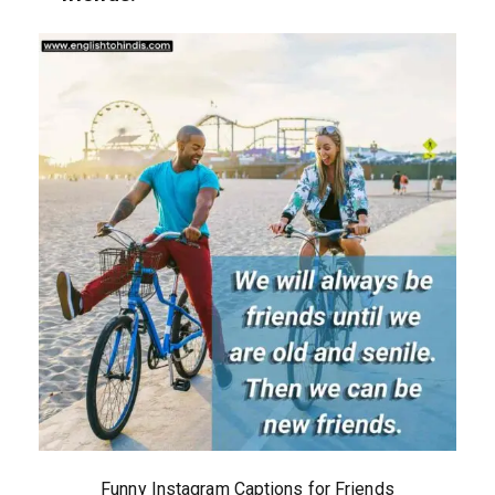
Funny Instagram Captions for Friends