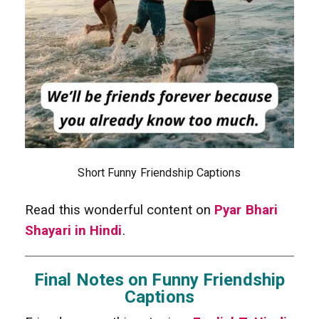
Short Funny Friendship Captions
Read this wonderful content on
Pyar Bhari
Shayari in Hindi
.
Final Notes on Funny Friendship
Captions