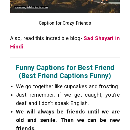
Caption for Crazy Friends
Also, read this incredible blog-
Sad Shayari in
Hindi
.
Funny Captions for Best Friend
(Best Friend Captions Funny)
We go together like cupcakes and frosting.
Just remember, if we get caught, you’re
deaf and I don’t speak English.
We will always be friends until we are
old and senile. Then we can be new
friends.