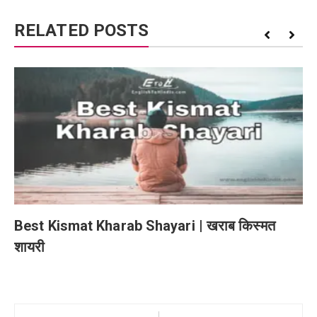
RELATED POSTS
Best Kismat Kharab Shayari | खराब किस्मत
शायरी
Post