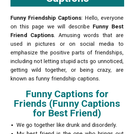
Funny Friendship Captions
: Hello, everyone
on this page we will describe
Funny Best
Friend Captions
. Amusing words that are
used in pictures or on social media to
emphasize the positive parts of friendships,
including not letting stupid acts go unnoticed,
getting wild together, or being crazy, are
known as funny friendship captions.
Funny Captions for
Friends (Funny Captions
for Best Friend)
We go together like drunk and disorderly.
My best friend is the one who brings out