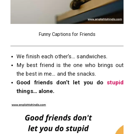
Funny Captions for Friends
We finish each other’s… sandwiches.
My best friend is the one who brings out
the best in me… and the snacks.
Good friends don’t let you do
stupid
things… alone.