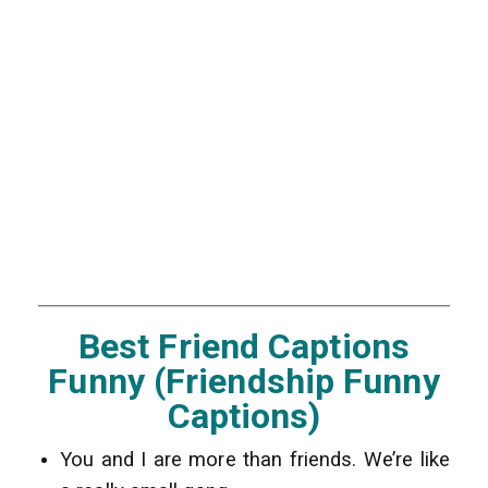
Best Friend Captions
Funny (Friendship Funny
Captions)
You and I are more than friends. We’re like