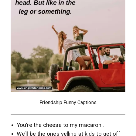
Friendship Funny Captions
You’re the cheese to my macaroni.
We’ll be the ones yelling at kids to get off