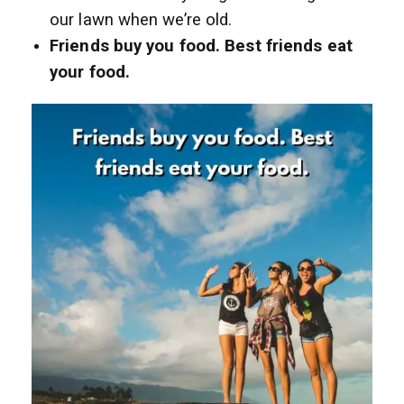
our lawn when we’re old.
Friends buy you food. Best friends eat
your food.