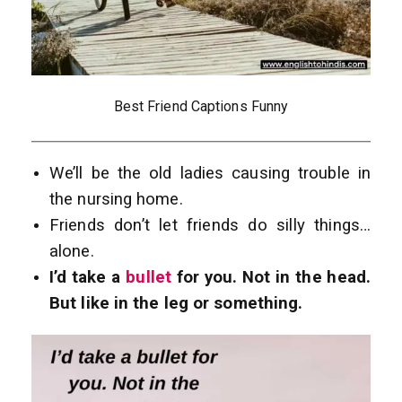
Best Friend Captions Funny
We’ll be the old ladies causing trouble in
the nursing home.
Friends don’t let friends do silly things…
alone.
I’d take a
bullet
for you. Not in the head.
But like in the leg or something.