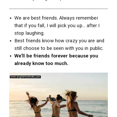
We are best friends. Always remember
that if you fall, I will pick you up… after I
stop laughing.
Best friends know how crazy you are and
still choose to be seen with you in public.
We’ll be friends forever because you
already know too much.