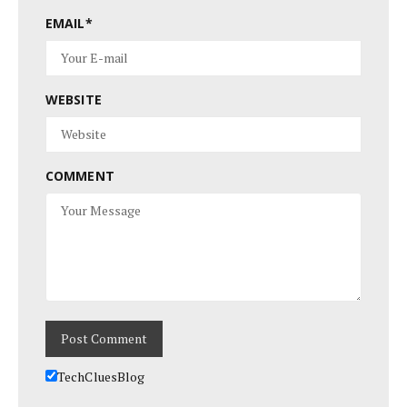
EMAIL
*
WEBSITE
COMMENT
TechCluesBlog