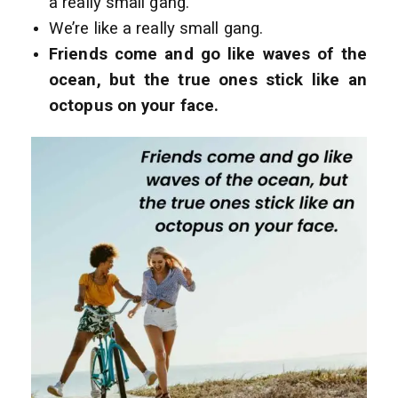
a really small gang.
We’re like a really small gang.
Friends come and go like waves of the
ocean, but the true ones stick like an
octopus on your face.