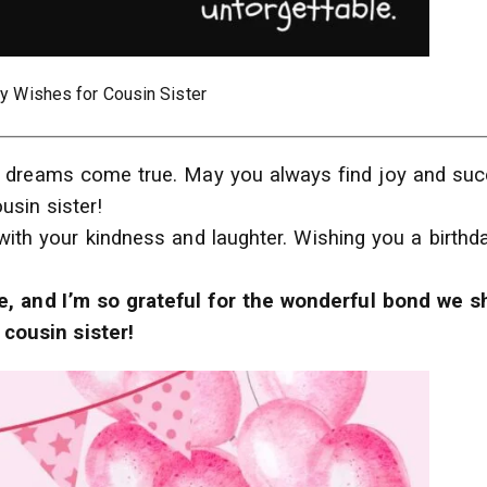
ay Wishes for Cousin Sister
our dreams come true. May you always find joy and su
ousin sister!
with your kindness and laughter. Wishing you a birthd
e, and I’m so grateful for the wonderful bond we s
cousin sister!