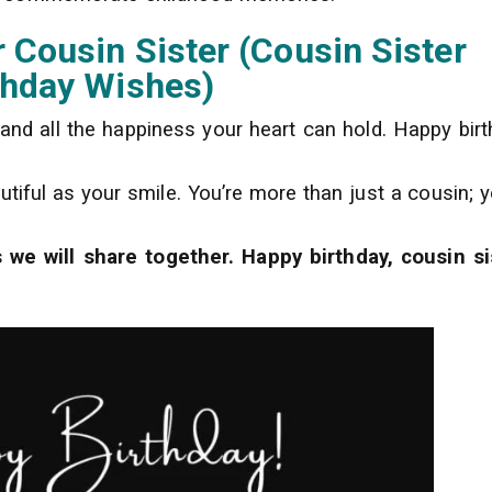
 Cousin Sister (Cousin Sister
thday Wishes)
, and all the happiness your heart can hold. Happy birt
tiful as your smile. You’re more than just a cousin; y
we will share together. Happy birthday, cousin si