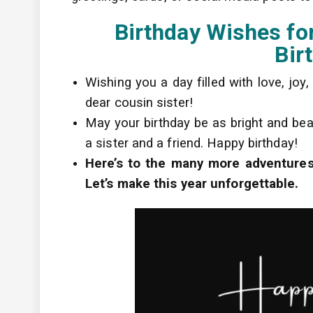
Birthday Wishes for
Bir
Wishing you a day filled with love, joy
dear cousin sister!
May your birthday be as bright and beau
a sister and a friend. Happy birthday!
Here’s to the many more adventures 
Let’s make this year unforgettable.