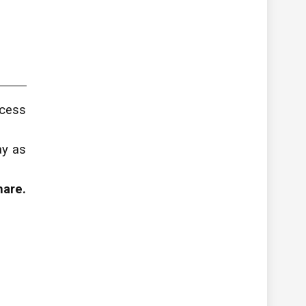
ccess
ay as
hare.