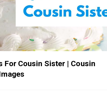
 For Cousin Sister | Cousin
 Images