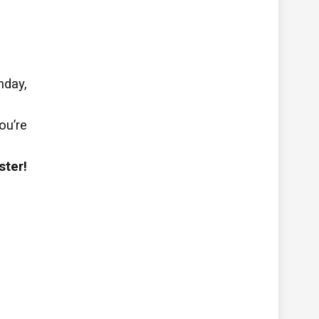
hday,
ou’re
ster!