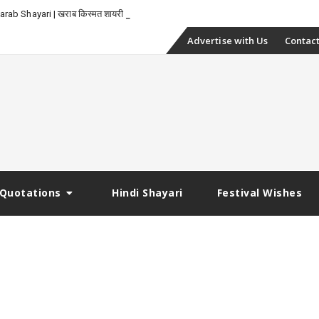
rab Shayari | खराब किस्मत शायरी
Skip
Advertise with Us
Contact
to
content
Quotations
Hindi Shayari
Festival Wishes