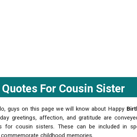
 Quotes For Cousin Sister
llo, guys on this page we will know about Happy
Bir
day greetings, affection, and gratitude are conveye
es for cousin sisters. These can be included in s
 to commemorate childhood memories.