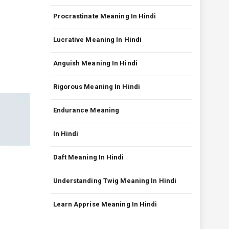
Procrastinate Meaning In Hindi
Lucrative Meaning In Hindi
Anguish Meaning In Hindi
Rigorous Meaning In Hindi
Endurance Meaning
In Hindi
Daft Meaning In Hindi
Understanding Twig Meaning In Hindi
Learn Apprise Meaning In Hindi