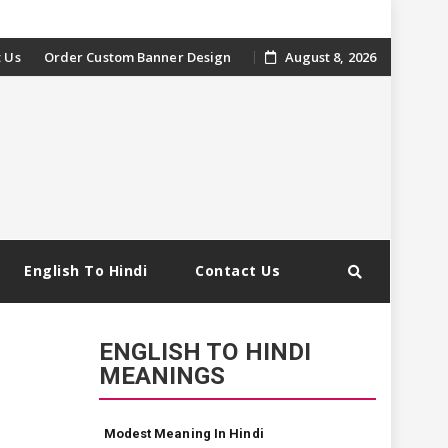
 Us
Order Custom Banner Design
August 8, 2026
English To Hindi
Contact Us
ENGLISH TO HINDI
MEANINGS
Modest Meaning In Hindi