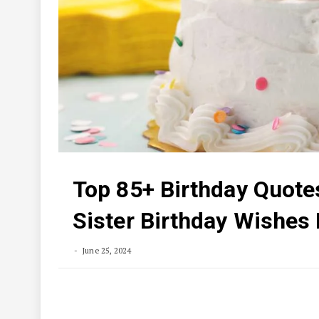
Top 85+ Birthday Quotes
Sister Birthday Wishes
June 25, 2024