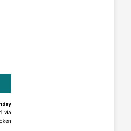
thday
d via
poken