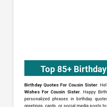
Top 85+ Birthday
Birthday Quotes For Cousin Sister
: He
Wishes For Cousin Sister
. Happy Birth
personalized phrases in birthday quot
greetings, cards, or social media posts