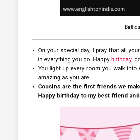
Birthd
On your special day, I pray that all y
in everything you do. Happy
birthday
, c
You light up every room you walk into 
amazing as you are!
Cousins are the first friends we mak
Happy birthday to my best friend and 