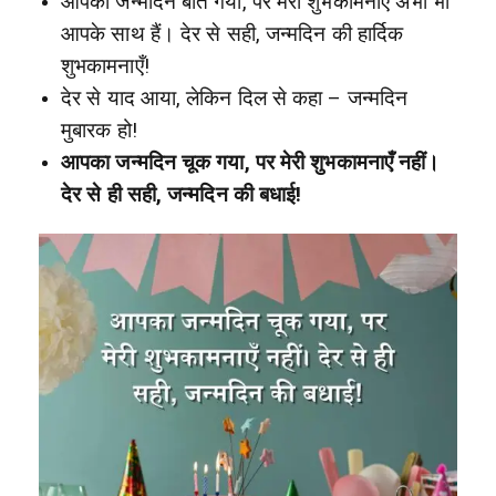
आपका जन्मदिन बीत गया, पर मेरी शुभकामनाएँ अभी भी
आपके साथ हैं। देर से सही, जन्मदिन की हार्दिक
शुभकामनाएँ!
देर से याद आया, लेकिन दिल से कहा – जन्मदिन
मुबारक हो!
आपका जन्मदिन चूक गया, पर मेरी शुभकामनाएँ नहीं।
देर से ही सही, जन्मदिन की बधाई!