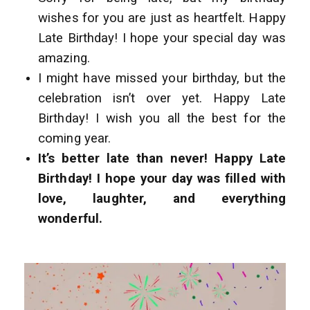
wishes for you are just as heartfelt. Happy
Late Birthday! I hope your special day was
amazing.
I might have missed your birthday, but the
celebration isn’t over yet. Happy Late
Birthday! I wish you all the best for the
coming year.
It’s better late than never! Happy Late
Birthday! I hope your day was filled with
love, laughter, and everything
wonderful.