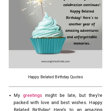
Happy Belated Birthday Quotes
My
greetings
might be late, but they’re
packed with love and best wishes. Happy
Belated Birthday! Here’s to an amazing