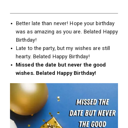
Better late than never! Hope your birthday
was as amazing as you are. Belated Happy
Birthday!
Late to the party, but my wishes are still
hearty. Belated Happy Birthday!
Missed the date but never the good
wishes. Belated Happy Birthday!