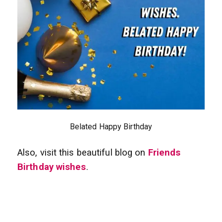
Belated Happy Birthday
Also, visit this beautiful blog on
Friends
Birthday wishes
.