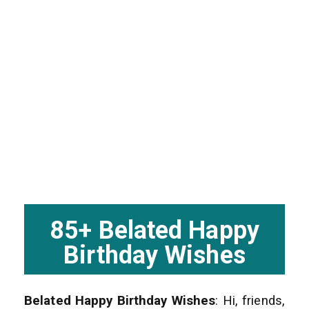
85+ Belated Happy
Birthday Wishes
Belated Happy Birthday Wishes
: Hi, friends,