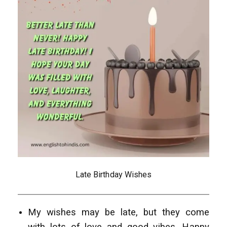
Late Birthday Wishes
My wishes may be late, but they come