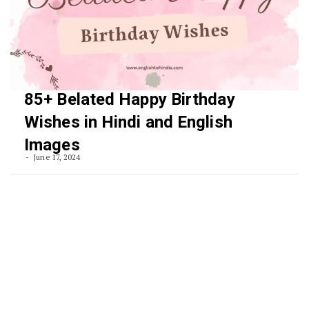
85+ Belated Happy Birthday
Wishes in Hindi and English
Images
June 17, 2024