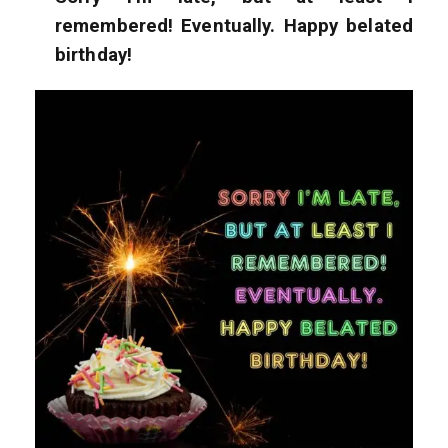
remembered! Eventually. Happy belated
birthday!