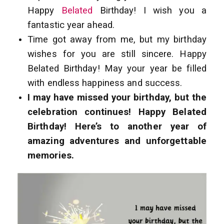
Happy
Belated
Birthday! I wish you a
fantastic year ahead.
Time got away from me, but my birthday
wishes for you are still sincere. Happy
Belated Birthday! May your year be filled
with endless happiness and success.
I may have missed your birthday, but the
celebration continues! Happy Belated
Birthday! Here’s to another year of
amazing adventures and unforgettable
memories.