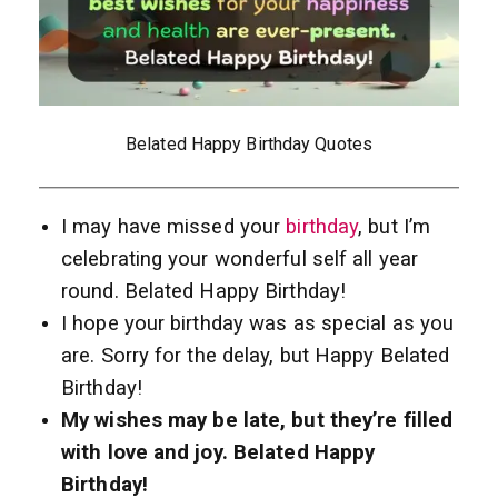
Belated Happy Birthday Quotes
I may have missed your
birthday
, but I’m
celebrating your wonderful self all year
round. Belated Happy Birthday!
I hope your birthday was as special as you
are. Sorry for the delay, but Happy Belated
Birthday!
My wishes may be late, but they’re filled
with love and joy. Belated Happy
Birthday!