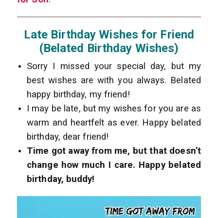
Late Birthday Wishes for Friend
(Belated Birthday Wishes)
Sorry I missed your special day, but my
best wishes are with you always. Belated
happy birthday, my friend!
I may be late, but my wishes for you are as
warm and heartfelt as ever. Happy belated
birthday, dear friend!
Time got away from me, but that doesn’t
change how much I care. Happy belated
birthday, buddy!