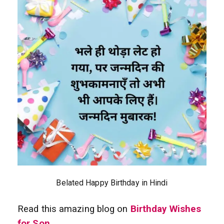
Belated Happy Birthday in Hindi
Read this amazing blog on
Birthday Wishes
for Son
.