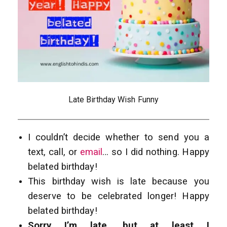
Late Birthday Wish Funny
I couldn’t decide whether to send you a
text, call, or
email
… so I did nothing. Happy
belated birthday!
This birthday wish is late because you
deserve to be celebrated longer! Happy
belated birthday!
Sorry I’m late, but at least I