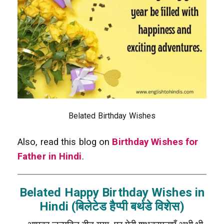
Belated Birthday Wishes
Also, read this blog on
Birthday Wishes for
Father in Hindi
.
Belated Happy Birthday Wishes in
Hindi (बिलेटेड हैप्पी बर्थडे विशेस)