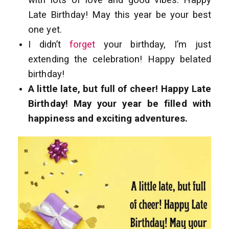
with lots of love and good vibes. Happy
Late Birthday! May this year be your best
one yet.
I didn’t
forget
your birthday, I’m just
extending the celebration! Happy belated
birthday!
A little late, but full of cheer! Happy Late
Birthday! May your year be filled with
happiness and exciting adventures.