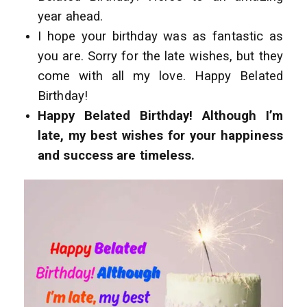
year ahead.
I hope your birthday was as fantastic as
you are. Sorry for the late wishes, but they
come with all my love. Happy Belated
Birthday!
Happy Belated Birthday! Although I’m
late, my best wishes for your happiness
and success are timeless.