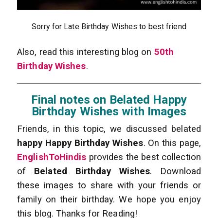
Sorry for Late Birthday Wishes to best friend
Also, read this interesting blog on
50th
Birthday Wishes
.
Final notes on Belated Happy
Birthday Wishes with Images
Friends, in this topic, we discussed belated
happy Happy Birthday Wishes
. On this page,
EnglishToHindis
provides the best collection
of
Belated Birthday Wishes
. Download
these images to share with your friends or
family on their birthday. We hope you enjoy
this blog. Thanks for Reading!