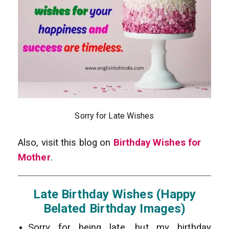
Sorry for Late Wishes
Also, visit this blog on
Birthday Wishes for
Mother
.
Late Birthday Wishes (Happy
Belated Birthday Images)
Sorry for being late, but my birthday