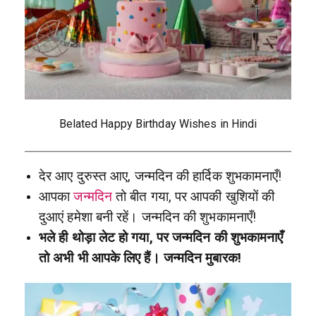
Belated Happy Birthday Wishes in Hindi
देर आए दुरुस्त आए, जन्मदिन की हार्दिक शुभकामनाएँ!
आपका
जन्मदिन
तो बीत गया, पर आपकी खुशियों की
दुआएं हमेशा बनी रहें। जन्मदिन की शुभकामनाएँ!
भले ही थोड़ा लेट हो गया, पर जन्मदिन की शुभकामनाएँ
तो अभी भी आपके लिए हैं। जन्मदिन मुबारक!