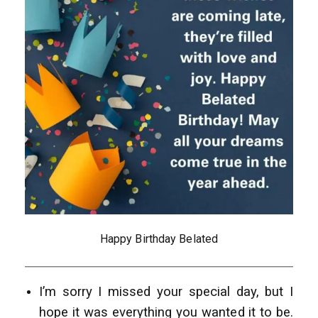
Happy Birthday Belated
I’m sorry I missed your special day, but I
hope it was everything you wanted it to be.