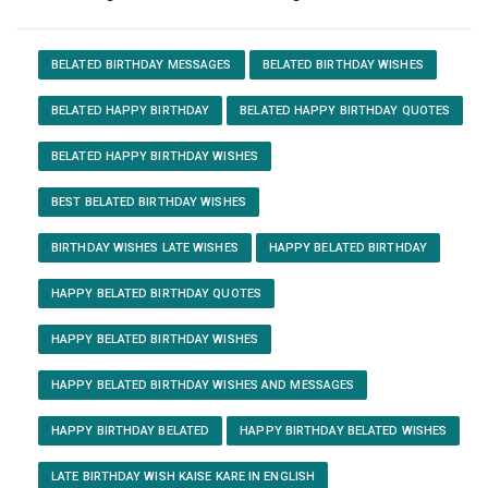
BELATED BIRTHDAY MESSAGES
BELATED BIRTHDAY WISHES
BELATED HAPPY BIRTHDAY
BELATED HAPPY BIRTHDAY QUOTES
BELATED HAPPY BIRTHDAY WISHES
BEST BELATED BIRTHDAY WISHES
BIRTHDAY WISHES LATE WISHES
HAPPY BELATED BIRTHDAY
HAPPY BELATED BIRTHDAY QUOTES
HAPPY BELATED BIRTHDAY WISHES
HAPPY BELATED BIRTHDAY WISHES AND MESSAGES
HAPPY BIRTHDAY BELATED
HAPPY BIRTHDAY BELATED WISHES
LATE BIRTHDAY WISH KAISE KARE IN ENGLISH