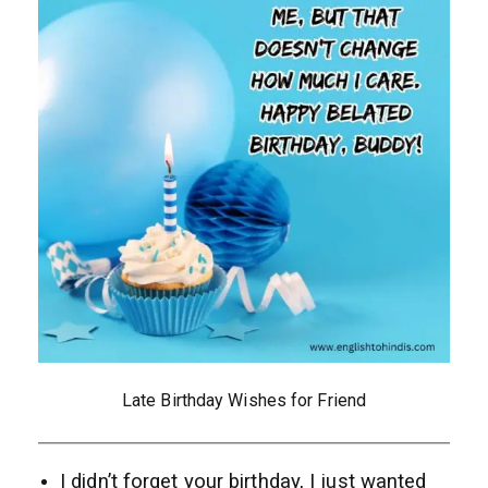
Late Birthday Wishes for Friend
I didn’t forget your birthday, I just wanted