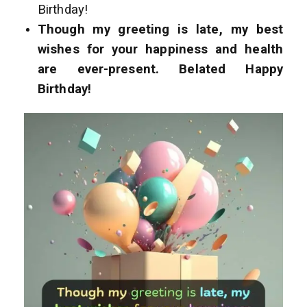
Birthday!
Though my greeting is late, my best
wishes for your happiness and health
are ever-present. Belated Happy
Birthday!