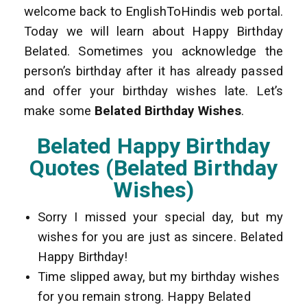
welcome back to EnglishToHindis web portal.
Today we will learn about Happy Birthday
Belated. Sometimes you acknowledge the
person’s birthday after it has already passed
and offer your birthday wishes late. Let’s
make some
Belated Birthday Wishes
.
Belated Happy Birthday
Quotes (Belated Birthday
Wishes)
Sorry I missed your special day, but my
wishes for you are just as sincere. Belated
Happy Birthday!
Time slipped away, but my birthday wishes
for you remain strong. Happy Belated