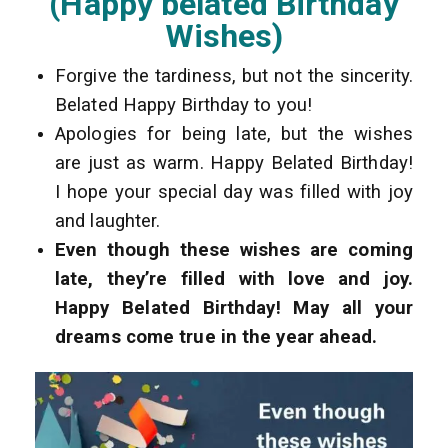
(Happy belated Birthday
Wishes)
Forgive the tardiness, but not the sincerity.
Belated Happy Birthday to you!
Apologies for being late, but the wishes
are just as warm. Happy Belated Birthday!
I hope your special day was filled with joy
and laughter.
Even though these wishes are coming
late, they’re filled with love and joy.
Happy Belated Birthday! May all your
dreams come true in the year ahead.