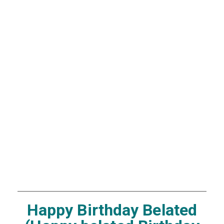
Happy Birthday Belated