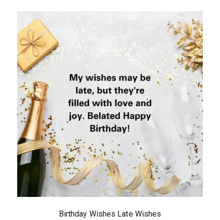
Birthday Wishes Late Wishes