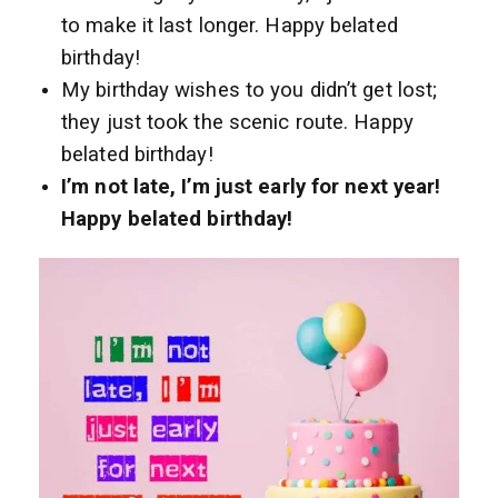
to make it last longer. Happy belated
birthday!
My birthday wishes to you didn’t get lost;
they just took the scenic route. Happy
belated birthday!
I’m not late, I’m just early for next year!
Happy belated birthday!