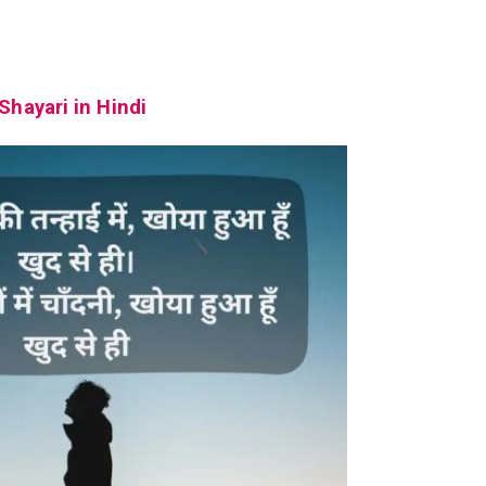
Shayari in Hindi