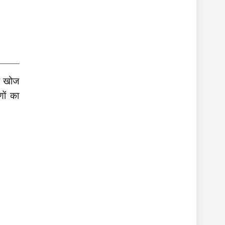
ी खोज
ों का