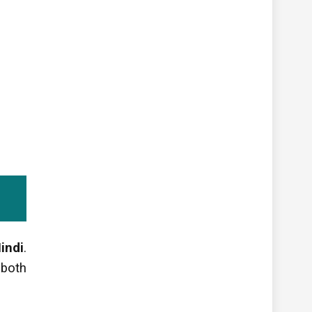
indi
.
 both