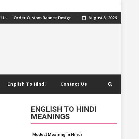
 Us
Order Custom Banner Design
August 8, 2026
English To Hindi
Contact Us
ENGLISH TO HINDI
MEANINGS
Modest Meaning In Hindi