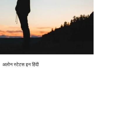
अलोन स्टेटस इन हिंदी