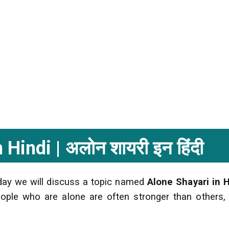
Hindi | अलोन शायरी इन हिंदी
oday we will discuss a topic named
Alone Shayari in H
People who are alone are often stronger than others,