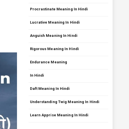
Procrastinate Meaning In Hindi
Lucrative Meaning In Hindi
Anguish Meaning In Hindi
Rigorous Meaning In Hindi
Endurance Meaning
In Hindi
Daft Meaning In Hindi
Understanding Twig Meaning In Hindi
Learn Apprise Meaning In Hindi