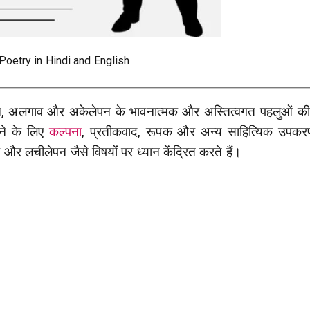
Poetry in Hindi and English
न, अलगाव और अकेलेपन के भावनात्मक और अस्तित्वगत पहलुओं क
ने के लिए
कल्पना
, प्रतीकवाद, रूपक और अन्य साहित्यिक उपकरण
और लचीलेपन जैसे विषयों पर ध्यान केंद्रित करते हैं।