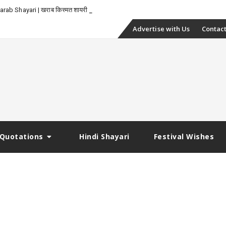
rab Shayari | खराब किस्मत शायरी
Skip
Advertise with Us
Contact
to
content
Quotations
Hindi Shayari
Festival Wishes