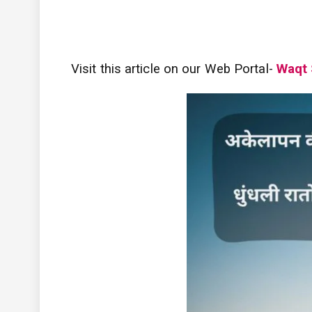
Visit this article on our Web Portal-
Waqt 