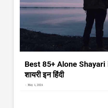
Best 85+ Alone Shayari 
शायरी इन हिंदी
May 1, 2024