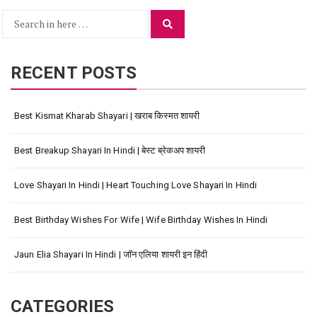
Search
Search
for:
RECENT POSTS
Best Kismat Kharab Shayari | खराब किस्मत शायरी
Best Breakup Shayari In Hindi | बेस्ट ब्रेकअप शायरी
Love Shayari In Hindi | Heart Touching Love Shayari In Hindi
Best Birthday Wishes For Wife | Wife Birthday Wishes In Hindi
Jaun Elia Shayari In Hindi | जॉन एलिया शायरी इन हिंदी
CATEGORIES