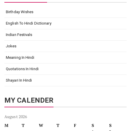
Birthday Wishes
English To Hindi Dictionary
Indian Festivals
Jokes
Meaning In Hindi
Quotations In Hindi
Shayari In Hindi
MY CALENDER
August 2026
M
T
W
T
F
S
S