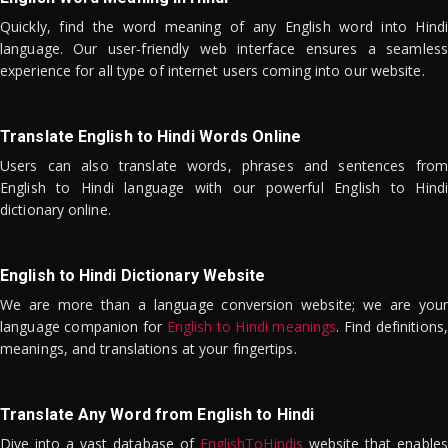
Quickly, find the word meaning of any English word into Hindi
language. Our user-friendly web interface ensures a seamless
experience for all type of internet users coming into our website.
Translate English to Hindi Words Online
Users can also translate words, phrases and sentences from
English to Hindi language with our powerful English to Hindi
dictionary online.
English to Hindi Dictionary Website
We are more than a language conversion website; we are your
language companion for
English to Hindi meanings
. Find definitions,
meanings, and translations at your fingertips.
Translate Any Word from English to Hindi
Dive into a vast database of
EnglishToHindis
website that enables