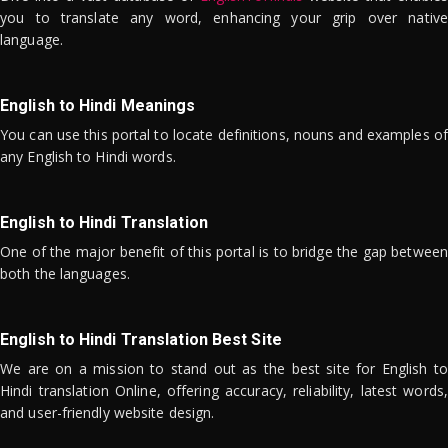
you to translate any word, enhancing your grip over native
language.
English to Hindi Meanings
You can use this portal to locate definitions, nouns and examples of
any English to Hindi words.
English to Hindi Translation
One of the major benefit of this portal is to bridge the gap between
both the languages.
English to Hindi Translation Best Site
We are on a mission to stand out as the best site for English to
Hindi translation Online, offering accuracy, reliability, latest words,
and user-friendly website design.