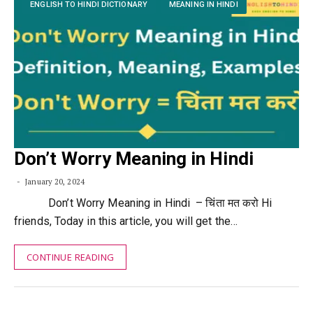
ENGLISH TO HINDI DICTIONARY
MEANING IN HINDI
Don’t Worry Meaning in Hindi
January 20, 2024
Don’t Worry Meaning in Hindi – चिंता मत करो Hi
friends, Today in this article, you will get the…
CONTINUE READING