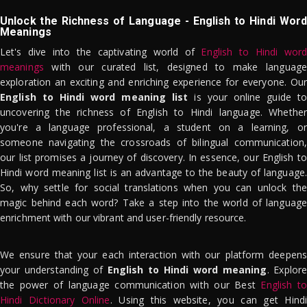
Unlock the Richness of Language - English to Hindi Word
Meanings
Let's dive into the captivating world of
English to Hindi word
meanings
with our curated list, designed to make language
exploration an exciting and enriching experience for everyone. Our
English to Hindi word meaning list
is your online guide to
uncovering the richness of English to Hindi language. Whether
you're a language professional, a student on a learning, or
someone navigating the crossroads of bilingual communication,
our list promises a journey of discovery. In essence, our English to
Hindi word meaning list is an advantage to the beauty of language.
So, why settle for social translations when you can unlock the
magic behind each word? Take a step into the world of language
enrichment with our vibrant and user-friendly resource.
We ensure that your each interaction with our platform deepens
your understanding of
English to Hindi word meaning
. Explor
the power of language communication with our Best
English to
Hindi Dictionary Online
. Using this website, you can get Hindi