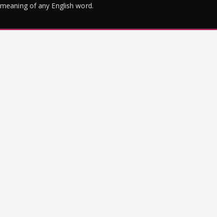
meaning of any English word.