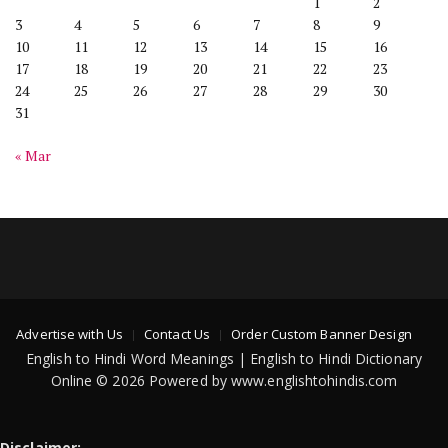
1
2
3
4
5
6
7
8
9
10
11
12
13
14
15
16
17
18
19
20
21
22
23
24
25
26
27
28
29
30
31
« Mar
Advertise with Us
Contact Us
Order Custom Banner Design
English to Hindi Word Meanings | English to Hindi Dictionary
Online © 2026 Powered by www.englishtohindis.com
Disclaimer: