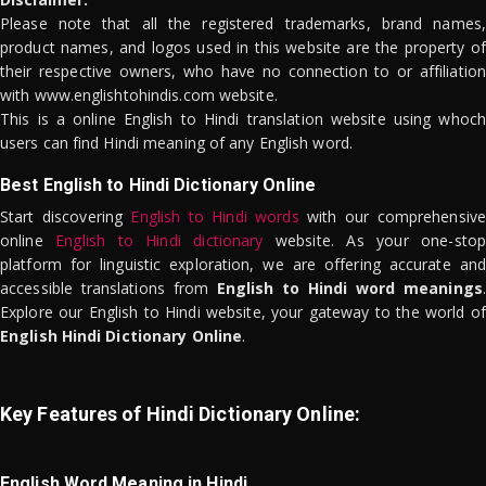
Please note that all the registered trademarks, brand names,
product names, and logos used in this website are the property of
their respective owners, who have no connection to or affiliation
with www.englishtohindis.com website.
This is a online English to Hindi translation website using whoch
users can find Hindi meaning of any English word.
Best English to Hindi Dictionary Online
Start discovering
English to Hindi words
with our comprehensive
online
English to Hindi dictionary
website. As your one-stop
platform for linguistic exploration, we are offering accurate and
accessible translations from
English to Hindi word meanings
.
Explore our English to Hindi website, your gateway to the world of
English Hindi Dictionary Online
.
Key Features of Hindi Dictionary Online:
English Word Meaning in Hindi