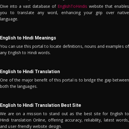
Dive into a vast database of
EnglishToHindis
website that enables
you to translate any word, enhancing your grip over native
language.
English to Hindi Meanings
You can use this portal to locate definitions, nouns and examples of
any English to Hindi words.
English to Hindi Translation
One of the major benefit of this portal is to bridge the gap between
both the languages.
English to Hindi Translation Best Site
We are on a mission to stand out as the best site for English to
Hindi translation Online, offering accuracy, reliability, latest words,
and user-friendly website design.