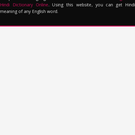
Hindi Dictionary Online
. Using this website, you can get Hindi
meaning of any English word.