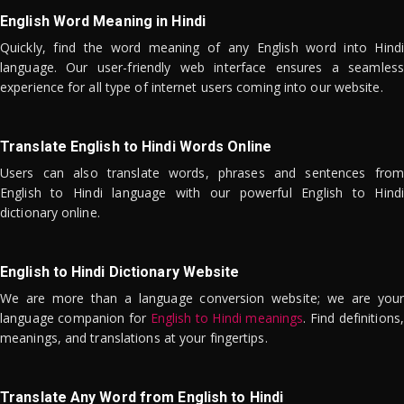
English Word Meaning in Hindi
Quickly, find the word meaning of any English word into Hindi
language. Our user-friendly web interface ensures a seamless
experience for all type of internet users coming into our website.
Translate English to Hindi Words Online
Users can also translate words, phrases and sentences from
English to Hindi language with our powerful English to Hindi
dictionary online.
English to Hindi Dictionary Website
We are more than a language conversion website; we are your
language companion for
English to Hindi meanings
. Find definitions,
meanings, and translations at your fingertips.
Translate Any Word from English to Hindi