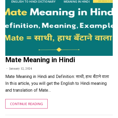
ENGLISH TO HINDI DICTIONARY
MEANING IN HINDI
Mate Meaning in Hindi
January 12, 2024
Mate Meaning in Hindi and Definition: साथी, हाथ बँटाने वाला
In this article, you will get the English to Hindi meaning
and translation of Mate…
CONTINUE READING