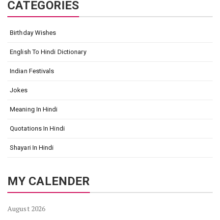
CATEGORIES
Birthday Wishes
English To Hindi Dictionary
Indian Festivals
Jokes
Meaning In Hindi
Quotations In Hindi
Shayari In Hindi
MY CALENDER
August 2026