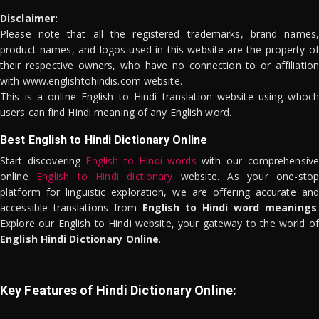
Disclaimer:
Please note that all the registered trademarks, brand names,
product names, and logos used in this website are the property of
their respective owners, who have no connection to or affiliation
with www.englishtohindis.com website.
This is a online English to Hindi translation website using whoch
users can find Hindi meaning of any English word.
Best English to Hindi Dictionary Online
Start discovering
English to Hindi words
with our comprehensive
online
English to Hindi dictionary
website. As your one-stop
platform for linguistic exploration, we are offering accurate and
accessible translations from
English to Hindi word meanings
.
Explore our English to Hindi website, your gateway to the world of
English Hindi Dictionary Online
.
Key Features of Hindi Dictionary Online: