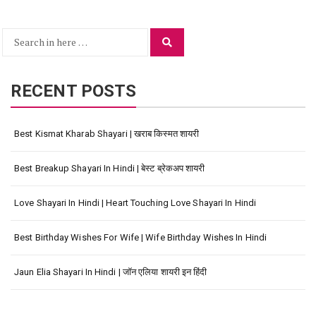
Search
Search
for:
RECENT POSTS
Best Kismat Kharab Shayari | खराब किस्मत शायरी
Best Breakup Shayari In Hindi | बेस्ट ब्रेकअप शायरी
Love Shayari In Hindi | Heart Touching Love Shayari In Hindi
Best Birthday Wishes For Wife | Wife Birthday Wishes In Hindi
Jaun Elia Shayari In Hindi | जॉन एलिया शायरी इन हिंदी