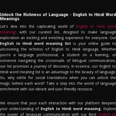
Unlock the Richness of Language - English to Hindi Word
Meanings
Let's dive into the captivating world of
English to Hindi word
meanings
with our curated list, designed to make language
exploration an exciting and enriching experience for everyone. Our
English to Hindi word meaning list
is your online guide to
uncovering the richness of English to Hindi language. Whether
you're a language professional, a student on a learning, or
someone navigating the crossroads of bilingual communication,
our list promises a journey of discovery. In essence, our English to
Hindi word meaning list is an advantage to the beauty of language.
So, why settle for social translations when you can unlock the
magic behind each word? Take a step into the world of language
enrichment with our vibrant and user-friendly resource.
We ensure that your each interaction with our platform deepens
your understanding of
English to Hindi word meaning
. Explor
the power of language communication with our Best
English to