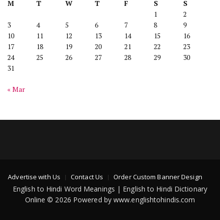
M
T
W
T
F
S
S
1
2
3
4
5
6
7
8
9
10
11
12
13
14
15
16
17
18
19
20
21
22
23
24
25
26
27
28
29
30
31
« Mar
Advertise with Us
Contact Us
Order Custom Banner Design
English to Hindi Word Meanings | English to Hindi Dictionary
Online © 2026 Powered by www.englishtohindis.com