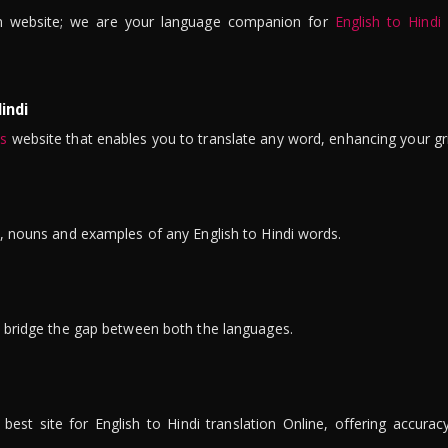
n website; we are your language companion for
English to Hindi
indi
is
website that enables you to translate any word, enhancing your gr
ns, nouns and examples of any English to Hindi words.
to bridge the gap between both the languages.
t site for English to Hindi translation Online, offering accuracy, 