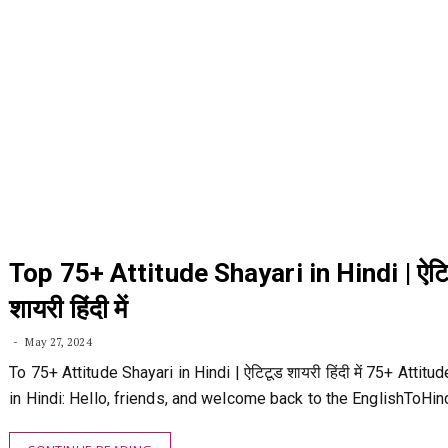
Top 75+ Attitude Shayari in Hindi | ऐटि
शायरी हिंदी में
May 27, 2024
To 75+ Attitude Shayari in Hindi | ऐटिटूड शायरी हिंदी में 75+ Attitu
in Hindi: Hello, friends, and welcome back to the EnglishToHi