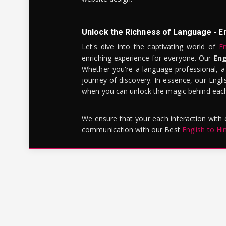
Unlock the Richness of Language - E
Let's dive into the captivating world of
En
enriching experience for everyone. Our
Eng
Whether you're a language professional, a
journey of discovery. In essence, our Engli
when you can unlock the magic behind each 
We ensure that your each interaction with
communication with our Best
English to Hi