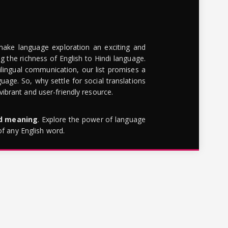
make language exploration an exciting and
g the richness of English to Hindi language.
lingual communication, our list promises a
uage. So, why settle for social translations
brant and user-friendly resource.
rd meaning
. Explore the power of language
of any English word.