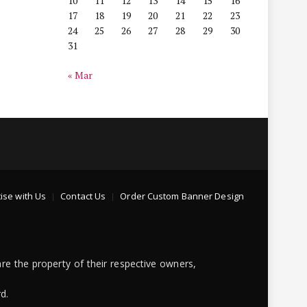
10
11
12
13
14
15
16
17
18
19
20
21
22
23
24
25
26
27
28
29
30
31
« Mar
ise with Us
Contact Us
Order Custom Banner Design
re the property of their respective owners,
d.