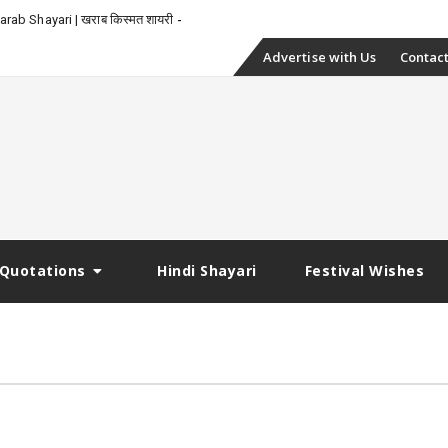
rab Shayari | खराब किस्मत शायरी
Skip
Advertise with Us
Contact
to
content
Quotations
Hindi Shayari
Festival Wishes