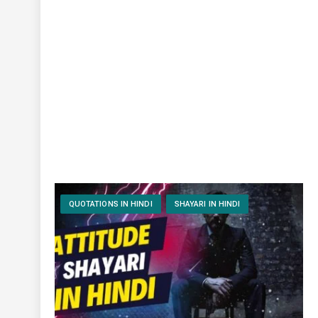
QUOTATIONS IN HINDI
SHAYARI IN HINDI