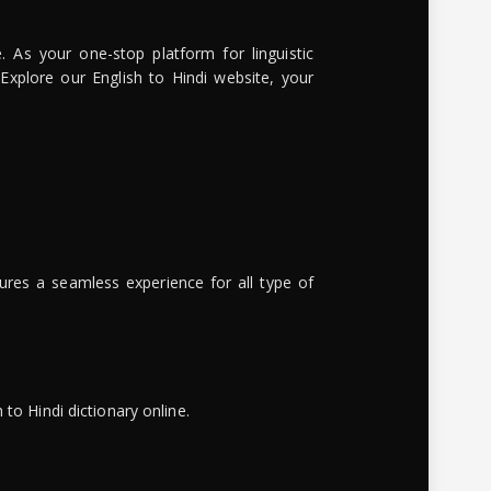
. As your one-stop platform for linguistic
 Explore our English to Hindi website, your
ures a seamless experience for all type of
to Hindi dictionary online.