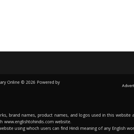
onary Online © 2026 Powered by
Advert
arks, brand names, product names, and logos used in this website a
ith www.englishtohindis.com website.
n website using whoch users can find Hindi meaning of any English wor