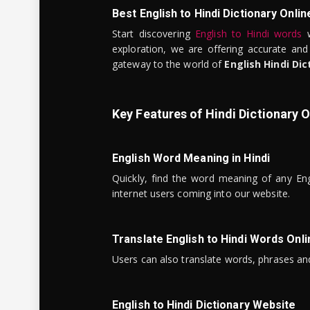
Best English to Hindi Dictionary Onlin
Start discovering
English to Hindi words
w
exploration, we are offering accurate and
gateway to the world of
English Hindi Dic
Key Features of Hindi Dictionary O
English Word Meaning in Hindi
Quickly, find the word meaning of any Eng
internet users coming into our website.
Translate English to Hindi Words Onli
Users can also translate words, phrases and
English to Hindi Dictionary Website