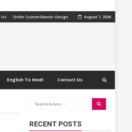
 Us
Order Custom Banner Design
August 7, 2026
English To Hindi
Contact Us
Search
Search
for:
RECENT POSTS