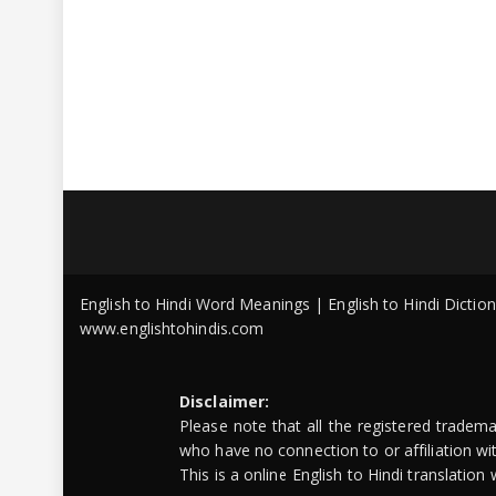
English to Hindi Word Meanings | English to Hindi Dicti
www.englishtohindis.com
Disclaimer:
Please note that all the registered tradem
who have no connection to or affiliation w
This is a online English to Hindi translatio