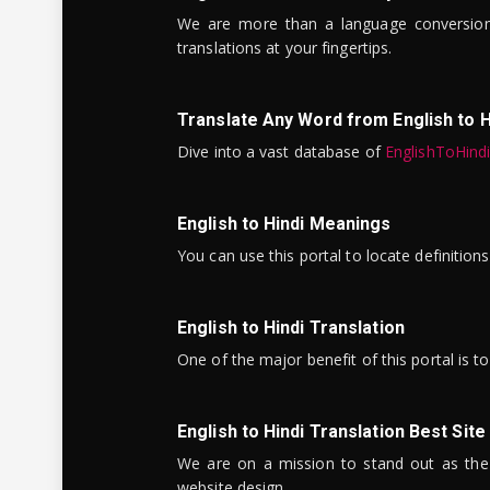
We are more than a language conversio
translations at your fingertips.
Translate Any Word from English to H
Dive into a vast database of
EnglishToHind
English to Hindi Meanings
You can use this portal to locate definitio
English to Hindi Translation
One of the major benefit of this portal is 
English to Hindi Translation Best Site
We are on a mission to stand out as the bes
website design.