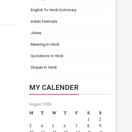
English To Hindi Dictionary
Indian Festivals
Jokes
Meaning In Hindi
Quotations In Hindi
Shayari In Hindi
MY CALENDER
August 2026
M
T
W
T
F
S
S
1
2
3
4
5
6
7
8
9