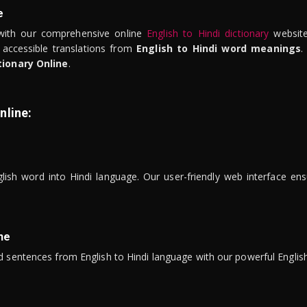
e
ith our comprehensive online
English to Hindi dictionary
website
 accessible translations from
English to Hindi word meanings
.
tionary Online
.
nline:
lish word into Hindi language. Our user-friendly web interface ens
ne
 sentences from English to Hindi language with our powerful English 