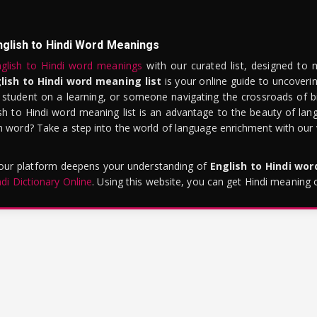
nglish to Hindi Word Meanings
glish to Hindi word meanings
with our curated list, designed to 
lish to Hindi word meaning list
is your online guide to uncoverin
 student on a learning, or someone navigating the crossroads of bi
sh to Hindi word meaning list is an advantage to the beauty of lang
word? Take a step into the world of language enrichment with our vi
 our platform deepens your understanding of
English to Hindi wo
ndi Dictionary Online
. Using this website, you can get Hindi meaning 