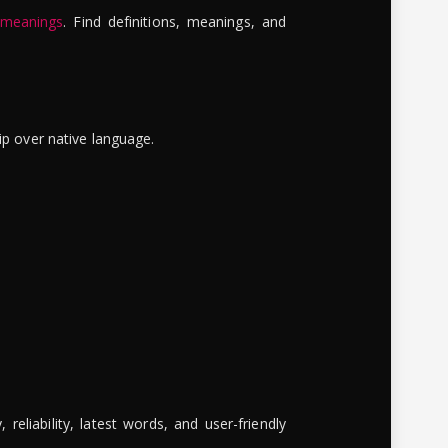
 meanings
. Find definitions, meanings, and
ip over native language.
reliability, latest words, and user-friendly