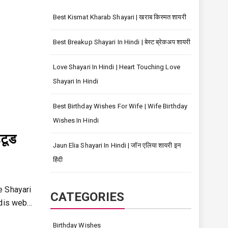
Best Kismat Kharab Shayari | खराब किस्मत शायरी
Best Breakup Shayari In Hindi | बेस्ट ब्रेकअप शायरी
Love Shayari In Hindi | Heart Touching Love
Shayari In Hindi
Best Birthday Wishes For Wife | Wife Birthday
Wishes In Hindi
टूड
Jaun Elia Shayari In Hindi | जॉन एलिया शायरी इन
हिंदी
de Shayari
CATEGORIES
ndis web…
Birthday Wishes