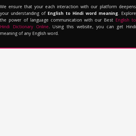
We ensure that your each interaction with our platform deepens
your understanding of
English to Hindi word meaning
. Explor
the power of language communication with our Best
English to
Hindi Dictionary Online
. Using this website, you can get Hindi
meaning of any English word.