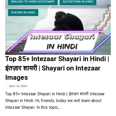
ENGLISH TO HINDI DICTIONARY
QUOTATIONS IN HINDI
SHAYARI IN HINDI
Top 85+ Intezaar Shayari in Hindi |
इंतज़ार शायरी | Shayari on Intezaar
Images
June 10, 2024
Top 85+ Intezaar Shayari in Hindi | इंतज़ार शायरी Intezaar
Shayari in Hindi: Hi, friends, today we will learn about
Intezaar Shayari. In this topic,…