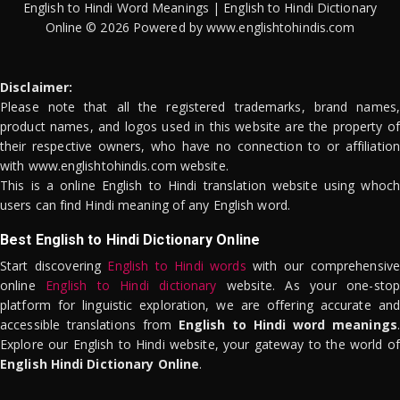
English to Hindi Word Meanings | English to Hindi Dictionary
Online © 2026 Powered by www.englishtohindis.com
Disclaimer:
Please note that all the registered trademarks, brand names,
product names, and logos used in this website are the property of
their respective owners, who have no connection to or affiliation
with www.englishtohindis.com website.
This is a online English to Hindi translation website using whoch
users can find Hindi meaning of any English word.
Best English to Hindi Dictionary Online
Start discovering
English to Hindi words
with our comprehensive
online
English to Hindi dictionary
website. As your one-stop
platform for linguistic exploration, we are offering accurate and
accessible translations from
English to Hindi word meanings
.
Explore our English to Hindi website, your gateway to the world of
English Hindi Dictionary Online
.