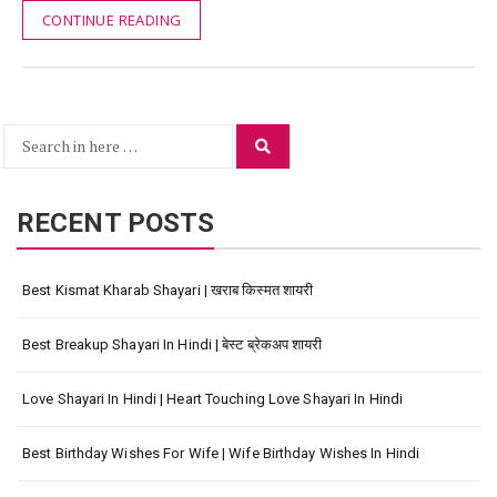
CONTINUE READING
Search
Search
for:
RECENT POSTS
Best Kismat Kharab Shayari | खराब किस्मत शायरी
Best Breakup Shayari In Hindi | बेस्ट ब्रेकअप शायरी
Love Shayari In Hindi | Heart Touching Love Shayari In Hindi
Best Birthday Wishes For Wife | Wife Birthday Wishes In Hindi