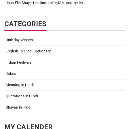
Jaun Elia Shayari In Hindi | जॉन एलिया शायरी इन हिंदी
CATEGORIES
Birthday Wishes
English To Hindi Dictionary
Indian Festivals
Jokes
Meaning In Hindi
Quotations In Hindi
Shayari In Hindi
MY CALENDER