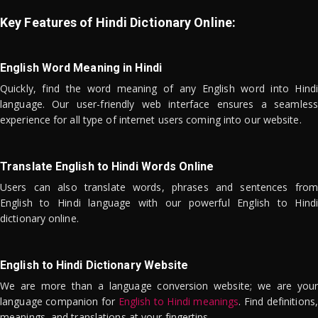
Key Features of Hindi Dictionary Online:
English Word Meaning in Hindi
Quickly, find the word meaning of any English word into Hindi
language. Our user-friendly web interface ensures a seamless
experience for all type of internet users coming into our website.
Translate English to Hindi Words Online
Users can also translate words, phrases and sentences from
English to Hindi language with our powerful English to Hindi
dictionary online.
English to Hindi Dictionary Website
We are more than a language conversion website; we are your
language companion for
English to Hindi meanings
. Find definitions,
meanings, and translations at your fingertips.