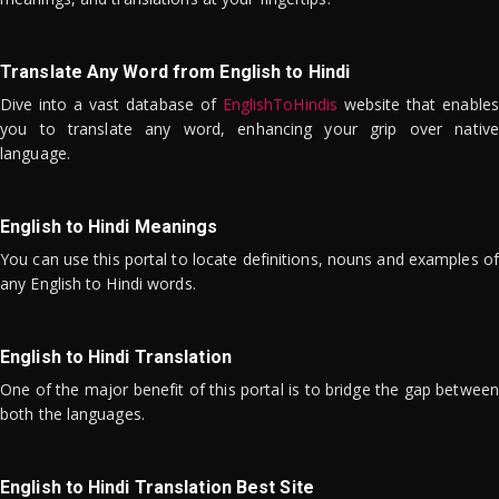
Translate Any Word from English to Hindi
Dive into a vast database of
EnglishToHindis
website that enables
you to translate any word, enhancing your grip over native
language.
English to Hindi Meanings
You can use this portal to locate definitions, nouns and examples of
any English to Hindi words.
English to Hindi Translation
One of the major benefit of this portal is to bridge the gap between
both the languages.
English to Hindi Translation Best Site