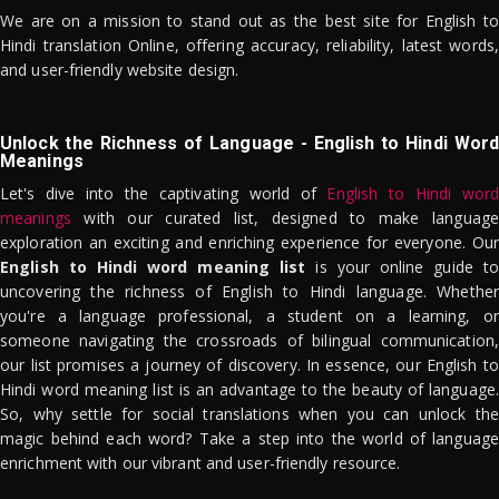
We are on a mission to stand out as the best site for English to
Hindi translation Online, offering accuracy, reliability, latest words,
and user-friendly website design.
Unlock the Richness of Language - English to Hindi Word
Meanings
Let's dive into the captivating world of
English to Hindi word
meanings
with our curated list, designed to make language
exploration an exciting and enriching experience for everyone. Our
English to Hindi word meaning list
is your online guide to
uncovering the richness of English to Hindi language. Whether
you're a language professional, a student on a learning, or
someone navigating the crossroads of bilingual communication,
our list promises a journey of discovery. In essence, our English to
Hindi word meaning list is an advantage to the beauty of language.
So, why settle for social translations when you can unlock the
magic behind each word? Take a step into the world of language
enrichment with our vibrant and user-friendly resource.