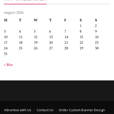
August 2026
M
T
W
T
F
S
S
1
2
3
4
5
6
7
8
9
10
11
12
13
14
15
16
17
18
19
20
21
22
23
24
25
26
27
28
29
30
31
« Mar
Advertise with Us
Contact Us
Order Custom Banner Design